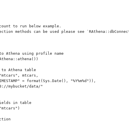
count to run below example.

ection methods can be used please see `RAthena::dbConnect
to Athena using profile name

Athena::athena())

 to Athena table

"mtcars", mtcars,

IMESTAMP" = format(Sys.Date(), "%Y%m%d")),

3://mybucket/data/"

elds in table

mtcars")

tion
