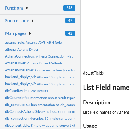
Functions
243
Source code
47
Man pages
42
assume_role:
Assume AWS ARN Role
athena:
Athena Driver
AthenaConnection:
Athena Connection Methods
AthenaDriver:
Athena Driver Methods
AthenaWriteTables:
Convenience functions for reading/writing DBMS tables
dbListFields
backend_dbplyr_v1:
Athena S3 implementation of dbplyr backend functions (api..
backend_dbplyr_v2:
Athena S3 implementation of dbplyr backend functions (api..
List Field nam
dbClearResult:
Clear Results
dbColumnInfo:
Information about result types
Description
db_compute:
S3 implementation of 'db_compute' for Athena
dbConnect-AthenaDriver-method:
Connect to Athena using python's sdk boto3
List Field names of Athen
db_connection_describe:
S3 implementation of 'db_connection_describe' for Athe
Usage
dbConvertTable:
Simple wrapper to convert Athena backend file types