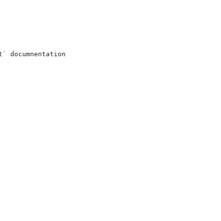
` documnentation
