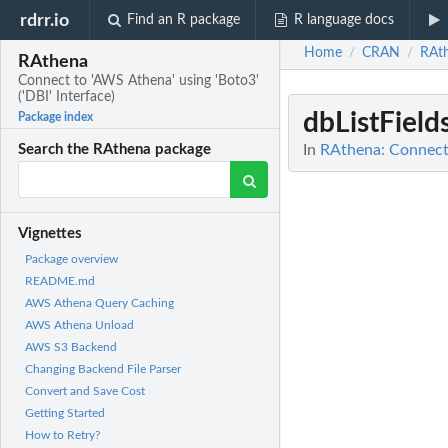
rdrr.io
Find an R package
R language docs
Home
CRAN
RAt
/
/
RAthena
Connect to 'AWS Athena' using 'Boto3'
('DBI' Interface)
dbListField
Package index
In
RAthena: Connect t
Search the RAthena package
Vignettes
Package overview
README.md
AWS Athena Query Caching
AWS Athena Unload
AWS S3 Backend
Changing Backend File Parser
Convert and Save Cost
Getting Started
How to Retry?