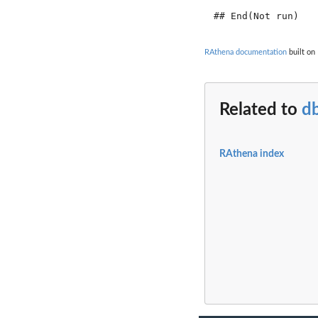
RAthena documentation
built on 
Related to
db
RAthena index