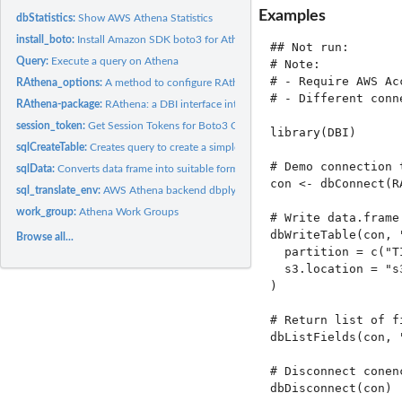
Examples
dbStatistics:
Show AWS Athena Statistics
install_boto:
Install Amazon SDK boto3 for Athena connection
## Not run: 

Query:
Execute a query on Athena
# Note:

# - Require AWS Ac
RAthena_options:
A method to configure RAthena backend options.
# - Different conn
RAthena-package:
RAthena: a DBI interface into Athena using Boto3 SDK
session_token:
Get Session Tokens for Boto3 Connection
library(DBI)

sqlCreateTable:
Creates query to create a simple Athena table
# Demo connection 
sqlData:
Converts data frame into suitable format to be uploaded to...
con <- dbConnect(R
sql_translate_env:
AWS Athena backend dbplyr version 1 and 2
work_group:
Athena Work Groups
# Write data.frame
dbWriteTable(con, 
Browse all...
  partition = c("T
  s3.location = "s
)

# Return list of fi
dbListFields(con, "
# Disconnect conenc
dbDisconnect(con)
