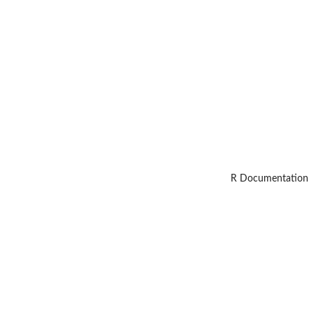
R Documentation