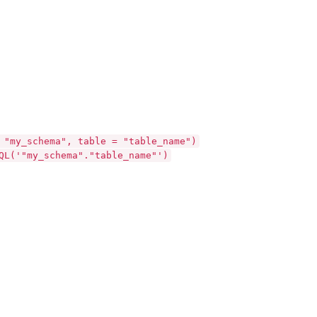
 "my_schema", table = "table_name")
QL('"my_schema"."table_name"')