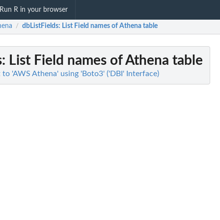
Run R in your browser
hena
dbListFields
: List Field names of Athena table
/
s
: List Field names of Athena table
o 'AWS Athena' using 'Boto3' ('DBI' Interface)