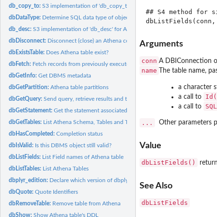
db_copy_to:
S3 implementation of 'db_copy_to' for Athena
## S4 method for s
dbDataType:
Determine SQL data type of object
db_desc:
S3 implementation of 'db_desc' for Athena (api version 1).
dbDisconnect:
Disconnect (close) an Athena connection
Arguments
dbExistsTable:
Does Athena table exist?
conn
A DBIConnection ob
dbFetch:
Fetch records from previously executed query
name
The table name, pa
dbGetInfo:
Get DBMS metadata
a character 
dbGetPartition:
Athena table partitions
Id(
a call to
dbGetQuery:
Send query, retrieve results and then clear result set
SQL
a call to
dbGetStatement:
Get the statement associated with a result set
dbGetTables:
List Athena Schema, Tables and Table Types
...
Other parameters p
dbHasCompleted:
Completion status
Value
dbIsValid:
Is this DBMS object still valid?
dbListFields:
List Field names of Athena table
dbListFields()
return
dbListTables:
List Athena Tables
dbplyr_edition:
Declare which version of dbplyr API is being called.
See Also
dbQuote:
Quote Identifiers
dbListFields
dbRemoveTable:
Remove table from Athena
dbShow:
Show Athena table's DDL