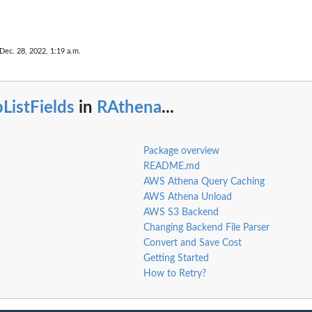
Dec. 28, 2022, 1:19 a.m.
ListFields
in
RAthena
...
Package overview
README.md
AWS Athena Query Caching
AWS Athena Unload
AWS S3 Backend
Changing Backend File Parser
Convert and Save Cost
Getting Started
How to Retry?