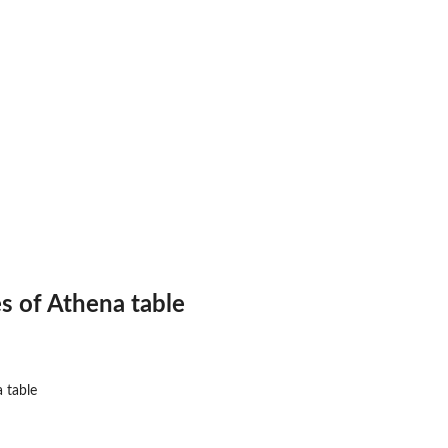
.
.
es of Athena table
a table
na (api...