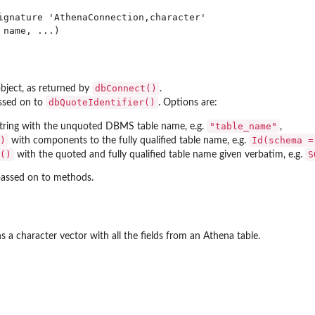
ignature 'AthenaConnection,character'

dbConnect()
ject, as returned by
.
dbQuoteIdentifier()
ssed on to
. Options are:
"table_name"
string with the unquoted DBMS table name, e.g.
,
)
Id(schema =
with components to the fully qualified table name, e.g.
()
S
with the quoted and fully qualified table name given verbatim, e.g.
assed on to methods.
s a character vector with all the fields from an Athena table.