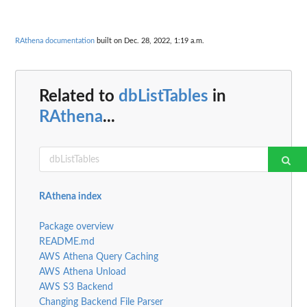
RAthena documentation
built on Dec. 28, 2022, 1:19 a.m.
Related to
dbListTables
in
RAthena
...
RAthena index
Package overview
README.md
AWS Athena Query Caching
AWS Athena Unload
AWS S3 Backend
Changing Backend File Parser