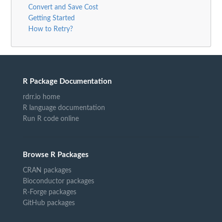
Convert and Save Cost
Getting Started
How to Retry?
R Package Documentation
rdrr.io home
R language documentation
Run R code online
Browse R Packages
CRAN packages
Bioconductor packages
R-Forge packages
GitHub packages