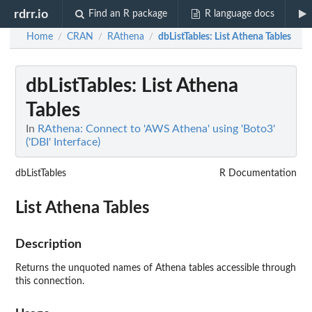
rdrr.io
Find an R package
R language docs
Home
CRAN
RAthena
dbListTables
: List Athena Tables
/
/
/
dbListTables
: List Athena
Tables
In
RAthena: Connect to 'AWS Athena' using 'Boto3'
('DBI' Interface)
dbListTables
R Documentation
List Athena Tables
Description
Returns the unquoted names of Athena tables accessible through
this connection.