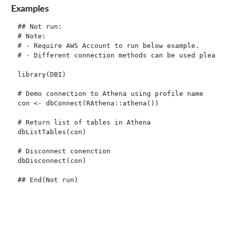
Examples
## Not run: 

# Note:

# - Require AWS Account to run below example.

# - Different connection methods can be used please 
library(DBI)

# Demo connection to Athena using profile name

con <- dbConnect(RAthena::athena())

# Return list of tables in Athena

dbListTables(con)

# Disconnect conenction

dbDisconnect(con)
