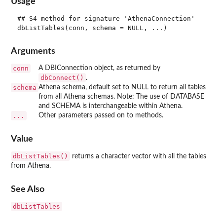
Usage
## S4 method for signature 'AthenaConnection'

Arguments
conn
A DBIConnection object, as returned by
dbConnect()
.
schema
Athena schema, default set to NULL to return all tables
from all Athena schemas. Note: The use of DATABASE
and SCHEMA is interchangeable within Athena.
...
Other parameters passed on to methods.
Value
dbListTables()
returns a character vector with all the tables
from Athena.
See Also
dbListTables