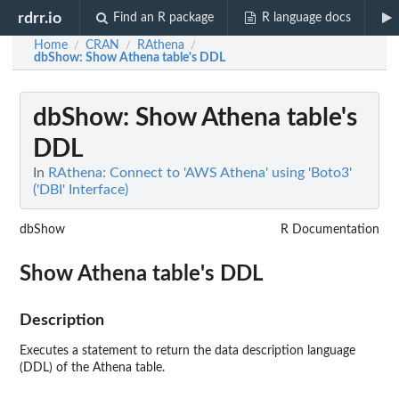
rdrr.io
Find an R package
R language docs
Home
CRAN
RAthena
/
/
/
dbShow
: Show Athena table's DDL
dbShow
: Show Athena table's
DDL
In
RAthena: Connect to 'AWS Athena' using 'Boto3'
('DBI' Interface)
dbShow
R Documentation
Show Athena table's DDL
Description
Executes a statement to return the data description language
(DDL) of the Athena table.