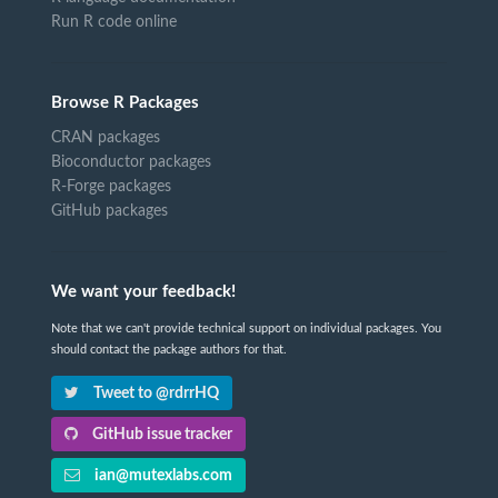
Run R code online
Browse R Packages
CRAN packages
Bioconductor packages
R-Forge packages
GitHub packages
We want your feedback!
Note that we can't provide technical support on individual packages. You
should contact the package authors for that.
Tweet to @rdrrHQ
GitHub issue tracker
ian@mutexlabs.com