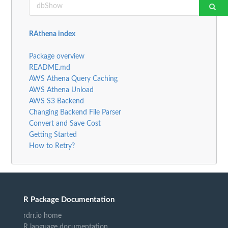
RAthena index
Package overview
README.md
AWS Athena Query Caching
AWS Athena Unload
AWS S3 Backend
Changing Backend File Parser
Convert and Save Cost
Getting Started
How to Retry?
R Package Documentation
rdrr.io home
R language documentation