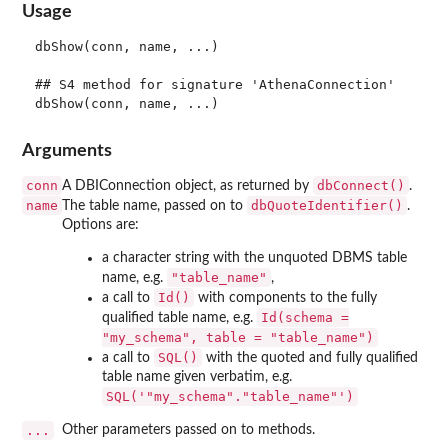
Usage
dbShow(conn, name, ...)

## S4 method for signature 'AthenaConnection'

Arguments
conn
dbConnect()
A DBIConnection object, as returned by
.
name
dbQuoteIdentifier()
The table name, passed on to
.
Options are:
a character string with the unquoted DBMS table
"table_name"
name, e.g.
,
Id()
a call to
with components to the fully
Id(schema =
qualified table name, e.g.
"my_schema", table = "table_name")
SQL()
a call to
with the quoted and fully qualified
table name given verbatim, e.g.
SQL('"my_schema"."table_name"')
...
Other parameters passed on to methods.