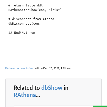
# return table ddl

RAthena::dbShow(con, "iris")

# disconnect from Athena

dbDisconnect(con)

RAthena documentation
built on Dec. 28, 2022, 1:19 a.m.
Related to
dbShow
in
RAthena
...