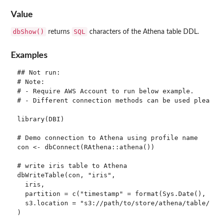
Value
dbShow()
SQL
returns
characters of the Athena table DDL.
Examples
## Not run: 

# Note:

# - Require AWS Account to run below example.

# - Different connection methods can be used please 
library(DBI)

# Demo connection to Athena using profile name

con <- dbConnect(RAthena::athena())

# write iris table to Athena

dbWriteTable(con, "iris",

  iris,

  partition = c("timestamp" = format(Sys.Date(), "%Y
  s3.location = "s3://path/to/store/athena/table/"

)
