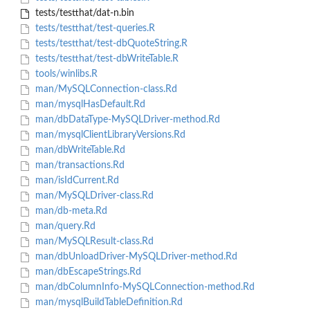
tests/testthat/dat-n.bin
tests/testthat/test-queries.R
tests/testthat/test-dbQuoteString.R
tests/testthat/test-dbWriteTable.R
tools/winlibs.R
man/MySQLConnection-class.Rd
man/mysqlHasDefault.Rd
man/dbDataType-MySQLDriver-method.Rd
man/mysqlClientLibraryVersions.Rd
man/dbWriteTable.Rd
man/transactions.Rd
man/isIdCurrent.Rd
man/MySQLDriver-class.Rd
man/db-meta.Rd
man/query.Rd
man/MySQLResult-class.Rd
man/dbUnloadDriver-MySQLDriver-method.Rd
man/dbEscapeStrings.Rd
man/dbColumnInfo-MySQLConnection-method.Rd
man/mysqlBuildTableDefinition.Rd