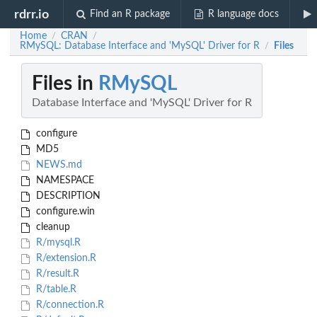
rdrr.io
Find an R package
R language docs
Home
CRAN
/
/
RMySQL: Database Interface and 'MySQL' Driver for R
Files
/
Files in
RMySQL
Database Interface and 'MySQL' Driver for R
configure
MD5
NEWS.md
NAMESPACE
DESCRIPTION
configure.win
cleanup
R/mysql.R
R/extension.R
R/result.R
R/table.R
R/connection.R