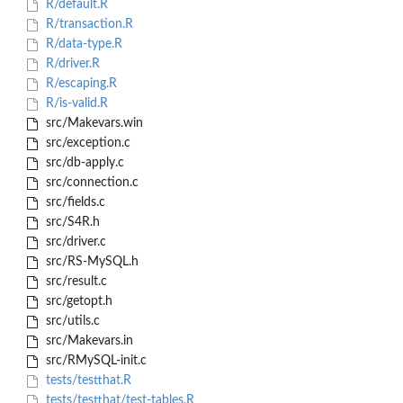
R/default.R
R/transaction.R
R/data-type.R
R/driver.R
R/escaping.R
R/is-valid.R
src/Makevars.win
src/exception.c
src/db-apply.c
src/connection.c
src/fields.c
src/S4R.h
src/driver.c
src/RS-MySQL.h
src/result.c
src/getopt.h
src/utils.c
src/Makevars.in
src/RMySQL-init.c
tests/testthat.R
tests/testthat/test-tables.R