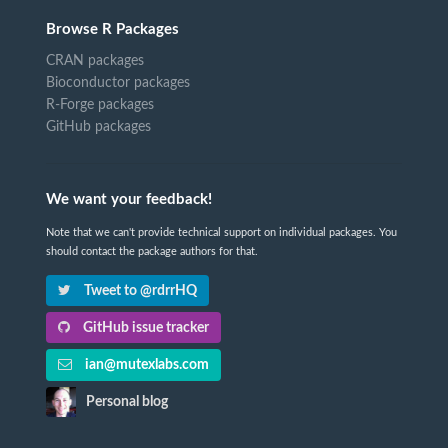
Browse R Packages
CRAN packages
Bioconductor packages
R-Forge packages
GitHub packages
We want your feedback!
Note that we can't provide technical support on individual packages. You
should contact the package authors for that.
Tweet to @rdrrHQ
GitHub issue tracker
ian@mutexlabs.com
Personal blog