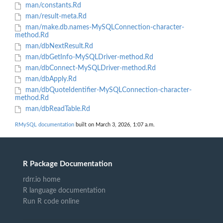
man/constants.Rd
man/result-meta.Rd
man/make.db.names-MySQLConnection-character-
method.Rd
man/dbNextResult.Rd
man/dbGetInfo-MySQLDriver-method.Rd
man/dbConnect-MySQLDriver-method.Rd
man/dbApply.Rd
man/dbQuoteIdentifier-MySQLConnection-character-
method.Rd
man/dbReadTable.Rd
RMySQL documentation
built on March 3, 2026, 1:07 a.m.
R Package Documentation
rdrr.io home
R language documentation
Run R code online