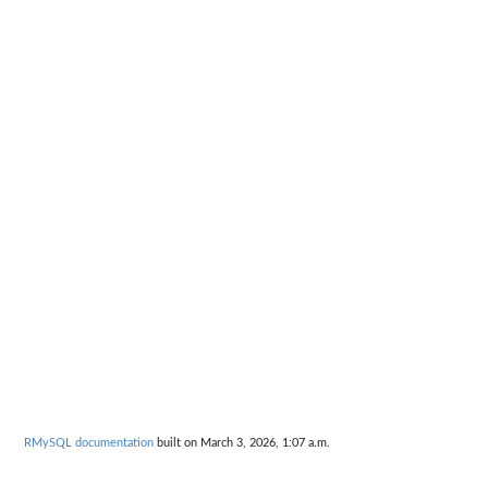
RMySQL documentation
built on March 3, 2026, 1:07 a.m.