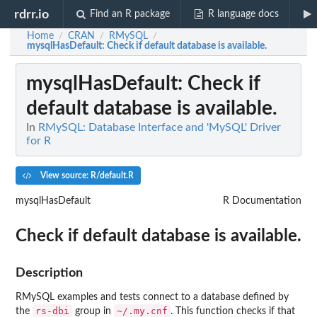
rdrr.io
Find an R package
R language docs
Home
CRAN
RMySQL
/
/
/
mysqlHasDefault
: Check if default database is available.
mysqlHasDefault
: Check if
default database is available.
In
RMySQL: Database Interface and 'MySQL' Driver
for R
View source: R/default.R
mysqlHasDefault
R Documentation
Check if default database is available.
Description
RMySQL examples and tests connect to a database defined by
rs-dbi
~/.my.cnf
the
group in
. This function checks if that