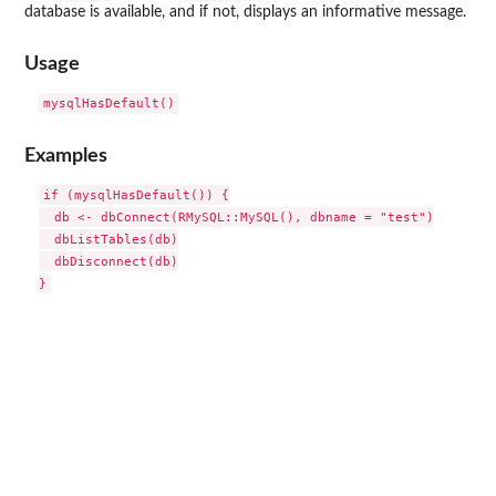
database is available, and if not, displays an informative message.
Usage
Examples
if (mysqlHasDefault()) {

  db <- dbConnect(RMySQL::MySQL(), dbname = "test")

  dbListTables(db)

  dbDisconnect(db)
