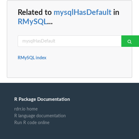
Related to
mysqlHasDefault
in
RMySQL
...
RMySQL index
R Package Documentation
rdrr.io home
R language documentation
Run R code online