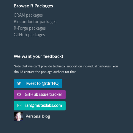
Browse R Packages
CRAN packages
Bioconductor packages
R-Forge packages
GitHub packages
We want your feedback!
Note that we can't provide technical support on individual packages. You
should contact the package authors for that.
Tweet to @rdrrHQ
GitHub issue tracker
ian@mutexlabs.com
Personal blog