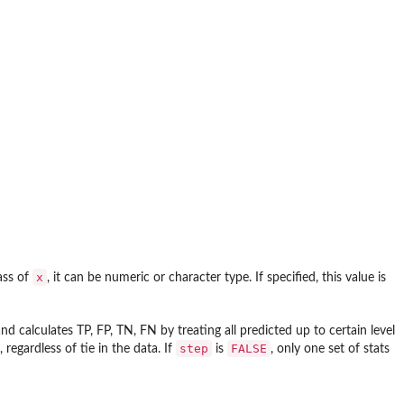
x
ass of
, it can be numeric or character type. If specified, this value is
nd calculates TP, FP, TN, FN by treating all predicted up to certain level
step
FALSE
regardless of tie in the data. If
is
, only one set of stats