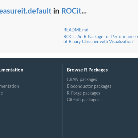
asureit.default
in
ROCit
...
README.md
ROCit: An R Package for Performance
of Binary Classifier with Visualization"
umentation
Browse R Packages
CRAN packages
mentation
Bioconductor packages
ne
R-Forge packages
GitHub packages