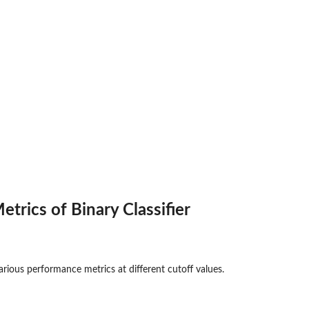
trics of Binary Classifier
rious performance metrics at different cutoff values.