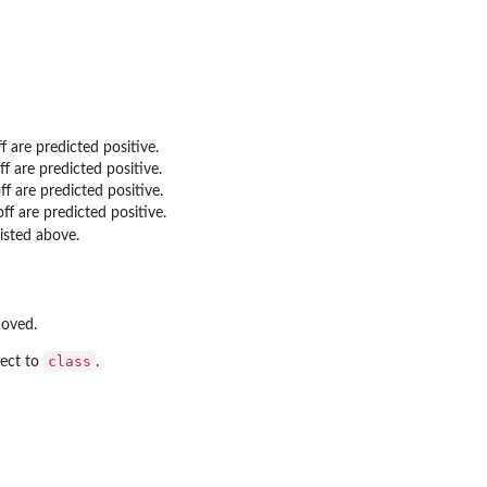
 are predicted positive.
f are predicted positive.
f are predicted positive.
f are predicted positive.
listed above.
moved.
class
pect to
.