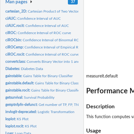
Man pages
37
cartesian_2D:
Cartesian Product of Two Vectors
ciAUC:
Confidence Interval of AUC
ciAUC.rocit:
Confidence Interval of AUC
ciROC:
Confidence Interval of ROC curve
ciROCbin:
Confidence Interval of Binormal ROC Curve
ciROCemp:
Confidence Interval of Empirical ROC Curve
ciROC.rocit:
Confidence Interval of ROC curve
convertclass:
Converts Binary Vector into 1 and 0
Diabetes:
Diabetes Data
gainstable:
Gains Table for Binary Classifier
measureit.default
gainstable.default:
Gains Table for Binary Classifier
Performance Me
gainstable.rocit:
Gains Table for Binary Classifier
getsurvival:
Survival Probability
gettptnfpfn-defunct:
Get number of TP, FP, TN and FN
Description
invlogit-deprecated:
Logistic Transformation
This function computes va
ksplot:
KS Plot
ksplot.rocit:
KS Plot
Usage
Loan:
Loan Data