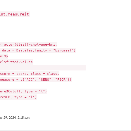
int.measureit
(factor(dtest)~chol+age+bmi,

 data = Diabetes,family = "binomial")

el$y

el$fitted.values

------------------------------------------

score = score, class = class,

measure = c("ACC", "SENS", "FSCR"))

ure$Cutoff, type = "l")

re$FP, type = "l")

y 29, 2024, 2:15 a.m.