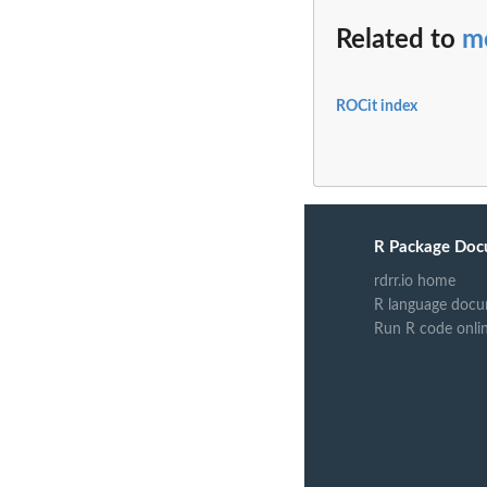
Related to
me
ROCit index
R Package Doc
rdrr.io home
R language docu
Run R code onli