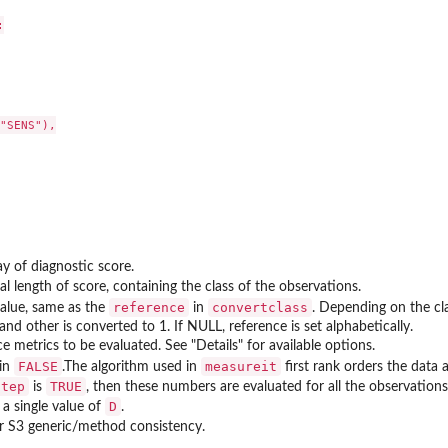


"SENS"),

y of diagnostic score.
al length of score, containing the class of the observations.
reference
convertclass
value, same as the
in
. Depending on the cl
nd other is converted to 1. If NULL, reference is set alphabetically.
 metrics to be evaluated. See "Details" for available options.
FALSE
measureit
 in
.The algorithm used in
first rank orders the data a
step
TRUE
is
, then these numbers are evaluated for all the observations, 
D
 a single value of
.
or S3 generic/method consistency.