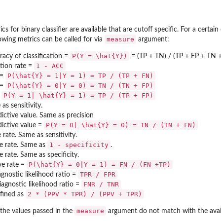
 for binary classifier are available that are cutoff specific. For a certain
measure
lowing metrics can be called for via
argument:
P(Y = \hat{Y})
racy of classification =
= (TP + TN) / (TP + FP + TN 
1 - ACC
ation rate =
P(\hat{Y} = 1|Y = 1) = TP / (TP + FN)
 =
P(\hat{Y} = 0|Y = 0) = TN / (TN + FP)
 =
P(Y = 1| \hat{Y} = 1) = TP / (TP + FP)
=
as sensitivity.
ictive value. Same as precision
P(Y = 0| \hat{Y} = 0) = TN / (TN + FN)
dictive value =
 rate. Same as sensitivity.
1 - specificity
ve rate. Same as
.
 rate. Same as specificity.
P(\hat{Y} = 0|Y = 1) = FN / (FN +TP)
ve rate =
TPR / FPR
agnostic likelihood ratio =
FNR / TNR
agnostic likelihood ratio =
2 * (PPV * TPR) / (PPV + TPR)
fined as
measure
f the values passed in the
argument do not match with the avail