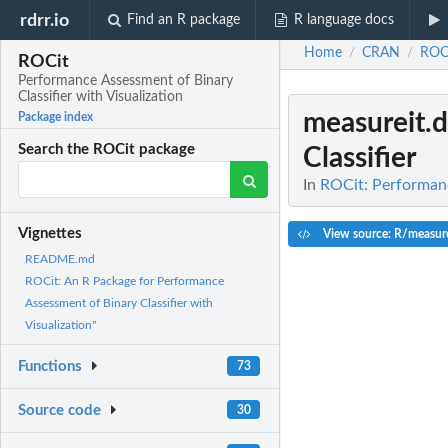
rdrr.io
Find an R package
R language docs
Home
CRAN
ROC
/
/
ROCit
Performance Assessment of Binary
Classifier with Visualization
measureit.d
Package index
Search the ROCit package
Classifier
In
ROCit: Performanc
Vignettes
View source: R/measure
README.md
ROCit: An R Package for Performance
Assessment of Binary Classifier with
Visualization"
Functions
73
Source code
30