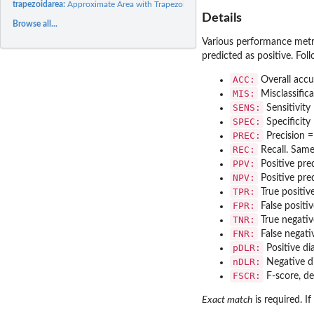
trapezoidarea:
Approximate Area with Trapezoid Rule
Details
Browse all...
Various performance metrics
predicted as positive. Fol
ACC:
Overall accu
MIS:
Misclassific
SENS:
Sensitivity
SPEC:
Specificity
PREC:
Precision 
REC:
Recall. Same 
PPV:
Positive pred
NPV:
Positive pre
TPR:
True positive
FPR:
False positi
TNR:
True negative
FNR:
False negati
pDLR:
Positive di
nDLR:
Negative di
FSCR:
F-score, de
Exact match
is required. I