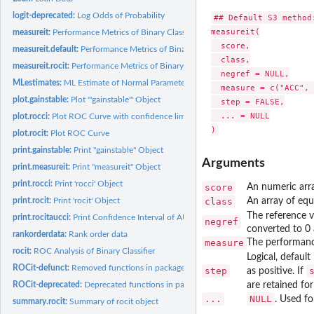
logit-deprecated:
Log Odds of Probability
## Default S3 method:
measureit(

measureit:
Performance Metrics of Binary Classifier
  score,

measureit.default:
Performance Metrics of Binary Classifier
  class,

measureit.rocit:
Performance Metrics of Binary Classifier
  negref = NULL,

MLestimates:
ML Estimate of Normal Parameters
  measure = c("ACC", 
plot.gainstable:
Plot '"gainstable"' Object
  step = FALSE,

  ... = NULL

plot.rocci:
Plot ROC Curve with confidence limits
plot.rocit:
Plot ROC Curve
print.gainstable:
Print "gainstable" Object
Arguments
print.measureit:
Print "measureit" Object
print.rocci:
Print 'rocci' Object
score
An numeric arra
print.rocit:
Print 'rocit' Object
class
An array of equ
The reference 
print.rocitaucci:
Print Confidence Interval of AUC
negref
converted to 0 a
rankorderdata:
Rank order data
measure
The performance
rocit:
ROC Analysis of Binary Classifier
Logical, default
ROCit-defunct:
Removed functions in package 'ROCit'.
step
as positive. If
ROCit-deprecated:
Deprecated functions in package 'ROCit'.
are retained for
...
NULL
. Used f
summary.rocit:
Summary of rocit object