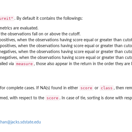
ureit"
. By default it contains the followings:
metrics are evaluated.
the observations fall on or above the cutoff.
ositives, when the observations having score equal or greater than cutoff
positives, when the observations having score equal or greater than cutof
egatives, when the observations having score equal or greater than cutof
negatives, when the observations having score equal or greater than cutof
measure
lled via
, those also appear in the return in the order they are 
score
class
for complete cases. If NA(s) found in either
or
, then re
score
ormed, with respect to the
. In case of tie, sorting is done with res
han@jacks.sdstate.edu