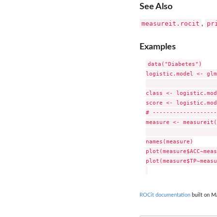
See Also
measureit.rocit
pr
,
Examples
data("Diabetes")

logistic.model <- glm
                     
class <- logistic.mod
score <- logistic.mod
# -------------------
measure <- measureit(
                     
names(measure)

plot(measure$ACC~meas
plot(measure$TP~measu
ROCit documentation
built on Ma