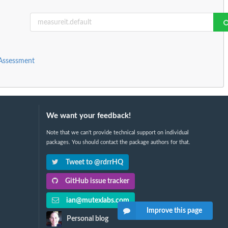
 Assessment
We want your feedback!
Note that we can't provide technical support on individual
packages. You should contact the package authors for that.
Tweet to @rdrrHQ
GitHub issue tracker
ian@mutexlabs.com
Improve this page
Personal blog