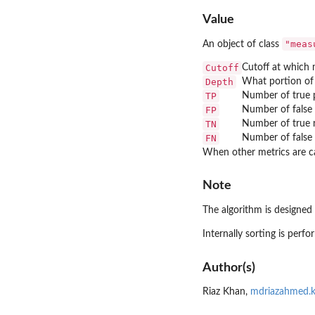
Value
"meas
An object of class
Cutoff
Cutoff at which 
Depth
What portion of 
TP
Number of true p
FP
Number of false 
TN
Number of true n
FN
Number of false 
When other metrics are ca
Note
The algorithm is designed 
Internally sorting is perf
Author(s)
Riaz Khan,
mdriazahmed.k