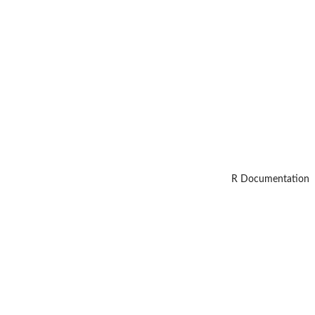
R Documentation