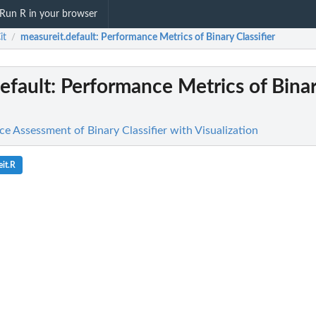
Run R in your browser
it
measureit.default
: Performance Metrics of Binary Classifier
/
efault
: Performance Metrics of Bina
e Assessment of Binary Classifier with Visualization
it.R