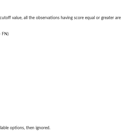
 cutoff value, all the observations having score equal or greater are
+ FN)
able options, then ignored.