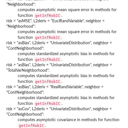
"Neighborhood":
computes asymptotic mean square error in methods for
getInfRobIC
function
.
risk = "asMSE", L2deriv = "EuclRandVariable", neighbor =
"Neighborhood":
computes asymptotic mean square error in methods for
getInfRobIC
function
.
risk = "asBias", L2deriv = "UnivariateDistribution", neighbor =
"ContNeighborhood":
computes standardized asymptotic bias in methods for
getInfRobIC
function
.
risk = "asBias", L2deriv = "UnivariateDistribution", neighbor =
"TotalVarNeighborhood":
computes standardized asymptotic bias in methods for
getInfRobIC
function
.
risk = "asBias", L2deriv = "RealRandVariable", neighbor =
"ContNeighborhood":
computes standardized asymptotic bias in methods for
getInfRobIC
function
.
risk = "asCov", L2deriv = "UnivariateDistribution", neighbor =
"ContNeighborhood":
computes asymptotic covariance in methods for function
getInfRobIC
.