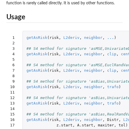
function is rarely called directly. It is used by other functions.
Usage
 1

getAsRisk
(
risk
,
L2deriv
,
neighbor
,
...
)
 2

 3

## S4 method for signature 'asMSE,Univariate
 4

getAsRisk
(
risk
,
L2deriv
,
neighbor
,
clip
,
cen
 5

 6

## S4 method for signature 'asMSE,EuclRandVa
 7

getAsRisk
(
risk
,
L2deriv
,
neighbor
,
clip
,
cen
 8

 9

## S4 method for signature 'asBias,Univariat
10

getAsRisk
(
risk
,
L2deriv
,
neighbor
,
trafo
)
11

12

## S4 method for signature 'asBias,Univariat
13

getAsRisk
(
risk
,
L2deriv
,
neighbor
,
trafo
)
14

15

## S4 method for signature 'asBias,RealRandV
16

getAsRisk
(
risk
,
L2deriv
,
neighbor
,
Distr
,
L2
17

z.start
,
A.start
,
maxiter
,
tol
)