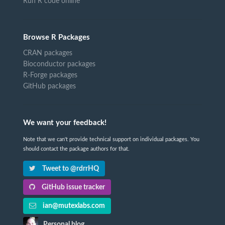
Run R code online
Browse R Packages
CRAN packages
Bioconductor packages
R-Forge packages
GitHub packages
We want your feedback!
Note that we can't provide technical support on individual packages. You
should contact the package authors for that.
Tweet to @rdrrHQ
GitHub issue tracker
ian@mutexlabs.com
Personal blog