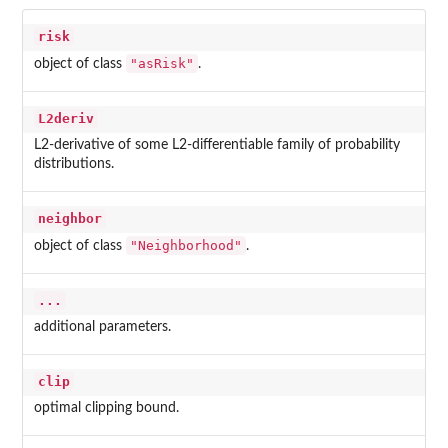
risk
"asRisk"
object of class
.
L2deriv
L2-derivative of some L2-differentiable family of probability
distributions.
neighbor
"Neighborhood"
object of class
.
...
additional parameters.
clip
optimal clipping bound.