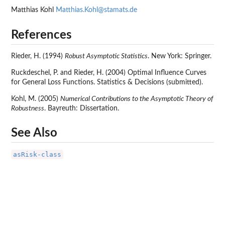
Matthias Kohl
Matthias.Kohl@stamats.de
References
Rieder, H. (1994)
Robust Asymptotic Statistics
. New York: Springer.
Ruckdeschel, P. and Rieder, H. (2004) Optimal Influence Curves
for General Loss Functions. Statistics & Decisions (submitted).
Kohl, M. (2005)
Numerical Contributions to the Asymptotic Theory of
Robustness
. Bayreuth: Dissertation.
See Also
asRisk-class