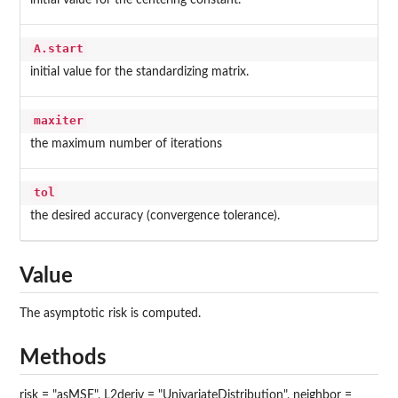
initial value for the centering constant.
A.start
initial value for the standardizing matrix.
maxiter
the maximum number of iterations
tol
the desired accuracy (convergence tolerance).
Value
The asymptotic risk is computed.
Methods
risk = "asMSE", L2deriv = "UnivariateDistribution", neighbor =