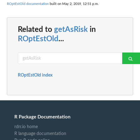
ROptEstOld documentation
built on May 2, 2019, 12:51 p.m.
Related to
getAsRisk
in
ROptEstOld
...
ROptEstOld index
R Package Documentation
rdrr.io home
R language documentation