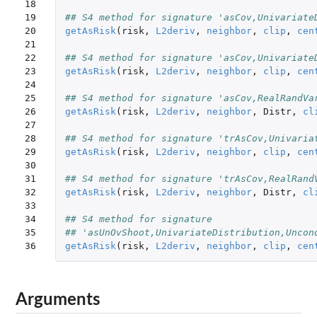
18

19

## S4 method for signature 'asCov,Univariate
20

getAsRisk
(
risk
,
L2deriv
,
neighbor
,
clip
,
cen
21

22

## S4 method for signature 'asCov,Univariate
23

getAsRisk
(
risk
,
L2deriv
,
neighbor
,
clip
,
cen
24

25

## S4 method for signature 'asCov,RealRandVa
26

getAsRisk
(
risk
,
L2deriv
,
neighbor
,
Distr
,
cl
27

28

## S4 method for signature 'trAsCov,Univaria
29

getAsRisk
(
risk
,
L2deriv
,
neighbor
,
clip
,
cen
30

31

## S4 method for signature 'trAsCov,RealRand
32

getAsRisk
(
risk
,
L2deriv
,
neighbor
,
Distr
,
cl
33

34

## S4 method for signature 
35

## 'asUnOvShoot,UnivariateDistribution,Uncon
36
getAsRisk
(
risk
,
L2deriv
,
neighbor
,
clip
,
cen
Arguments