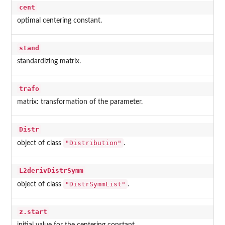
cent
optimal centering constant.
stand
standardizing matrix.
trafo
matrix: transformation of the parameter.
Distr
"Distribution"
object of class
.
L2derivDistrSymm
"DistrSymmList"
object of class
.
z.start