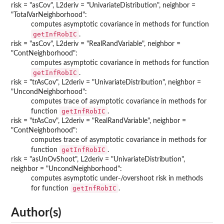
risk = "asCov", L2deriv = "UnivariateDistribution", neighbor =
"TotalVarNeighborhood":
computes asymptotic covariance in methods for function
getInfRobIC
.
risk = "asCov", L2deriv = "RealRandVariable", neighbor =
"ContNeighborhood":
computes asymptotic covariance in methods for function
getInfRobIC
.
risk = "trAsCov", L2deriv = "UnivariateDistribution", neighbor =
"UncondNeighborhood":
computes trace of asymptotic covariance in methods for
getInfRobIC
function
.
risk = "trAsCov", L2deriv = "RealRandVariable", neighbor =
"ContNeighborhood":
computes trace of asymptotic covariance in methods for
getInfRobIC
function
.
risk = "asUnOvShoot", L2deriv = "UnivariateDistribution",
neighbor = "UncondNeighborhood":
computes asymptotic under-/overshoot risk in methods
getInfRobIC
for function
.
Author(s)