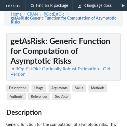
rdrr.io
Find an R package
R language docs
Home
CRAN
ROptEstOld
/
/
/
getAsRisk
: Generic Function for Computation of Asymptotic
Risks
getAsRisk
: Generic Function
for Computation of
Asymptotic Risks
In
ROptEstOld: Optimally Robust Estimation - Old
Version
Description
Usage
Arguments
Value
Methods
Author(s)
References
See Also
Description
Generic function for the computation of asymptotic risks. This