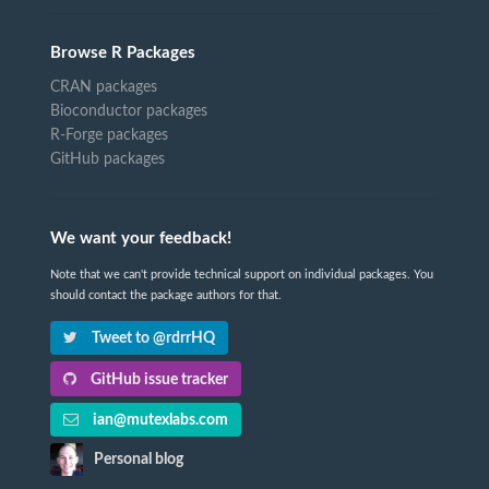
Browse R Packages
CRAN packages
Bioconductor packages
R-Forge packages
GitHub packages
We want your feedback!
Note that we can't provide technical support on individual packages. You
should contact the package authors for that.
Tweet to @rdrrHQ
GitHub issue tracker
ian@mutexlabs.com
Personal blog