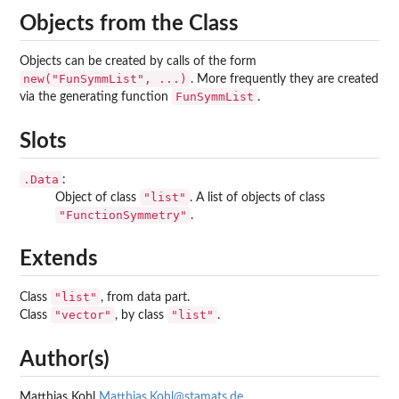
Objects from the Class
Objects can be created by calls of the form
new("FunSymmList", ...)
. More frequently they are created
FunSymmList
via the generating function
.
Slots
.Data
:
"list"
Object of class
. A list of objects of class
"FunctionSymmetry"
.
Extends
"list"
Class
, from data part.
"vector"
"list"
Class
, by class
.
Author(s)
Matthias Kohl
Matthias.Kohl@stamats.de