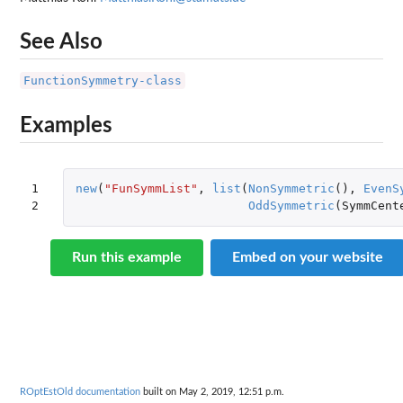
See Also
FunctionSymmetry-class
Examples
1

new
(
"FunSymmList"
,
list
(
NonSymmetric
(),
EvenS
2
OddSymmetric
(
SymmCent
Run this example
Embed on your website
ROptEstOld documentation
built on May 2, 2019, 12:51 p.m.