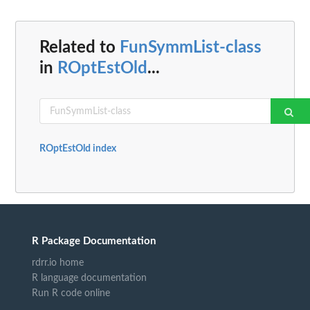
Related to
FunSymmList-class
in
ROptEstOld
...
ROptEstOld index
R Package Documentation
rdrr.io home
R language documentation
Run R code online