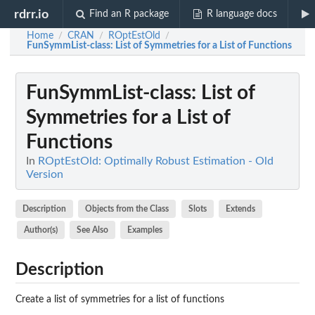
rdrr.io
Find an R package
R language docs
Home
CRAN
ROptEstOld
/
/
/
FunSymmList-class
: List of Symmetries for a List of Functions
FunSymmList-class
: List of
Symmetries for a List of
Functions
In
ROptEstOld: Optimally Robust Estimation - Old
Version
Description
Objects from the Class
Slots
Extends
Author(s)
See Also
Examples
Description
Create a list of symmetries for a list of functions