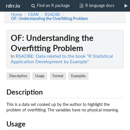
rdrr.io
Find an R package
R language docs
Home
CRAN
RSADBE
/
/
/
OF
: Understanding the Overfitting Problem
OF
: Understanding the
Overfitting Problem
In
RSADBE: Data related to the book "R Statistical
Application Development by Example"
Description
Usage
Format
Examples
Description
This is a data set cooked up by the author to highlight the
problem of overfitting. The variables have no physical meaning.
Usage