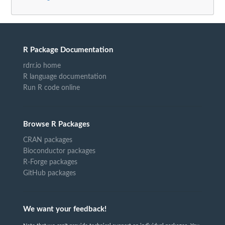
R Package Documentation
rdrr.io home
R language documentation
Run R code online
Browse R Packages
CRAN packages
Bioconductor packages
R-Forge packages
GitHub packages
We want your feedback!