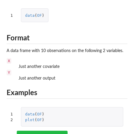
1
data
(
OF
)
Format
A data frame with 10 observations on the following 2 variables.
X
Just another covariate
Y
Just another output
Examples
1

data
(
OF
)
2
plot
(
OF
)