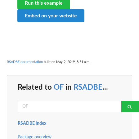
Run this example
Embed on your website
RSADBE documentation
built on May 2, 2019, 8:51 a.m.
Related to
OF
in
RSADBE
...
RSADBE index
Package overview