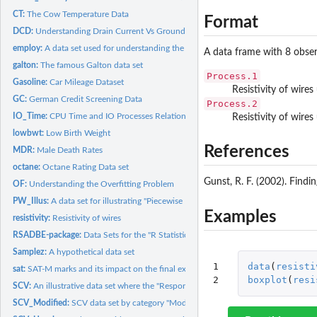
CT:
The Cow Temperature Data
Format
DCD:
Understanding Drain Current Vs Ground-to-Source Voltage
employ:
A data set used for understanding the very basic steps in R
A data frame with 8 obser
galton:
The famous Galton data set
Process.1
Gasoline:
Car Mileage Dataset
Resistivity of wire
GC:
German Credit Screening Data
Process.2
IO_Time:
CPU Time and IO Processes Relationship
Resistivity of wire
lowbwt:
Low Birth Weight
References
MDR:
Male Death Rates
octane:
Octane Rating Data set
Gunst, R. F. (2002). Findin
OF:
Understanding the Overfitting Problem
PW_Illus:
A data set for illustrating "Piecewise Linear Regression...
Examples
resistivity:
Resistivity of wires
RSADBE-package:
Data Sets for the "R Statistical Application Development by...
Samplez:
A hypothetical data set
1

data
(
resisti
sat:
SAT-M marks and its impact on the final exams of a course
2
boxplot
(
resi
SCV:
An illustrative data set where the "Response" depends on four...
SCV_Modified:
SCV data set by category "Modified"