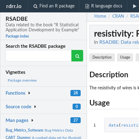
rdrr.io
Find an R package
R language docs
Home
CRAN
RSA
/
/
RSADBE
Data related to the book "R Statistical
Application Development by Example"
resistivity
: 
Package index
In
RSADBE: Data rela
Search the RSADBE package
Description
Usage
Vignettes
Description
Package overview
The resistivity of wires i
Functions
28
Usage
Source code
0
Man pages
27
1
data
(
resisti
Bug_Metrics_Software:
Bug Metrics Data
CART_Dummy:
A cooked-data set for illustration of the partitions of CART...