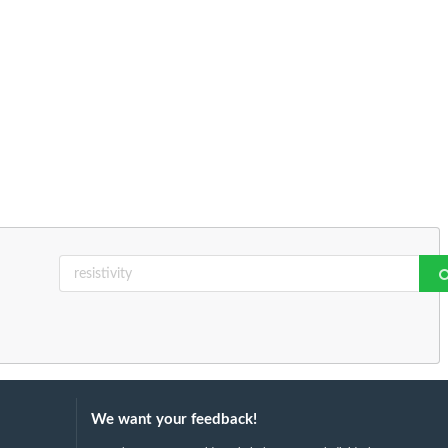
We want your feedback!