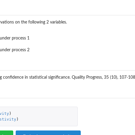
vations on the following 2 variables.
s under process 1
s under process 2
g confidence in statistical significance. Quality Progress, 35 (10), 107-108
vity
)
stivity
)