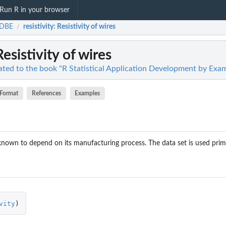
Run R in your browser
DBE
resistivity
: Resistivity of wires
/
Resistivity of wires
ted to the book "R Statistical Application Development by Exa
Format
References
Examples
s known to depend on its manufacturing process. The data set is used prim
vity
)