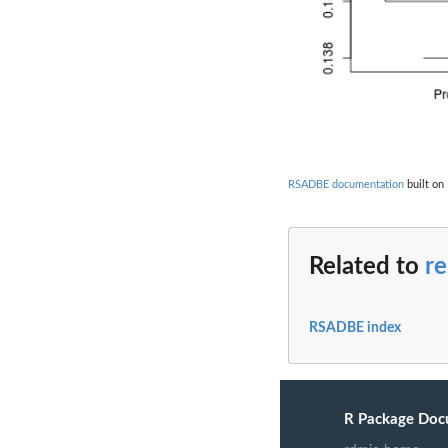
RSADBE documentation
built on
Related to
re
RSADBE index
R Package Doc