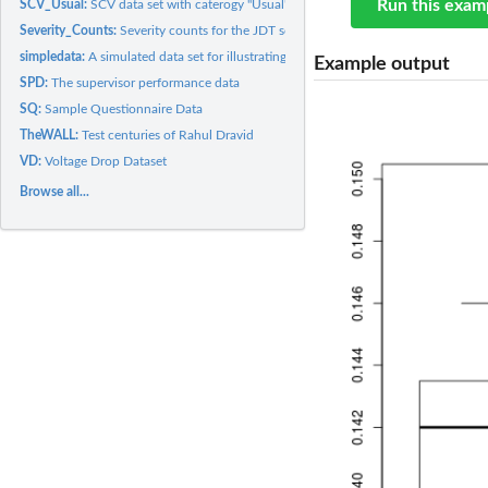
Run this exam
SCV_Usual:
SCV data set with caterogy "Usual"
Severity_Counts:
Severity counts for the JDT software
simpledata:
A simulated data set for illustrating the ROC concept
Example output
SPD:
The supervisor performance data
SQ:
Sample Questionnaire Data
TheWALL:
Test centuries of Rahul Dravid
VD:
Voltage Drop Dataset
Browse all...