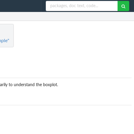
mple"
arily to understand the boxplot.