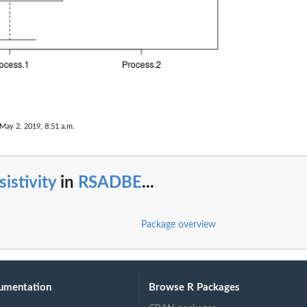
 May 2, 2019, 8:51 a.m.
sistivity
in
RSADBE
...
Package overview
umentation
Browse R Packages