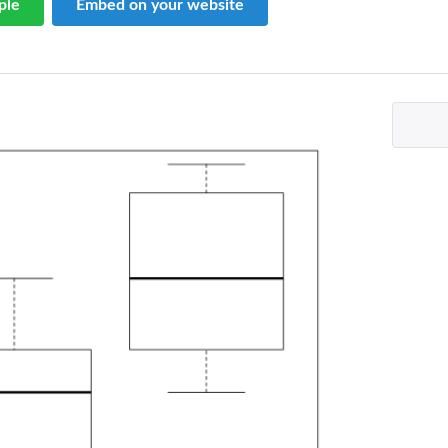
ple
Embed on your website