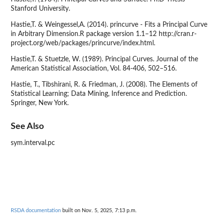
Stanford University.
Hastie,T. & Weingessel,A. (2014). princurve - Fits a Principal Curve
in Arbitrary Dimension.R package version 1.1–12 http://cran.r-
project.org/web/packages/princurve/index.html.
Hastie,T. & Stuetzle, W. (1989). Principal Curves. Journal of the
American Statistical Association, Vol. 84-406, 502–516.
Hastie, T., Tibshirani, R. & Friedman, J. (2008). The Elements of
Statistical Learning; Data Mining, Inference and Prediction.
Springer, New York.
See Also
sym.interval.pc
RSDA documentation
built on Nov. 5, 2025, 7:13 p.m.