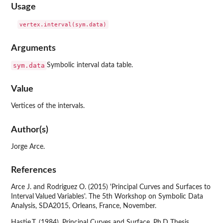
Usage
Arguments
sym.data
Symbolic interval data table.
Value
Vertices of the intervals.
Author(s)
Jorge Arce.
References
Arce J. and Rodriguez O. (2015) 'Principal Curves and Surfaces to
Interval Valued Variables'. The 5th Workshop on Symbolic Data
Analysis, SDA2015, Orleans, France, November.
Hastie,T. (1984). Principal Curves and Surface. Ph.D Thesis