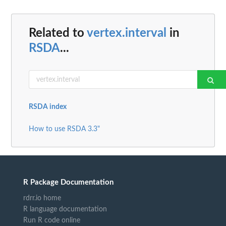
Related to
vertex.interval
in
RSDA
...
RSDA index
How to use RSDA 3.3"
R Package Documentation
rdrr.io home
R language documentation
Run R code online