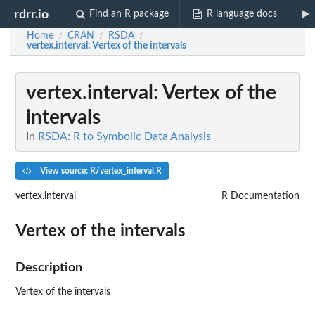
rdrr.io
Find an R package
R language docs
Home
CRAN
RSDA
/
/
/
vertex.interval
: Vertex of the intervals
vertex.interval
: Vertex of the
intervals
In
RSDA: R to Symbolic Data Analysis
View source: R/vertex_interval.R
vertex.interval
R Documentation
Vertex of the intervals
Description
Vertex of the intervals