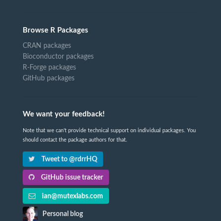
Browse R Packages
CRAN packages
Bioconductor packages
R-Forge packages
GitHub packages
We want your feedback!
Note that we can't provide technical support on individual packages. You
should contact the package authors for that.
Tweet to @rdrrHQ
GitHub issue tracker
ian@mutexlabs.com
Personal blog