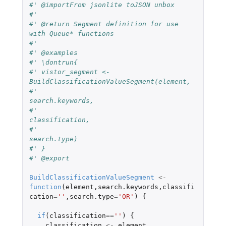
#' @importFrom jsonlite toJSON unbox
#'
#' @return Segment definition for use 
with Queue* functions
#'
#' @examples
#' \dontrun{
#' vistor_segment <- 
BuildClassificationValueSegment(element,
#'                                                   
search.keywords,
#'                                                   
classification,
#'                                                   
search.type)
#' }
#' @export
BuildClassificationValueSegment
<-
function
(
element
,
search.keywords
,
classifi
cation
=
''
,
search.type
=
'OR'
)
{
if
(
classification
==
''
)
{
classification
<-
element