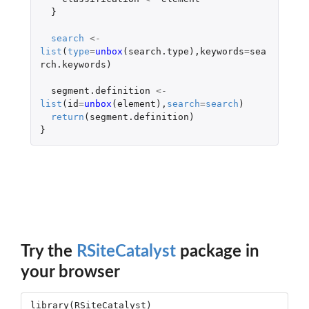
}
search
<-
list
(
type
=
unbox
(
search.type
),
keywords
=
sea
rch.keywords
)
segment.definition
<-
list
(
id
=
unbox
(
element
),
search
=
search
)
return
(
segment.definition
)
}
Try the
RSiteCatalyst
package in
your browser