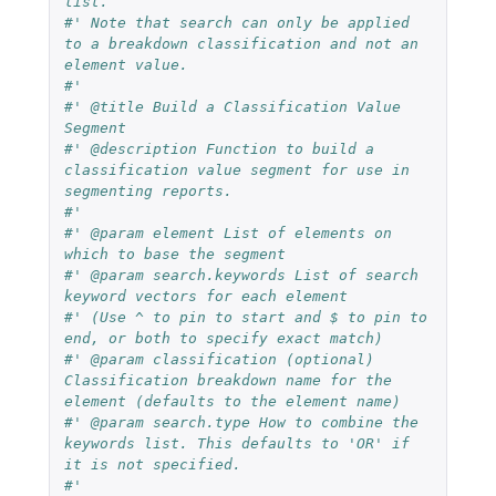
list.
#' Note that search can only be applied 
to a breakdown classification and not an 
element value.
#'
#' @title Build a Classification Value 
Segment
#' @description Function to build a 
classification value segment for use in 
segmenting reports. 
#' 
#' @param element List of elements on 
which to base the segment
#' @param search.keywords List of search 
keyword vectors for each element 
#' (Use ^ to pin to start and $ to pin to 
end, or both to specify exact match)
#' @param classification (optional) 
Classification breakdown name for the 
element (defaults to the element name)
#' @param search.type How to combine the 
keywords list. This defaults to 'OR' if 
it is not specified.
#'