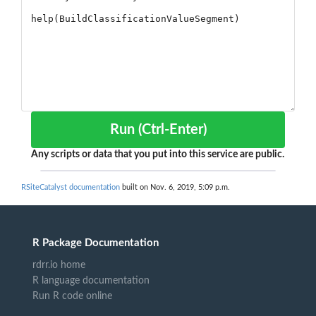
Run (Ctrl-Enter)
Any scripts or data that you put into this service are public.
RSiteCatalyst documentation
built on Nov. 6, 2019, 5:09 p.m.
R Package Documentation
rdrr.io home
R language documentation
Run R code online