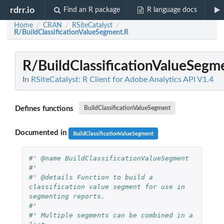
rdrr.io
Find an R package
R language docs
Home
CRAN
RSiteCatalyst
/
/
/
R/BuildClassificationValueSegment.R
R/BuildClassificationValueSegm
In
RSiteCatalyst: R Client for Adobe Analytics API V1.4
Defines functions
BuildClassificationValueSegment
Documented in
BuildClassificationValueSegment
#' @name BuildClassificationValueSegment
#'
#' @details Function to build a 
classification value segment for use in 
segmenting reports.
#' 
#' Multiple segments can be combined in a 