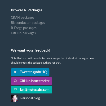
Browse R Packages
CRAN packages
Bioconductor packages
R-Forge packages
GitHub packages
We want your feedback!
Note that we can't provide technical support on individual packages. You
should contact the package authors for that.
Tweet to @rdrrHQ
GitHub issue tracker
ian@mutexlabs.com
Personal blog