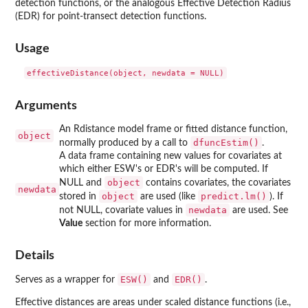
detection functions, or the analogous Effective Detection Radius
(EDR) for point-transect detection functions.
Usage
Arguments
An Rdistance model frame or fitted distance function,
object
dfuncEstim()
normally produced by a call to
.
A data frame containing new values for covariates at
which either ESW's or EDR's will be computed. If
object
NULL and
contains covariates, the covariates
newdata
object
predict.lm()
stored in
are used (like
). If
newdata
not NULL, covariate values in
are used. See
Value
section for more information.
Details
ESW()
EDR()
Serves as a wrapper for
and
.
Effective distances are areas under scaled distance functions (i.e.,