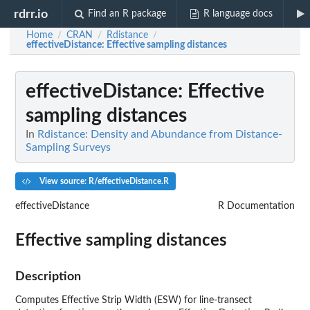
rdrr.io
Find an R package
R language docs
Home
CRAN
Rdistance
/
/
/
effectiveDistance
: Effective sampling distances
effectiveDistance
: Effective
sampling distances
In
Rdistance: Density and Abundance from Distance-
Sampling Surveys
View source: R/effectiveDistance.R
effectiveDistance
R Documentation
Effective sampling distances
Description
Computes Effective Strip Width (ESW) for line-transect