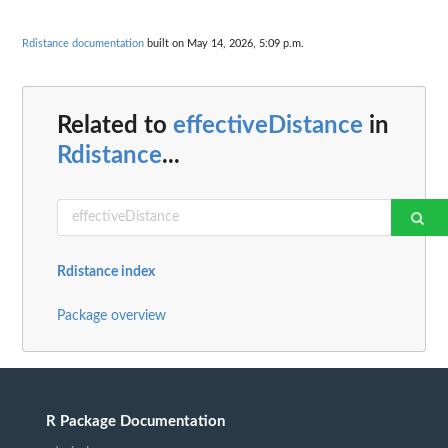
Rdistance documentation
built on May 14, 2026, 5:09 p.m.
Related to
effectiveDistance
in
Rdistance
...
Rdistance index
Package overview
R Package Documentation