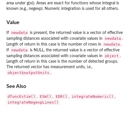
area under g(x)). Areas are exact for functions whose integral is
known (e.g., negexp). Numeric integration is used for all others.
Value
newdata
If
is present, the returned value is a vector of effective
newdata
sampling distances associated with covariate values in
.
newdata
Length of return in this case is the number of rows in
.
newdata
If
is NULL, the returned value is a vector of effective
object
sampling distances associated with covariate values in
.
Length of return in this case is the number of detected groups.
The returned vector has measurement units, i.e.,
object$outputUnits
.
See Also
dfuncEstim()
ESW()
EDR()
integrateNumeric()
,
,
,
,
integrateNegexpLines()