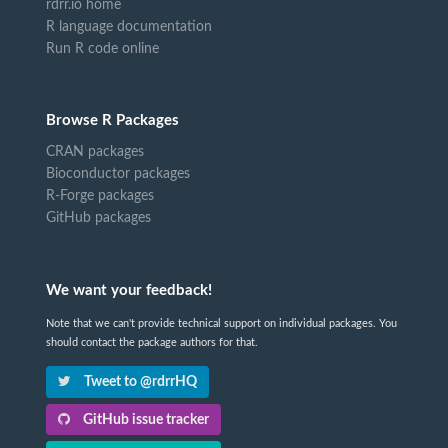
rdrr.io home
R language documentation
Run R code online
Browse R Packages
CRAN packages
Bioconductor packages
R-Forge packages
GitHub packages
We want your feedback!
Note that we can't provide technical support on individual packages. You
should contact the package authors for that.
Tweet to @rdrrHQ
GitHub issue tracker