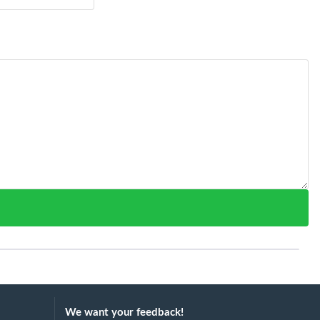
We want your feedback!