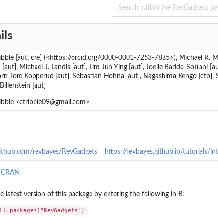
ils
ribble [aut, cre] (<https://orcid.org/0000-0001-7263-7885>), Michael R. Ma
[aut], Michael J. Landis [aut], Lim Jun Ying [aut], Joelle Barido-Sottani 
jorn Tore Kopperud [aut], Sebastian Hohna [aut], Nagashima Kengo [ctb], S
Billenstein [aut]
ribble <ctribble09@gmail.com>
/github.com/revbayes/RevGadgets
https://revbayes.github.io/tutorials/i
n CRAN
the latest version of this package by entering the following in R:
ll.packages("RevGadgets")