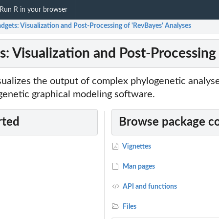
Run R in your browser
gets: Visualization and Post-Processing of 'RevBayes' Analyses
: Visualization and Post-Processing
sualizes the output of complex phylogenetic analys
genetic graphical modeling software.
rted
Browse package c
Vignettes
Man pages
API and functions
s...
Files