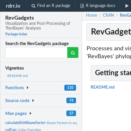
rdrr.io
Find an R package
R language docs
Home
CRAN
RevGad
/
/
RevGadgets
Visualization and Post-Processing of
'RevBayes' Analyses
RevGadgets
Package index
Search the RevGadgets package
Processes and vi
'RevBayes' phylo
Vignettes
Getting sta
README.md
README.md
Functions
110
Source code
74
Man pages
37
calculateShiftBayesFactor:
Bayes Factors in support of a shift in diversification rate
colFun:
Color Function