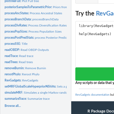
plotTreeFull:
Plot Full tree
posteriorSamplesToParametricPrior:
Priors from MCMC samples
Try the
RevGa
processAncStates:
Process Ancestral States
processBranchData:
processBranchData
processDivRates:
Process Diversification Rates
processPopSizes:
Process Population Sizes
processPostPredStats:
process Posterior Predictive Statistics
processSSE:
Title
readOBDP:
Read OBDP Outputs
readTrace:
Read trace
readTrees:
Read trees
removeBurnin:
Remove Burnin
rerootPhylo:
Reroot Phylo
RevGadgets:
RevGadgets
Any scripts or data that y
setMRFGlobalScaleHyperpriorNShifts:
Sets a global scale parameter for a GMRF
simulateMRF:
Simulates a single Markov random field trajectory.
RevGadgets documentation
bui
summarizeTrace:
Summarize trace
Browse all...
R Package Doc