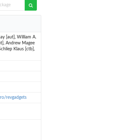
y [aut], William A.
[aut], Andrew Magee
chliep Klaus [ctb],
ntro/revgadgets