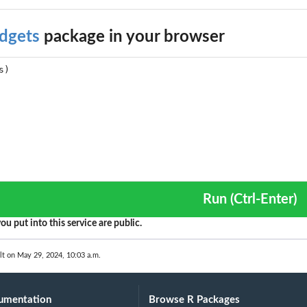
dgets
package in your browser
Run (Ctrl-Enter)
ou put into this service are public.
 or HSMRF model given...
lt on May 29, 2024, 10:03 a.m.
umentation
Browse R Packages