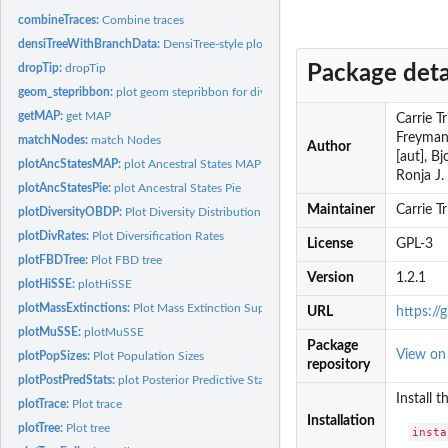
combineTraces:
Combine traces
densiTreeWithBranchData:
DensiTree-style plot with branch-specific data
Package deta
dropTip:
dropTip
geom_stepribbon:
plot geom stepribbon for diversification rates
getMAP:
get MAP
Carrie T
Freyman 
matchNodes:
match Nodes
Author
[aut], B
plotAncStatesMAP:
plot Ancestral States MAP
Ronja J. 
plotAncStatesPie:
plot Ancestral States Pie
Maintainer
Carrie T
plotDiversityOBDP:
Plot Diversity Distribution from OBDP Analysis
plotDivRates:
Plot Diversification Rates
License
GPL-3
plotFBDTree:
Plot FBD tree
Version
1.2.1
plotHiSSE:
plotHiSSE
plotMassExtinctions:
Plot Mass Extinction Support
URL
https:/
plotMuSSE:
plotMuSSE
Package
View o
plotPopSizes:
Plot Population Sizes
repository
plotPostPredStats:
plot Posterior Predictive Statistics
Install 
plotTrace:
Plot trace
Installation
plotTree:
Plot tree
insta