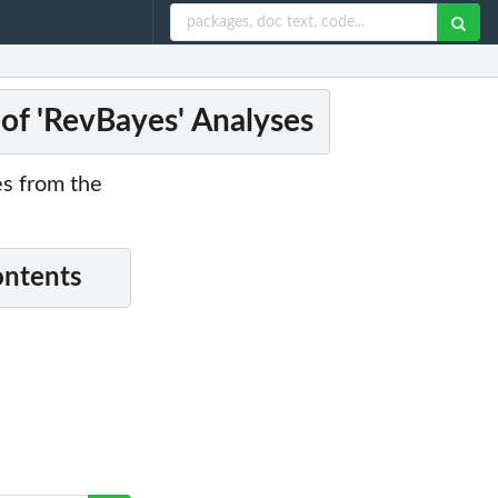
 of 'RevBayes' Analyses
es from the
ontents