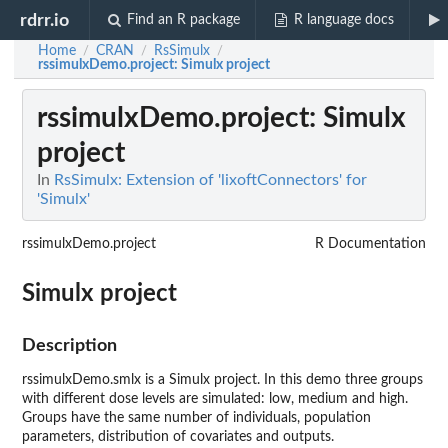
rdrr.io
Find an R package
R language docs
Home
CRAN
RsSimulx
/
/
/
rssimulxDemo.project
: Simulx project
rssimulxDemo.project
: Simulx
project
In
RsSimulx: Extension of 'lixoftConnectors' for
'Simulx'
rssimulxDemo.project
R Documentation
Simulx project
Description
rssimulxDemo.smlx is a Simulx project. In this demo three groups
with different dose levels are simulated: low, medium and high.
Groups have the same number of individuals, population
parameters, distribution of covariates and outputs.