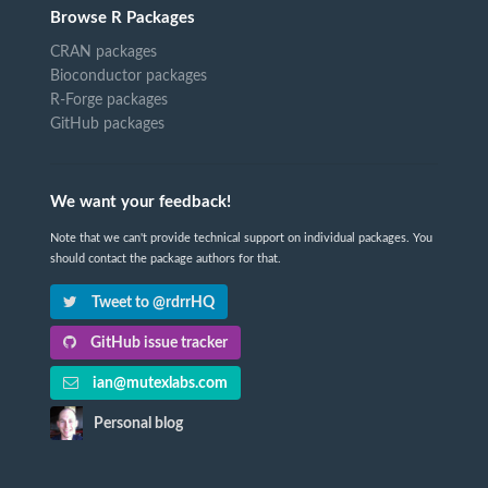
Browse R Packages
CRAN packages
Bioconductor packages
R-Forge packages
GitHub packages
We want your feedback!
Note that we can't provide technical support on individual packages. You
should contact the package authors for that.
Tweet to @rdrrHQ
GitHub issue tracker
ian@mutexlabs.com
Personal blog