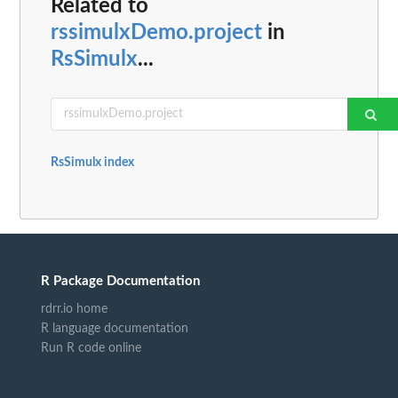
Related to
rssimulxDemo.project
in
RsSimulx
...
RsSimulx index
R Package Documentation
rdrr.io home
R language documentation
Run R code online