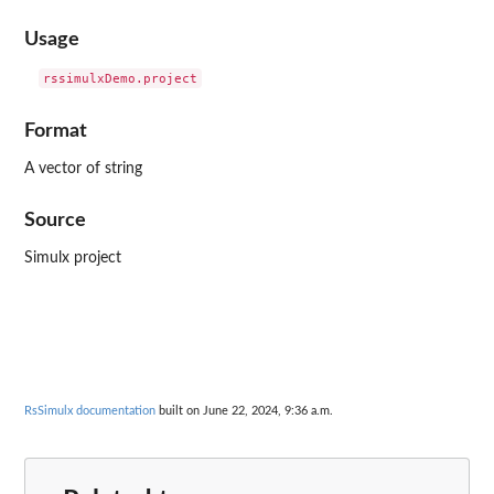
Usage
Format
A vector of string
Source
Simulx project
RsSimulx documentation
built on June 22, 2024, 9:36 a.m.