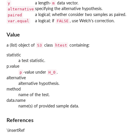
y
m
a length-
data vector.
alternative
specifying the alternative hypothesis.
paired
a logical; whether consider two samples as paired.
var.equal
FALSE
a logical; if
, use Welch's correction.
Value
S3
htest
a (list) object of
class
containing:
statistic
a test statistic.
p.value
p
H_0
-value under
.
alternative
alternative hypothesis.
method
name of the test.
data.name
name(s) of provided sample data.
References
\insertRef