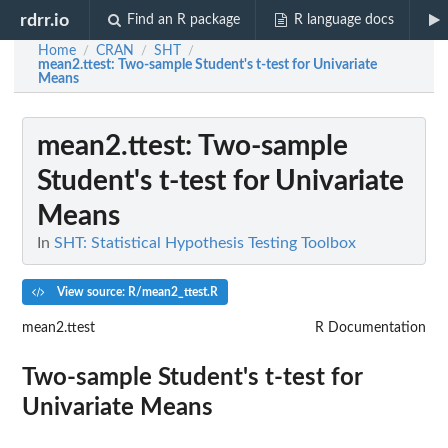
rdrr.io
Find an R package
R language docs
Home
CRAN
SHT
/
/
/
mean2.ttest
: Two-sample Student's t-test for Univariate
Means
mean2.ttest
: Two-sample
Student's t-test for Univariate
Means
In
SHT: Statistical Hypothesis Testing Toolbox
View source: R/mean2_ttest.R
mean2.ttest
R Documentation
Two-sample Student's t-test for
Univariate Means