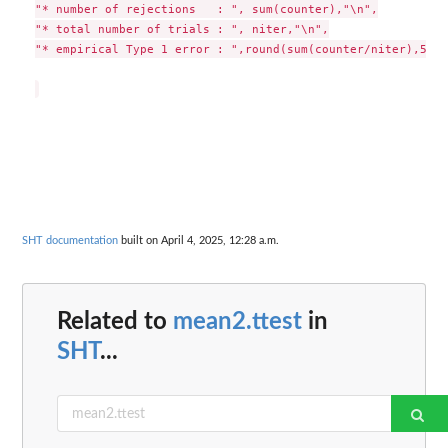
"* number of rejections   : ", sum(counter),"\n",

"* total number of trials : ", niter,"\n",

"* empirical Type 1 error : ",round(sum(counter/niter),5),"
SHT documentation
built on April 4, 2025, 12:28 a.m.
Related to
mean2.ttest
in
SHT
...