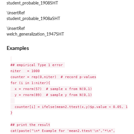
student_probable_1908SHT
\insertRef
student_probable_1908aSHT
\insertRef
welch_generalization_1947SHT
Examples
## empirical Type 1 error 

niter   = 1000

counter = rep(0,niter)  # record p-values

for (i in 1:niter){

  x = rnorm(57)  # sample x from N(0,1)

  y = rnorm(89)  # sample y from N(0,1)

  counter[i] = ifelse(mean2.ttest(x,y)$p.value < 0.05, 1, 0)
}

## print the result

cat(paste("\n* Example for 'mean2.ttest'\n","*\n",
