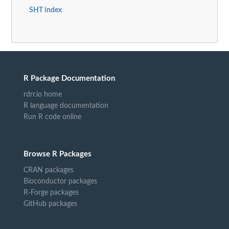
SHT index
R Package Documentation
rdrr.io home
R language documentation
Run R code online
Browse R Packages
CRAN packages
Bioconductor packages
R-Forge packages
GitHub packages