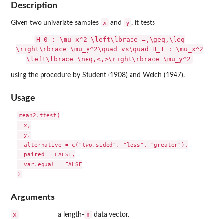
Description
x
y
Given two univariate samples
and
, it tests
H_0 : \mu_x^2 \left\lbrace =,\geq,\leq
\right\rbrace \mu_y^2\quad vs\quad H_1 : \mu_x^2
\left\lbrace \neq,<,>\right\rbrace \mu_y^2
using the procedure by Student (1908) and Welch (1947).
Usage
mean2.ttest(

  x,

  y,

  alternative = c("two.sided", "less", "greater"),

  paired = FALSE,

  var.equal = FALSE

Arguments
x
n
a length-
data vector.