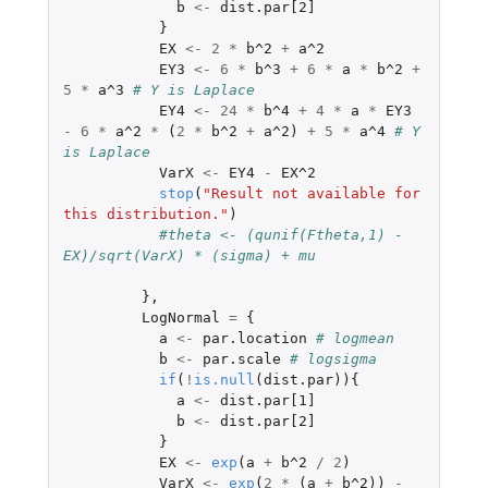
b
<-
dist.par[2]
}
EX
<-
2
*
b^2
+
a^2
EY3
<-
6
*
b^3
+
6
*
a
*
b^2
+
5
*
a^3
# Y is Laplace
EY4
<-
24
*
b^4
+
4
*
a
*
EY3
-
6
*
a^2
*
(
2
*
b^2
+
a^2
)
+
5
*
a^4
# Y 
is Laplace
VarX
<-
EY4
-
EX^2
stop
(
"Result not available for 
this distribution."
)
#theta <- (qunif(Ftheta,1) - 
EX)/sqrt(VarX) * (sigma) + mu
},
LogNormal
=
{
a
<-
par.location
# logmean
b
<-
par.scale
# logsigma
if
(
!
is.null
(
dist.par
)){
a
<-
dist.par[1]
b
<-
dist.par[2]
}
EX
<-
exp
(
a
+
b^2
/
2
)
VarX
<-
exp
(
2
*
(
a
+
b^2
))
-