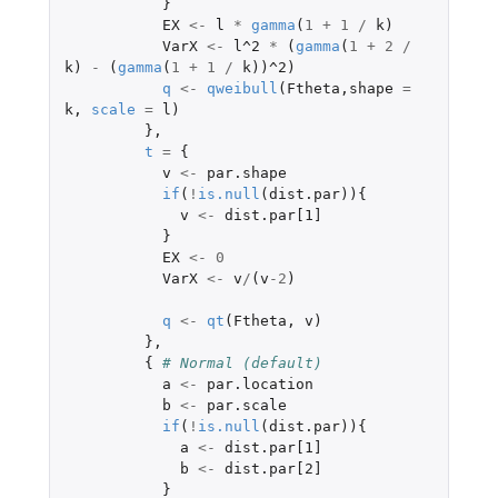
}
EX
<-
l
*
gamma
(
1
+
1
/
k
)
VarX
<-
l^2
*
(
gamma
(
1
+
2
/
k
)
-
(
gamma
(
1
+
1
/
k
))
^2
)
q
<-
qweibull
(
Ftheta
,
shape
=
k
,
scale
=
l
)
},
t
=
{
v
<-
par.shape
if
(
!
is.null
(
dist.par
)){
v
<-
dist.par[1]
}
EX
<-
0
VarX
<-
v
/
(
v
-2
)
q
<-
qt
(
Ftheta
,
v
)
},
{
# Normal (default)
a
<-
par.location
b
<-
par.scale
if
(
!
is.null
(
dist.par
)){
a
<-
dist.par[1]
b
<-
dist.par[2]
}