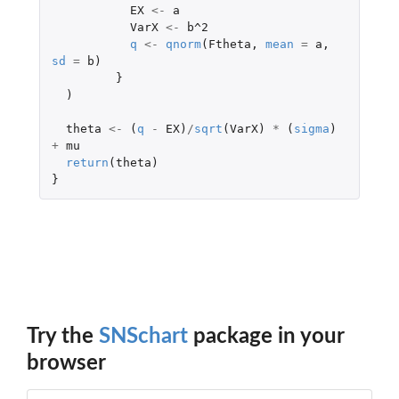
EX
<-
a
VarX
<-
b^2
q
<-
qnorm
(
Ftheta
,
mean
=
a
,
sd
=
b
)
}
)
theta
<-
(
q
-
EX
)
/
sqrt
(
VarX
)
*
(
sigma
)
+
mu
return
(
theta
)
}
Try the
SNSchart
package in your
browser