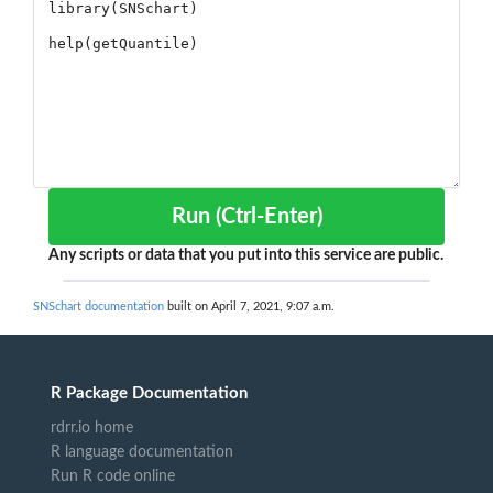
Run (Ctrl-Enter)
Any scripts or data that you put into this service are public.
SNSchart documentation
built on April 7, 2021, 9:07 a.m.
R Package Documentation
rdrr.io home
R language documentation
Run R code online