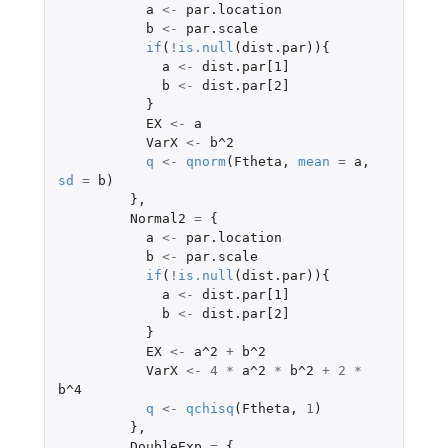
a
<-
par.location
b
<-
par.scale
if
(
!
is.null
(
dist.par
)){
a
<-
dist.par[1]
b
<-
dist.par[2]
}
EX
<-
a
VarX
<-
b^2
q
<-
qnorm
(
Ftheta
,
mean
=
a
,
sd
=
b
)
},
Normal2
=
{
a
<-
par.location
b
<-
par.scale
if
(
!
is.null
(
dist.par
)){
a
<-
dist.par[1]
b
<-
dist.par[2]
}
EX
<-
a^2
+
b^2
VarX
<-
4
*
a^2
*
b^2
+
2
*
b^4
q
<-
qchisq
(
Ftheta
,
1
)
},
DoubleExp
=
{