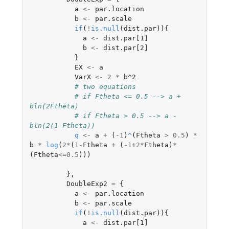
a
<-
par.location
b
<-
par.scale
if
(
!
is.null
(
dist.par
)){
a
<-
dist.par[1]
b
<-
dist.par[2]
}
EX
<-
a
VarX
<-
2
*
b^2
# two equations
# if Ftheta <= 0.5 --> a + 
bln(2Ftheta)
# if Ftheta > 0.5 --> a - 
bln(2(1-Ftheta))
q
<-
a
+
(
-1
)
^
(
Ftheta
>
0.5
)
*
b
*
log
(
2
*
(
1
-
Ftheta
+
(
-1+2
*
Ftheta
)
*
(
Ftheta
<=
0.5
)))
},
DoubleExp2
=
{
a
<-
par.location
b
<-
par.scale
if
(
!
is.null
(
dist.par
)){
a
<-
dist.par[1]