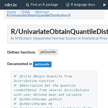
rdrr.io
Find an R package
R language docs
Home
CRAN
SNSchart
/
/
/
R/UnivariateObtainQuantileDistribution.R
R/UnivariateObtainQuantileDist
In
SNSchart: Sequential Normal Scores in Statistical Pr
Defines functions
getQuantile
Documented in
getQuantile
#' @title Obtain Quantile from 
Distribution Function
#' @description Get the quantile 
\code{theta} from several distributions 
with user defined mean and variance.
#' @inheritParams getDist
#' @inheritParams NS