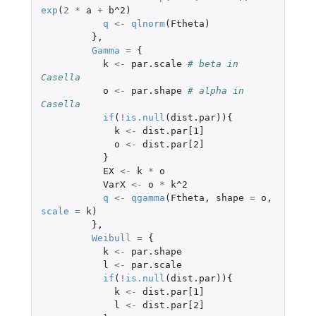
exp
(
2
*
a
+
b^2
)
q
<-
qlnorm
(
Ftheta
)
},
Gamma
=
{
k
<-
par.scale
# beta in 
Casella
o
<-
par.shape
# alpha in 
Casella
if
(
!
is.null
(
dist.par
)){
k
<-
dist.par[1]
o
<-
dist.par[2]
}
EX
<-
k
*
o
VarX
<-
o
*
k^2
q
<-
qgamma
(
Ftheta
,
shape
=
o
,
scale
=
k
)
},
Weibull
=
{
k
<-
par.shape
l
<-
par.scale
if
(
!
is.null
(
dist.par
)){
k
<-
dist.par[1]
l
<-
dist.par[2]