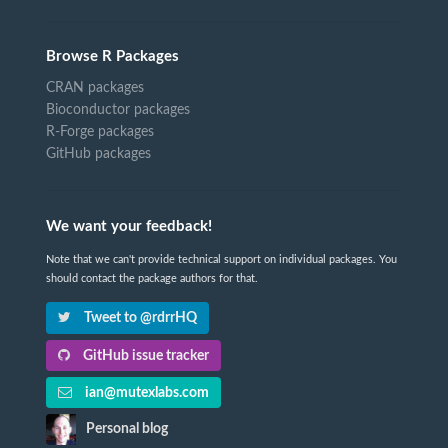
Browse R Packages
CRAN packages
Bioconductor packages
R-Forge packages
GitHub packages
We want your feedback!
Note that we can't provide technical support on individual packages. You
should contact the package authors for that.
Tweet to @rdrrHQ
GitHub issue tracker
ian@mutexlabs.com
Personal blog