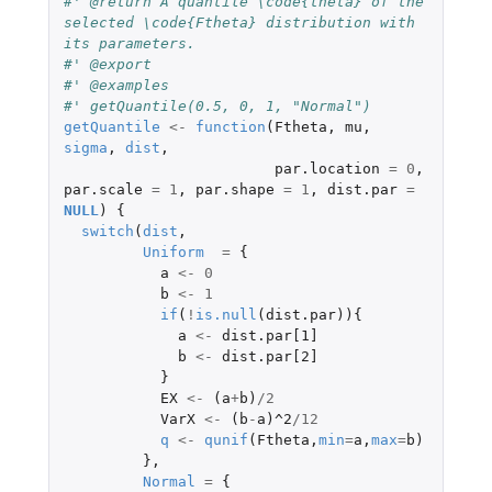
#' @return A quantile \code{theta} of the 
selected \code{Ftheta} distribution with 
its parameters.
#' @export
#' @examples
#' getQuantile(0.5, 0, 1, "Normal")
getQuantile
<-
function
(
Ftheta
,
mu
,
sigma
,
dist
,
par.location
=
0
,
par.scale
=
1
,
par.shape
=
1
,
dist.par
=
NULL
)
{
switch
(
dist
,
Uniform
=
{
a
<-
0
b
<-
1
if
(
!
is.null
(
dist.par
)){
a
<-
dist.par[1]
b
<-
dist.par[2]
}
EX
<-
(
a
+
b
)
/
2
VarX
<-
(
b
-
a
)
^2
/
12
q
<-
qunif
(
Ftheta
,
min
=
a
,
max
=
b
)
},
Normal
=
{