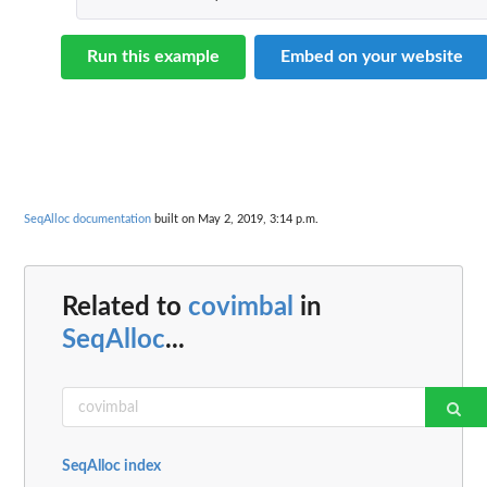
Run this example
Embed on your website
SeqAlloc documentation
built on May 2, 2019, 3:14 p.m.
Related to
covimbal
in
SeqAlloc
...
SeqAlloc index