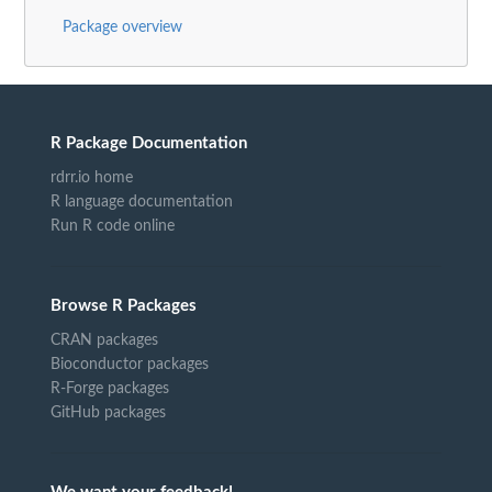
Package overview
R Package Documentation
rdrr.io home
R language documentation
Run R code online
Browse R Packages
CRAN packages
Bioconductor packages
R-Forge packages
GitHub packages