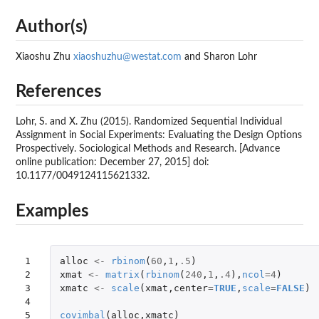
Author(s)
Xiaoshu Zhu
xiaoshuzhu@westat.com
and Sharon Lohr
References
Lohr, S. and X. Zhu (2015). Randomized Sequential Individual
Assignment in Social Experiments: Evaluating the Design Options
Prospectively. Sociological Methods and Research. [Advance
online publication: December 27, 2015] doi:
10.1177/0049124115621332.
Examples
1

alloc
<-
rbinom
(
60
,
1
,
.5
)
2

xmat
<-
matrix
(
rbinom
(
240
,
1
,
.4
),
ncol
=
4
)
3

xmatc
<-
scale
(
xmat
,
center
=
TRUE
,
scale
=
FALSE
)
4

5
covimbal
(
alloc
,
xmatc
)