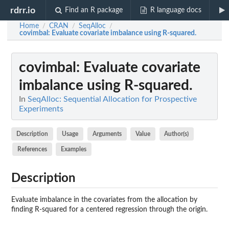
rdrr.io
Find an R package
R language docs
Home
CRAN
SeqAlloc
/
/
/
covimbal
: Evaluate covariate imbalance using R-squared.
covimbal
: Evaluate covariate
imbalance using R-squared.
In
SeqAlloc: Sequential Allocation for Prospective
Experiments
Description
Usage
Arguments
Value
Author(s)
References
Examples
Description
Evaluate imbalance in the covariates from the allocation by
finding R-squared for a centered regression through the origin.