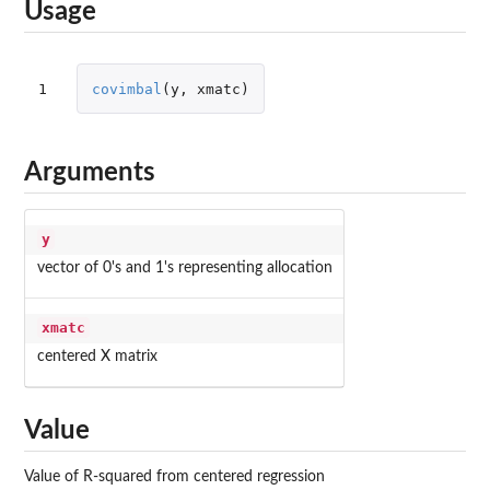
Usage
1
covimbal
(
y
,
xmatc
)
Arguments
y
vector of 0's and 1's representing allocation
xmatc
centered X matrix
Value
Value of R-squared from centered regression