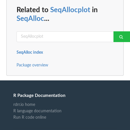
Related to
SeqAllocplot
in
SeqAlloc
...
SeqAlloc index
Package overview
R Package Documentation
rdrr.io home
R language documentation
Run R code online