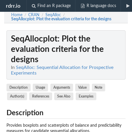
rdrr.io
Find an R package
R language docs
Home
CRAN
SeqAlloc
/
/
/
SeqAllocplot
: Plot the evaluation criteria for the designs
SeqAllocplot
: Plot the
evaluation criteria for the
designs
In
SeqAlloc: Sequential Allocation for Prospective
Experiments
Description
Usage
Arguments
Value
Note
Author(s)
References
See Also
Examples
Description
Provides boxplots and scatterplots of balance and predictability
measures for candidate sequential allocations.