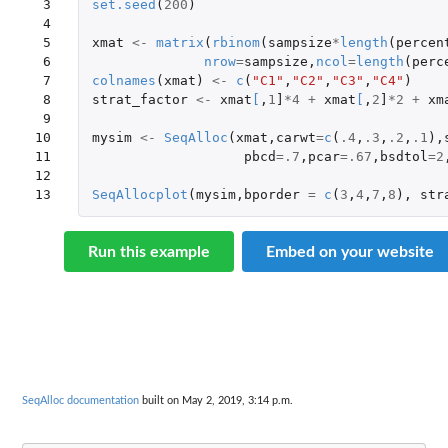
 3

set.seed
(
200
)
 4

 5

xmat
<-
matrix
(
rbinom
(
sampsize
*
length
(
percen
 6

nrow
=
sampsize
,
ncol
=
length
(
perc
 7

colnames
(
xmat
)
<-
c
(
"C1"
,
"C2"
,
"C3"
,
"C4"
)
 8

strat_factor
<-
xmat
[
,
1
]
*
4
+
xmat
[
,
2
]
*
2
+
xm
 9

10

mysim
<-
SeqAlloc
(
xmat
,
carwt
=
c
(
.4
,
.3
,
.2
,
.1
),
11

pbcd
=
.7
,
pcar
=
.67
,
bsdtol
=
2
12

13
SeqAllocplot
(
mysim
,
bporder
=
c
(
3
,
4
,
7
,
8
),
str
Run this example
Embed on your website
SeqAlloc documentation
built on May 2, 2019, 3:14 p.m.