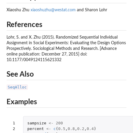
Xiaoshu Zhu
xiaoshuzhu@westat.com
and Sharon Lohr
References
Lohr, S. and X. Zhu (2015). Randomized Sequential Individual
Assignment in Social Experiments: Evaluating the Design Options
Prospectively. Sociological Methods and Research. [Advance
online publication: December 27, 2015] doi:
10.1177/0049124115621332
See Also
SeqAlloc
Examples
 1

sampsize
<-
200
 2

percent
<-
c
(
0.5
,
0.8
,
0.2
,
0.4
)