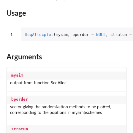
Usage
1
SeqAllocplot
(
mysim
,
bporder
=
NULL
,
stratum
=
Arguments
mysim
output from function SeqAlloc
bporder
vector giving the randomization methods to be plotted,
corresponding to the positions in mysim$schemes
stratum