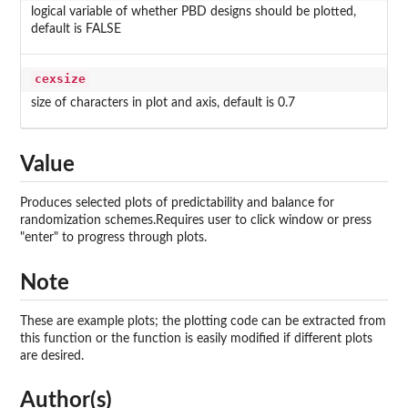
logical variable of whether PBD designs should be plotted,
default is FALSE
cexsize
size of characters in plot and axis, default is 0.7
Value
Produces selected plots of predictability and balance for
randomization schemes.Requires user to click window or press
"enter" to progress through plots.
Note
These are example plots; the plotting code can be extracted from
this function or the function is easily modified if different plots
are desired.
Author(s)