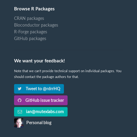
Browse R Packages
CRAN packages
Bioconductor packages
R-Forge packages
GitHub packages
We want your feedback!
Note that we can't provide technical support on individual packages. You
should contact the package authors for that.
Tweet to @rdrrHQ
GitHub issue tracker
ian@mutexlabs.com
Personal blog