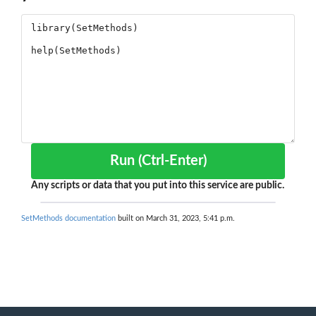
Run (Ctrl-Enter)
Any scripts or data that you put into this service are public.
SetMethods documentation
built on March 31, 2023, 5:41 p.m.