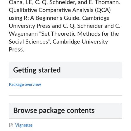
Oana, I.E, C. Q. Schneider, and E. Thomann.
Qualitative Comparative Analysis (QCA)
using R: A Beginner's Guide. Cambridge
University Press and C. Q. Schneider and C.
Wagemann "Set Theoretic Methods for the
Social Sciences", Cambridge University
Press.
Getting started
Package overview
Browse package contents
Vignettes