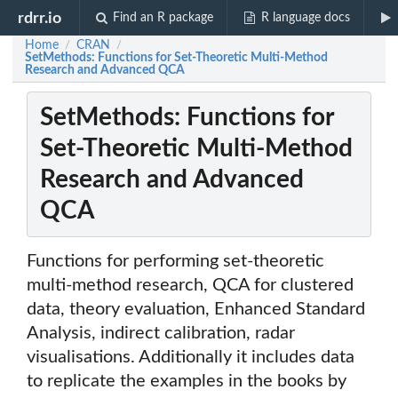
rdrr.io
Find an R package
R language docs
Home
CRAN
/
/
SetMethods: Functions for Set-Theoretic Multi-Method
Research and Advanced QCA
SetMethods: Functions for
Set-Theoretic Multi-Method
Research and Advanced
QCA
Functions for performing set-theoretic
multi-method research, QCA for clustered
data, theory evaluation, Enhanced Standard
Analysis, indirect calibration, radar
visualisations. Additionally it includes data
to replicate the examples in the books by