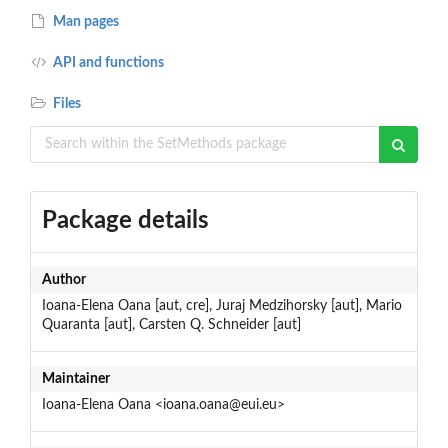
Man pages
API and functions
Files
Package details
Author
Ioana-Elena Oana [aut, cre], Juraj Medzihorsky [aut], Mario
Quaranta [aut], Carsten Q. Schneider [aut]
Maintainer
Ioana-Elena Oana <ioana.oana@eui.eu>