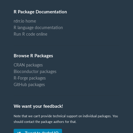
R Package Documentation
rdrr.io home
R language documentation
Run R code online
Browse R Packages
CRAN packages
Bioconductor packages
R-Forge packages
GitHub packages
We want your feedback!
Note that we can't provide technical support on individual packages. You
should contact the package authors for that.