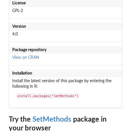
License
GPL-2
Version
4.0
Package repository
View on CRAN
Installation
Install the latest version of this package by entering the
following in R:
install.packages("SetMethods")
Try the
SetMethods
package in
your browser