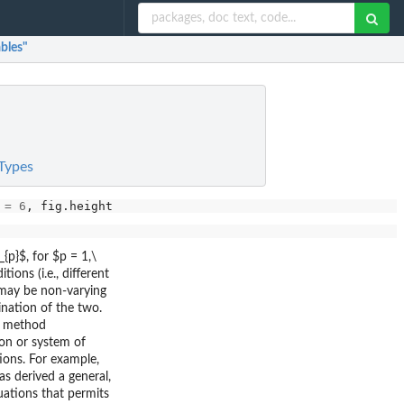
bles"
 Types
 
=
6
, fig.height 
=
4
, cache 
=
FALSE
p}$, for $p = 1,\
ions (i.e., different
, may be non-varying
bination of the two.
r method
ion or system of
ions. For example,
s derived a general,
uations that permits