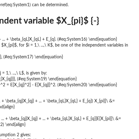
\@ref(eq:System1) can be determined.
ent variable $X_{pi}$ {-}
} + ... + \beta_{qL}X_{qL} + E_{q}. (#eq:System16) \end{equation}
{pi}$, for $i = 1,\ ...,\ K$, be one of the independent variables in
}}}, (#eq:System17) \end{equation}
 1,\ ...,\ L$, is given by:
ma_{X_{qj}}}, (#eq:System19) \end{equation}
}^2 = E[X_{qj}^2] - E[X_{qj}]^2. (#eq:System20) \end{equation}
. + \beta_{qj}X_{qj} + ... + \beta_{qL}X_{qL} + E_{q}) X_{pi}]\ &=
d{align}
... + \beta_{qj}X_{qj} + ... + \beta_{qL}X_{qL} + E_{q}]E[X_{pi}]\ &=
22) \end{align}
umption 2 gives: