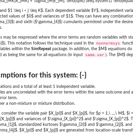
\beta_{MK}X_{MK} + \sigma_{M}E_{M}, \end{split} (#eq:System1) \end{equat
 and $1 \leq i < j \leq K$. Each dependent variable $Y$, independent vari
ected values of $0$ and variances of $1$. They can have any combinatio
ma_{3}$) and sixth ($\gamma_{4}$) cumulants permitted under the desired 
s.
rms may be rexpressed where the error terms are random variables with st
nonnormsys
}$). This notation follows the technique used in the
functi
iables within the
SimRepeat
package. In addition, the $M$ equations do 
same.var
 as being the same for all equations (in input
). The $M$ dep
mptions for this system: {-}
uations and a total of at least 1 independent variable.
les are uncorrelated with the error terms within the same outcome and 
rror term.
ther a non-mixture or mixture distribution.
consider the variable pair $X_{pi}$ and $X_{pj}$, for $p = 1,\ ...,\ M$, $i = 
X_{pj}}$ and variances of $\sigma_{X_{pi}}^2$ and $\sigma_{X_{pj}}^2$. Th
a_{1j}$, standardized kurtoses $\gamma_{2i}$ and $\gamma_{2j}$, and s
a_{4j}$. $X_{pi}$ and $X_{pj}$ are generated from location-scale transf