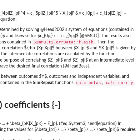
_{4pi}Z_{pi}^4 + c_{5pi}Z_{pi}^5 \ X_{pj}' &= c_{0pj} + c_{1pj}Z_{pj} +
equation}
re determined by solving @Head2002's system of equations (contained in
 and likewise for $c_{0pj},\ ...,\ c_{5pj}$ [@SMCD]. The results also
SimMultiCorrData::fleish
ions contained in
. Then the
t correlation $\rho_{XpiXpj}$ between $X_{pi}$ and $X_{pj}$ is given by
e intermediate correlations are calculated by the function
 purpose of correlating $Z_{pi}$ and $Z_{pj}$ at an intermediate level
have the desired final correlation [@HeadBeas].
ns between outcomes $Y$, outcomes and independent variables, and
calc_betas
calc_corr_y
 contained in the
SimRepeat
functions
,
,
coefficients {-}
} + ... + \beta_{pK}X_{pK} + E_{p}. (#eq:System3) \end{equation} In
he values for $\beta_{p1},\ ...,\ \beta_{pi},\ ...,\ \beta_{pK}$ requires