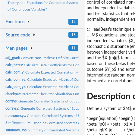
control of correlated non-
Theory and Equations for Correlated Systems
and independent variables.
of Continuous Variables"
and test statistics that re
normality, independent err
Functions
12
@HeadBeas's technique allo
Source code
15
..., M$ equations, and sto
independent variables $X_
stochastic disturbance (er
Man pages
11
between independent vari
adj_grad:
Convert Non-Positive-Definite Correlation Matrix to...
and the $X_{(pj)}$ terms,
based on these betas bet
calc_betas:
Calculate Beta Coefficients for Correlated Systems of...
outcome $Y_p$ and error t
calc_corr_y:
Calculate Expected Correlation Matrix of Outcomes (Y) for...
intermediate random norm
calc_corr_ye:
Calculate Expected Matrix of Correlations between Outcomes...
intermediate correlations
calc_corr_yx:
Calculate Expected Matrix of Correlations between Outcomes...
checkpar:
Parameter Check for Simulation Functions
Description o
corrsys:
Generate Correlated Systems of Equations with Ordinal,...
corrsys2:
Generate Correlated Systems of Equations with Ordinal,...
Define a system of $M$ e
nonnormsys:
Generate Correlated Systems of Equations Containing Normal,...
\begin{equation} \begin{spl
SimRepeat:
Simulation of Correlated Systems of Statistical Equations...
\beta_{p0} + \beta_{p1}X_{p
\beta_{qi}X_{qi} + ... + \b
summary_sys:
Summary of Correlated Systems of Variables