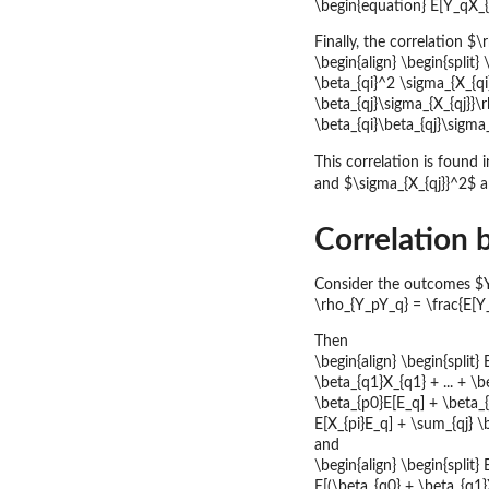
\begin{equation} E[Y_qX_{p
Finally, the correlation 
\begin{align} \begin{split}
\beta_{qi}^2 \sigma_{X_{qi
\beta_{qj}\sigma_{X_{qj}}\
\beta_{qi}\beta_{qj}\sigma_
This correlation is found 
and $\sigma_{X_{qj}}^2$ a
Correlation
Consider the outcomes $Y_
\rho_{Y_pY_q} = \frac{E[Y
Then
\begin{align} \begin{split}
\beta_{q1}X_{q1} + ... + \b
\beta_{p0}E[E_q] + \beta_{q
E[X_{pi}E_q] + \sum_{qj} \
and
\begin{align} \begin{split} 
E[(\beta_{q0} + \beta_{q1}X