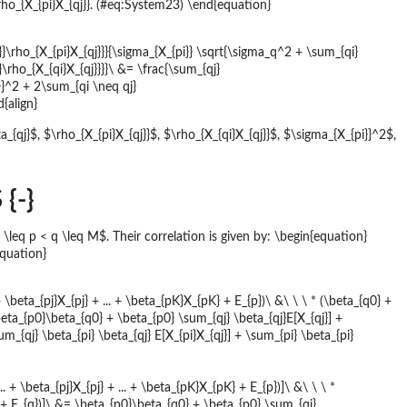
\rho_{X_{pi}X_{qj}}. (#eq:System23) \end{equation}
}}\rho_{X_{pi}X_{qj}}}{\sigma_{X_{pi}} \sqrt{\sigma_q^2 + \sum_{qi}
\rho_{X_{qi}X_{qj}}}}\ &= \frac{\sum_{qj}
}}^2 + 2\sum_{qi \neq qj}
d{align}
a_{qj}$, $\rho_{X_{pi}X_{qj}}$, $\rho_{X_{qi}X_{qj}}$, $\sigma_{X_{pi}}^2$,
{-}
q p < q \leq M$. Their correlation is given by: \begin{equation}
equation}
+ \beta_{pj}X_{pj} + ... + \beta_{pK}X_{pK} + E_{p})\ &\ \ \ * (\beta_{q0} +
 \beta_{p0}\beta_{q0} + \beta_{p0} \sum_{qj} \beta_{qj}E[X_{qj}] +
_{qj} \beta_{pi} \beta_{qj} E[X_{pi}X_{qj}] + \sum_{pi} \beta_{pi}
. + \beta_{pj}X_{pj} + ... + \beta_{pK}X_{pK} + E_{p})]\ &\ \ \ *
qL} + E_{q})]\ &= \beta_{p0}\beta_{q0} + \beta_{p0} \sum_{qj}