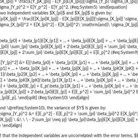
X_{pi}} = \frac{E[Y_pX_{pi}] - E[Y_p]E[X_{pi}]}{\sigma_{Y_p} \sigma_{X_{pi
sigma_{Y_p}^2 = E[Y_p^2] - E[Y_p]^2. (#eq:System5) \end{equation}
wo independent variables $X_{pi}$ and $X_{pj}$ is given by:
i}X_{pj}} = \frac{E[X_{pi}X_{pj}] - E[X_{pi}]E[X_{pj}]}{\sigma_{X_{pi}} \sigm
gma_{X_{pi}}^2 = E[X_{pi}^2] - E[X_{pi}]^2\ \mathrm{and}\ \sigma_{X_{pj}
beta_{p0} + \beta_{p1}E[X_{p1}] + ... + \beta_{pi}E[X_{pi}] + ... + \beta_{pj}
p0} \sum_{pi} \beta_{pi}E[X_{pi}] + 2\beta_{p0}E[E_{p}] + \sum_{pi} \beta_
i}]E[X_{pj}] + 2\sum_{pi} \beta_{pi}E[X_{pi}]E[E_p] + E[E_p]^2 (#eq:System9)
 E[Y_{p}^2] &= E[(\beta_{p0} + \beta_{p1}X_{p1} + ... + \beta_{pi}X_{pi} + ..
1} + ... + \beta_{pi}X_{pi} + ... + \beta_{pj}X_{pj} + ... + \beta_{pK}X_{pK
(\beta_{p2}X_{p2} + ... + \beta_{pi}X_{pi} + ... + \beta_{pj}X_{pj} + ... + \b
+ \beta_{pK}X_{pK}(\beta_{p1}X_{p1} + ... + \beta_{pi}X_{pi} + ... + \beta_{
 + \beta_{p0}E_{p} + E_p(\beta_{p1}X_{p1} + ... + \beta_{pi}X_{pi} + ... + \
a_{pi}E[X_{pi}] + 2\beta_{p0}E[E_{p}] + E[E_p^2] + \sum_{pi} \beta_{pi}^2 E[
_{pi}E_p]. \end{split} (#eq:System10) \end{align}
d \@ref(eq:System10), the variance of $Y$ is given by:
} \sigma_{Y_p}^2 &= E[E_p^2] - E[E_p]^2 + \sum_{pi} \beta_{pi}^2 E[X_{pi}^
}X_{pj}] \ &\ \ \ - 2\sum_{pi \neq pj} \beta_{pi}\beta_{pj}E[X_{pi}]E[X_{pj}] 
 \end{align}
that the independent variables are uncorrelated with the error terms, $E[