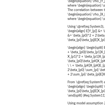
\begin{equation} \rho_{Y_p
where \begin{equation} \
The correlation between t
\begin{equation} \rho_{X_{p
where \begin{equation} \si
Using \@ref(eq:System3),
\begin{align} E[Y_{p}] &= \
&= \beta_{p0}^2 + 2\beta_{
\beta_{pi}\beta_{pj}E[X_{p
\begin{align} \begin{split}
+ \beta_{p0}(\beta_{p1}X_{p
X_{p1}^2 + \beta_{p1}X_{p1}
\beta_{p0}\beta_{pK}X_{pK} 
\ \ + \beta_{pK}X_{pK}E_{p}
2\beta_{p0} \sum_{pi} \bet
+ 2\sum_{pi} \beta_{pi}E[X
From \@ref(eq:System9) an
\begin{align} \begin{split
\beta_{pi}\beta_{pj}E[X_{pi
\end{split} (#eq:System11)
Using model assumption 2 