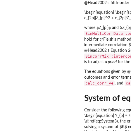
@Head2002's fifth-order 
\begin{equation} \begin{spl
c_{2pj}Z_{pj}^2 + c_{3pj}Z
where $Z_{pi}$ and $Z_{pj
SimMultiCorrData::p
hold for @Fleish's method,
intermediate correlation 
@Head2002's Equation 26 (
SimCorrMix::interco
is to adjust
a priori
for the
The equations given by @
outcomes and error terms 
calc_corr_ye
ca
, and
System of equ
Consider the following eq
\begin{equation} Y_{p} = \b
\@ref(eq:System3), the err
solving a system of $K$ e