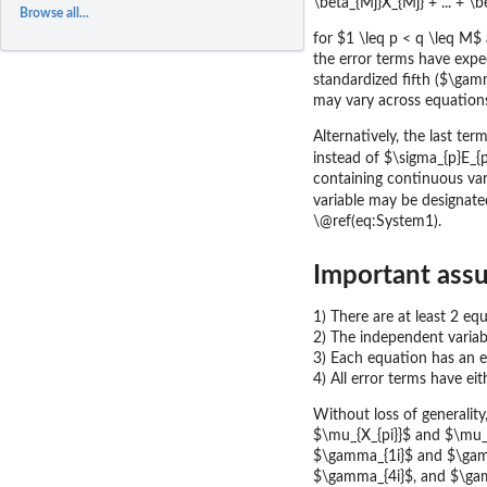
\beta_{Mj}X_{Mj} + ... + 
Browse all...
for $1 \leq p < q \leq M$
the error terms have exp
standardized fifth ($\gam
may vary across equation
Alternatively, the last te
instead of $\sigma_{p}E_{p
containing continuous var
variable may be designated
\@ref(eq:System1).
Important assu
1) There are at least 2 eq
2) The independent variab
3) Each equation has an e
4) All error terms have ei
Without loss of generality, 
$\mu_{X_{pi}}$ and $\mu_{
$\gamma_{1i}$ and $\gamm
$\gamma_{4i}$, and $\gamm