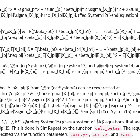
Y_p}^2 = \sigma_p^2 + \sum_{pi} \beta_{pi}^2 \sigma_{X_{pi}}^2 + 2\sum_{
_{X_{pi}}\sigma_{X_{pj}}\rho_{X_{pi}X_{pj}}. (#eq:System12) \end{equation}
E[Y_pX_{pi}] &= E[(\beta_{p0} + \beta_{p1}X_{p1} + ... + \beta_{pi}X_{pi} + ..
{pj \neq pi} \beta_{pj}E[X_{pi}X_{pj}] + \beta_{pi}E[X_{pi}^2] + E[X_{pi}E_p
 E[Y_p]E[X_{pi}] &= E[\beta_{p0} + \beta_{p1}X_{p1} + ... + \beta_{pi}X_{pi} + 
{pj \neq pi} \beta_{pj}E[X_{pi}]E[X_{pj}] + \beta_{pi}E[X_{pi}]^2 + E[X_{pi}
m6), \@ref(eq:System7), \@ref(eq:System13) and \@ref(eq:System14) an
i}] - E[Y_p]E[X_{pi}] = \sigma_{X_{pi}} \sum_{pj \neq pi} \beta_{pj}\sigma_{
$\rho_{Y_pX_{pi}}$ from \@ref(eq:System4) can be reexpressed as:
 \rho_{Y_pX_{pi}} &= \frac{\sigma_{X_{pi}} \sum_{pj \neq pi} \beta_{pj}\sigma
i} \beta_{pi}^2 \sigma_{X_{pi}}^2 + 2\sum_{pi \neq pj} \beta_{pi}\beta_{pj}
{X_{pj}}\rho_{X_{pi}X_{pj}} + \beta_{pi}\sigma_{X_{pi}}}{\sqrt{\sigma_p^2 +
{X_{pi}}\sigma_{X_{pj}}\rho_{X_{pi}X_{pj}}}}. \end{split} (#eq:System15) \en
,\ ...,\ K$, \@ref(eq:System15) gives a system of $K$ equations that are 
calc_betas
pi}}$. This is done in
SimRepeat
by the function
. The requ
corr.yx
corr.x
vars
pecified via the function parameters
,
, and
.