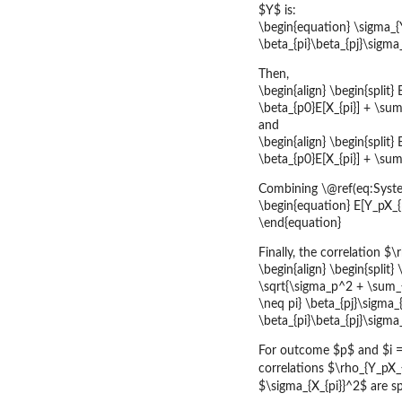
$Y$ is:
\begin{equation} \sigma_{
\beta_{pi}\beta_{pj}\sigma
Then,
\begin{align} \begin{split} 
\beta_{p0}E[X_{pi}] + \sum_
and
\begin{align} \begin{split}
\beta_{p0}E[X_{pi}] + \sum_
Combining \@ref(eq:Syste
\begin{equation} E[Y_pX_{p
\end{equation}
Finally, the correlation 
\begin{align} \begin{split}
\sqrt{\sigma_p^2 + \sum_{p
\neq pi} \beta_{pj}\sigma_
\beta_{pi}\beta_{pj}\sigma_
For outcome $p$ and $i = 1
correlations $\rho_{Y_pX_{
$\sigma_{X_{pi}}^2$ are s