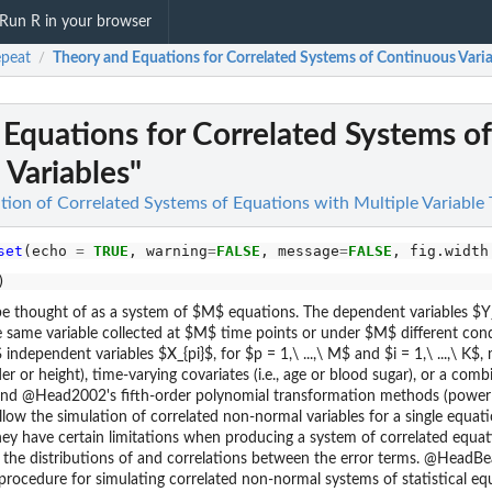
Run R in your browser
peat
Theory and Equations for Correlated Systems of Continuous Varia
/
Equations for Correlated Systems of
Variables"
tion of Correlated Systems of Equations with Multiple Variable
set
(echo 
=
TRUE
, warning
=
FALSE
, message
=
FALSE
, fig.width
 thought of as a system of $M$ equations. The dependent variables $Y_{
e same variable collected at $M$ time points or under $M$ different condit
independent variables $X_{pi}$, for $p = 1,\ ...,\ M$ and $i = 1,\ ...,\ K$
nder or height), time-varying covariates (i.e., age or blood sugar), or a com
 and @Head2002's fifth-order polynomial transformation methods (powe
llow the simulation of correlated non-normal variables for a single equat
ey have certain limitations when producing a system of correlated equat
l the distributions of and correlations between the error terms. @HeadBea
 procedure for simulating correlated non-normal systems of statistical eq