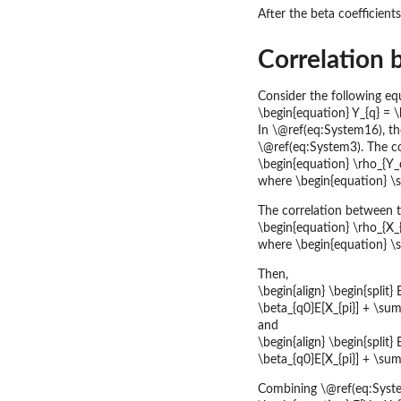
After the beta coefficient
Correlation 
Consider the following eq
\begin{equation} Y_{q} = \b
In \@ref(eq:System16), the
\@ref(eq:System3). The co
\begin{equation} \rho_{Y_q
where \begin{equation} \
The correlation between two
\begin{equation} \rho_{X_{p
where \begin{equation} \s
Then,
\begin{align} \begin{split} 
\beta_{q0}E[X_{pi}] + \sum_
and
\begin{align} \begin{split} 
\beta_{q0}E[X_{pi}] + \sum_
Combining \@ref(eq:Syste