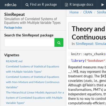
rdrr.io
Find an R package
R language docs
Home
CRAN
SimRe
/
/
SimRepeat
Simulation of Correlated Systems of
Equations with Multiple Variable Types
Theory and 
Package index
Search the SimRepeat package
Continuous 
In
SimRepeat: Simula
knitr
::
opts_chunk
$
Vignettes
library
(
"bookdown"
README.md
Correlated Systems of Statistical Equations
Repeated measures may be
...,\ M$, may represent th
with Multiple Variable Types"
treatment drugs). The $K$ 
Correlated Systems of Statistical Equations
covariates (
static
, i.e., ge
with Non-Mixture and Mixture Continuous
Although @Fleish's third
Variables"
transformations, PMT's) a
The Hierarchical Linear Models Approach for a
independent equations, th
System of Correlated Equations with Multiple
there is no way to contro
Variable Types"
computationally-efficient