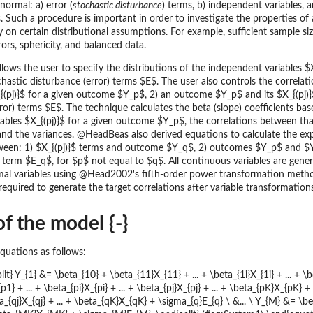
normal: a) error (
stochastic disturbance
) terms, b) independent variables,
 Such a procedure is important in order to investigate the properties of 
ly on certain distributional assumptions. For example, sufficient sample siz
ors, sphericity, and balanced data.
ws the user to specify the distributions of the independent variables $X_
chastic disturbance (error) terms $E$. The user also controls the correlat
{(pj)}$ for a given outcome $Y_p$, 2) an outcome $Y_p$ and its $X_{(pj)}
ror) terms $E$. The technique calculates the beta (slope) coefficients bas
ables $X_{(pj)}$ for a given outcome $Y_p$, the correlations between t
 and the variances. @HeadBeas also derived equations to calculate the ex
ween: 1) $X_{(pj)}$ terms and outcome $Y_q$, 2) outcomes $Y_p$ and $
erm $E_q$, for $p$ not equal to $q$. All continuous variables are gene
al variables using @Head2002's fifth-order power transformation meth
 required to generate the target correlations after variable transformati
f the model {-}
quations as follows:
it} Y_{1} &= \beta_{10} + \beta_{11}X_{11} + ... + \beta_{1i}X_{1i} + ... + \b
1} + ... + \beta_{pi}X_{pi} + ... + \beta_{pj}X_{pj} + ... + \beta_{pK}X_{pK} 
eta_{qj}X_{qj} + ... + \beta_{qK}X_{qK} + \sigma_{q}E_{q} \ &... \ Y_{M} &= \