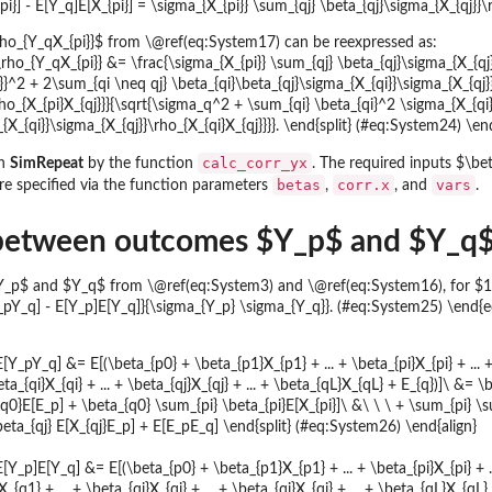
i}] - E[Y_q]E[X_{pi}] = \sigma_{X_{pi}} \sum_{qj} \beta_{qj}\sigma_{X_{qj}}
$\rho_{Y_qX_{pi}}$ from \@ref(eq:System17) can be reexpressed as:
 \rho_{Y_qX_{pi}} &= \frac{\sigma_{X_{pi}} \sum_{qj} \beta_{qj}\sigma_{X_{qj
}}^2 + 2\sum_{qi \neq qj} \beta_{qi}\beta_{qj}\sigma_{X_{qi}}\sigma_{X_{qj}}
rho_{X_{pi}X_{qj}}}{\sqrt{\sigma_q^2 + \sum_{qi} \beta_{qi}^2 \sigma_{X_{qi
{X_{qi}}\sigma_{X_{qj}}\rho_{X_{qi}X_{qj}}}}. \end{split} (#eq:System24) \en
calc_corr_yx
in
SimRepeat
by the function
. The required inputs $\bet
betas
corr.x
vars
re specified via the function parameters
,
, and
.
 between outcomes $Y_p$ and $Y_q$ 
p$ and $Y_q$ from \@ref(eq:System3) and \@ref(eq:System16), for $1 \le
_pY_q] - E[Y_p]E[Y_q]}{\sigma_{Y_p} \sigma_{Y_q}}. (#eq:System25) \end{
 E[Y_pY_q] &= E[(\beta_{p0} + \beta_{p1}X_{p1} + ... + \beta_{pi}X_{pi} + ... 
eta_{qi}X_{qi} + ... + \beta_{qj}X_{qj} + ... + \beta_{qL}X_{qL} + E_{q})]\ &=
0}E[E_p] + \beta_{q0} \sum_{pi} \beta_{pi}E[X_{pi}]\ &\ \ \ + \sum_{pi} \sum
beta_{qj} E[X_{qj}E_p] + E[E_pE_q] \end{split} (#eq:System26) \end{align}
E[Y_p]E[Y_q] &= E[(\beta_{p0} + \beta_{p1}X_{p1} + ... + \beta_{pi}X_{pi} + ..
_{q1} + ... + \beta_{qi}X_{qi} + ... + \beta_{qj}X_{qj} + ... + \beta_{qL}X_{