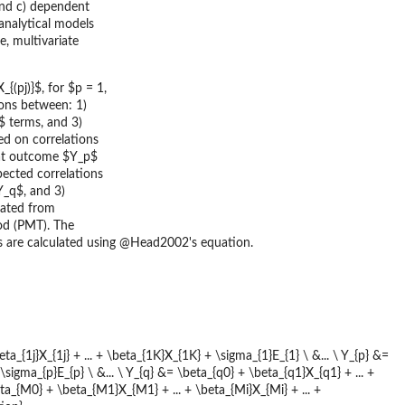
 and c) dependent
analytical models
e, multivariate
{(pj)}$, for $p = 1,
ions between: 1)
$ terms, and 3)
ed on correlations
hat outcome $Y_p$
pected correlations
Y_q$, and 3)
rated from
od (PMT). The
ons are calculated using @Head2002's equation.
eta_{1j}X_{1j} + ... + \beta_{1K}X_{1K} + \sigma_{1}E_{1} \ &... \ Y_{p} &=
+ \sigma_{p}E_{p} \ &... \ Y_{q} &= \beta_{q0} + \beta_{q1}X_{q1} + ... +
beta_{M0} + \beta_{M1}X_{M1} + ... + \beta_{Mi}X_{Mi} + ... +