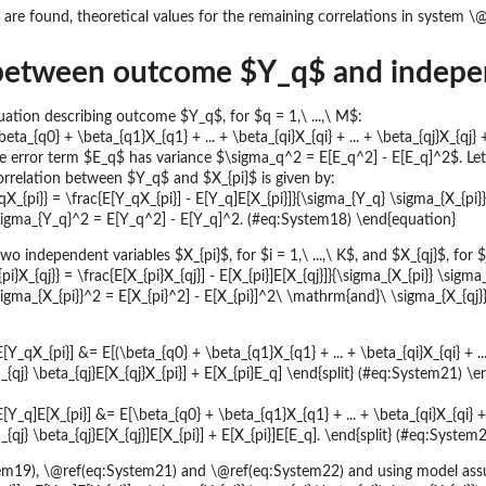
s are found, theoretical values for the remaining correlations in system 
between outcome $Y_q$ and independ
uation describing outcome $Y_q$, for $q = 1,\ ...,\ M$:
eta_{q0} + \beta_{q1}X_{q1} + ... + \beta_{qi}X_{qi} + ... + \beta_{qj}X_{qj
 error term $E_q$ has variance $\sigma_q^2 = E[E_q^2] - E[E_q]^2$. Let $X_
rrelation between $Y_q$ and $X_{pi}$ is given by:
X_{pi}} = \frac{E[Y_qX_{pi}] - E[Y_q]E[X_{pi}]}{\sigma_{Y_q} \sigma_{X_{pi
sigma_{Y_q}^2 = E[Y_q^2] - E[Y_q]^2. (#eq:System18) \end{equation}
 independent variables $X_{pi}$, for $i = 1,\ ...,\ K$, and $X_{qj}$, for $j =
i}X_{qj}} = \frac{E[X_{pi}X_{qj}] - E[X_{pi}]E[X_{qj}]}{\sigma_{X_{pi}} \sig
igma_{X_{pi}}^2 = E[X_{pi}^2] - E[X_{pi}]^2\ \mathrm{and}\ \sigma_{X_{qj}
E[Y_qX_{pi}] &= E[(\beta_{q0} + \beta_{q1}X_{q1} + ... + \beta_{qi}X_{qi} + ..
{qj} \beta_{qj}E[X_{qj}X_{pi}] + E[X_{pi}E_q] \end{split} (#eq:System21) \en
E[Y_q]E[X_{pi}] &= E[\beta_{q0} + \beta_{q1}X_{q1} + ... + \beta_{qi}X_{qi} + 
{qj} \beta_{qj}E[X_{qj}]E[X_{pi}] + E[X_{pi}]E[E_q]. \end{split} (#eq:System
m19), \@ref(eq:System21) and \@ref(eq:System22) and using model ass