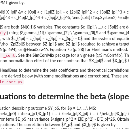
PMT given by:
it} X_{pi}' &= c_{0pi} + c_{1pi}Z_{pi} + c_{2pi}Z_{pi}^2 + c_{3pi}Z_{pi}^3 + c
_{pj}^3 + c_{4pj}Z_{pj}^4 + c_{5pj}Z_{pj}^5, \end{split} (#eq:System2) \end{
}$ are both $N(0,1)$ variables. The constants $c_{0pi},\ ...,\ c_{5pi}$ a
oly
) using $\gamma_{1i},\ \gamma_{2i},\ \gamma_{3i},$ and $\gamma_{4i}$
 with $c_{4pi} = c_{5pi} = c_{4pj} = c_{5pj} = 0$ and the system of equat
$\rho_{ZpiZpj}$ between $Z_{pi}$ and $Z_{pj}$ required to achieve a targe
p. 694), or @HeadSaw1's Equation 7b (p. 28) for Fleishman's method. Th
rr_cont
. See the
SimCorrMix
package for a vignette [@SimCorrMix]. The
 non-normalization effect of the constants so that $X_{pi}$ and $X_{pj}$ 
HeadBeas to determine the beta coefficients and theoretical correlatio
are derived below (with some modifications and corrections). These are
lc_corr_yx
.
ations to determine the beta (slope) 
uation describing outcome $Y_p$, for $p = 1,\ ...,\ M$:
eta_{p0} + \beta_{p1}X_{p1} + ... + \beta_{pi}X_{pi} + ... + \beta_{pj}X_{pj
or term $E_p$ has variance $\sigma_p^2 = E[E_p^2] - E[E_p]^2$. Obtaining t
quations. The correlation between $Y_p$ and $X_{pi}$ is given by: