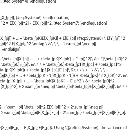
}}}, (#eq:System4) \end{equation}
a_{X_{pj}}}, (#eq:System6) \end{equation}
}^2 = E[X_{pj}^2] - E[X_{pj}]^2. (#eq:System7) \end{equation}
E[X_{pj}] + ... + \beta_{pK}E[X_{pK}] + E[E_{p}] (#eq:System8) \ E[Y_{p}]^2
{pi}^2 E[X_{pi}]^2 \notag \ &\ \ \ + 2\sum_{pi \neq pj}
 \end{align}
. + \beta_{pj}X_{pj} + ... + \beta_{pK}X_{pK} + E_{p})^2]\ &= E[\beta_{p0}^2
}) + \beta_{p0}E_{p}\ &\ \ \ + \beta_{p0}\beta_{p1}X_{p1} + \beta_{p1}^2
eta_{pK}X_{pK}) + \beta_{p1}X_{p1}E_{p}\ &\ \ \ \ + ...\ &\ \ \ +
pj}X_{pj} + ... + \beta_{p(K - 1)}X_{p(K - 1)}) + \beta_{pK}^2 X_{pK}^2\ &\
beta_{pj}X_{pj} + ... + \beta_{pK}X_{pK}) + E_p^2]\ &= \beta_{p0}^2 +
X_{pi}^2] + 2\sum_{pi \neq pj} \beta_{pi}\beta_{pj}E[X_{pi}X_{pj}]\ &\ \ \
2] - \sum_{pi} \beta_{pi}^2 E[X_{pi}]^2 + 2\sum_{pi \neq pj}
+ 2\sum_{pi} \beta_{pi}E[X_{pi}E_p] - 2\sum_{pi} \beta_{pi}E[X_{pi}]E[E_p].
X_{pi}E_p] = E[X_{pi}]E[E_p]$. Using \@ref(eq:System6), the variance of