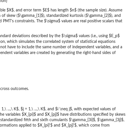
ion}
able $X$, and error term $E$ has length $n$ (the sample size). Assume
n of skew ($\gamma_{1}$), standardized kurtosis ($\gamma_{2}$), and
PMT's constraints. The $\sigma$ values are real positive scalars that
andard deviations described by the $\sigma$ values (i.e., using $E_p$
on, which simulates the correlated system of statistical equations
not have to include the same number of independent variables, and a
endent variables are created by generating the right-hand sides of
across outcomes.
1,\ ...,\ K$, $j = 1,\ ...,\ K$, and $i \neq j$, with expected values of
e variables $X_{pi}$ and $X_{pj}$ have distributions specified by skews
tandardized fifth and sixth cumulants $\gamma_{3i}$, $\gamma_{3j}$,
ormations applied to $X_{pi}'$ and $X_{pj}'$, which come from