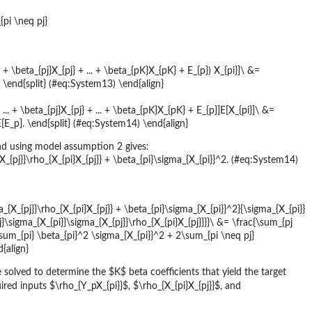
pi \neq pj}
. + \beta_{pj}X_{pj} + ... + \beta_{pK}X_{pK} + E_{p}) X_{pi}]\ &=
] \end{split} (#eq:System13) \end{align}
... + \beta_{pj}X_{pj} + ... + \beta_{pK}X_{pK} + E_{p}]E[X_{pi}]\ &=
]E[E_p]. \end{split} (#eq:System14) \end{align}
d using model assumption 2 gives:
X_{pj}}\rho_{X_{pi}X_{pj}} + \beta_{pi}\sigma_{X_{pi}}^2. (#eq:System14)
_{X_{pj}}\rho_{X_{pi}X_{pj}} + \beta_{pi}\sigma_{X_{pi}}^2}{\sigma_{X_{pi}}
\sigma_{X_{pi}}\sigma_{X_{pj}}\rho_{X_{pi}X_{pj}}}}\ &= \frac{\sum_{pj
 \sum_{pi} \beta_{pi}^2 \sigma_{X_{pi}}^2 + 2\sum_{pi \neq pj}
d{align}
solved to determine the $K$ beta coefficients that yield the target
ired inputs $\rho_{Y_pX_{pi}}$, $\rho_{X_{pi}X_{pj}}$, and