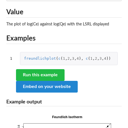
Value
The plot of log(Ce) against log(Qe) with the LSRL displayed
Examples
1
freundlichplot
(
c
(
1
,
2
,
3
,
4
),
c
(
1
,
2
,
3
,
4
))
Run this example
Embed on your website
Example output