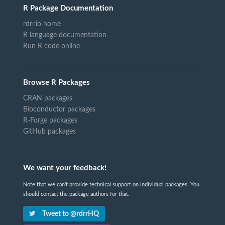
R Package Documentation
rdrr.io home
R language documentation
Run R code online
Browse R Packages
CRAN packages
Bioconductor packages
R-Forge packages
GitHub packages
We want your feedback!
Note that we can't provide technical support on individual packages. You
should contact the package authors for that.
Tweet to @rdrrHQ