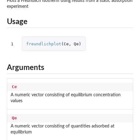
Plots a Freundlich Isotherm using results from a static adsorption
experiment
Usage
1
freundlichplot
(
Ce
,
Qe
)
Arguments
Ce
A numeric vector consisting of equilibrium concentration
values
Qe
A numeric vector consisting of quantities adsorbed at
equilibrium