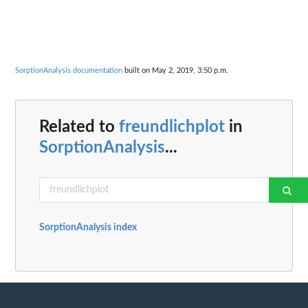
SorptionAnalysis documentation
built on May 2, 2019, 3:50 p.m.
Related to
freundlichplot
in
SorptionAnalysis
...
SorptionAnalysis index