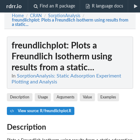
rdrr.io
Find an R package
R language docs
Home
CRAN
SorptionAnalysis
/
/
/
freundlichplot
: Plots a Freundlich Isotherm using results from
a static...
freundlichplot
: Plots a
Freundlich Isotherm using
results from a static...
In
SorptionAnalysis: Static Adsorption Experiment
Plotting and Analysis
Description
Usage
Arguments
Value
Examples
View source: R/freundlichplot.R
Description