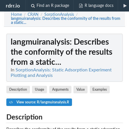
rdrr.io
Find an R package
R language docs
Home
CRAN
SorptionAnalysis
/
/
/
langmuiranalysis
: Describes the conformity of the results from
a static...
langmuiranalysis
: Describes
the conformity of the results
from a static...
In
SorptionAnalysis: Static Adsorption Experiment
Plotting and Analysis
Description
Usage
Arguments
Value
Examples
View source: R/langmuiranalysis.R
Description