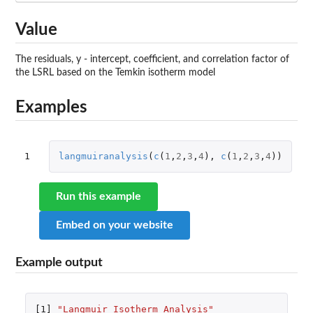
Value
The residuals, y - intercept, coefficient, and correlation factor of
the LSRL based on the Temkin isotherm model
Examples
1
langmuiranalysis
(
c
(
1
,
2
,
3
,
4
),
c
(
1
,
2
,
3
,
4
))
Run this example
Embed on your website
Example output
[1]
"Langmuir Isotherm Analysis"