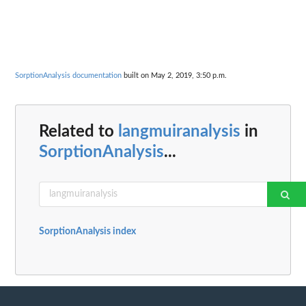
SorptionAnalysis documentation
built on May 2, 2019, 3:50 p.m.
Related to
langmuiranalysis
in
SorptionAnalysis
...
SorptionAnalysis index