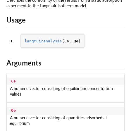
Describes the conformity of the results from a static adsorption
experiment to the Langmuir Isotherm model
Usage
1
langmuiranalysis
(
Ce
,
Qe
)
Arguments
Ce
A numeric vector consisting of equilibrium concentration
values
Qe
A numeric vector consisting of quantities adsorbed at
equilibrium