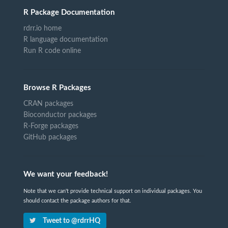
R Package Documentation
rdrr.io home
R language documentation
Run R code online
Browse R Packages
CRAN packages
Bioconductor packages
R-Forge packages
GitHub packages
We want your feedback!
Note that we can't provide technical support on individual packages. You
should contact the package authors for that.
Tweet to @rdrrHQ