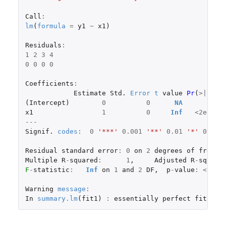
Call
:
lm
(
formula
=
y1
~
x1
)
Residuals
:
1
2
3
4
0
0
0
0
Coefficients
:
Estimate
Std.
Error
t
value
Pr
(
>|
t
|
)
(
Intercept
)
0
0
NA
NA
x1
1
0
Inf
<
2e-16
---
Signif.
codes
:
0
'***'
0.001
'**'
0.01
'*'
0.05
Residual
standard
error
:
0
on
2
degrees
of
freedo
Multiple
R
-
squared
:
1
,
Adjusted
R
-
square
F
-
statistic
:
Inf
on
1
and
2
DF
,
p
-
value
:
<
2.2
Warning
message
:
In
summary.lm
(
fit1
)
:
essentially
perfect
fit
:
su