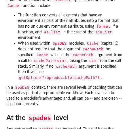
Cache
function include:
The function converts all elements that have an
environment as part of their attributes into a format that
format
has no unique environment attribute, using
if a
as.list
simList
function, and
in the case of the
environment.
SpaDES
Cache
When used within
modules,
(capital C)
cachePath
does not require that the argument
be
Cache
cachePath
specified.
will use the
argument from
cachePath(sim)
sim
a call to
, taking the
from the call
cachePath
stack. Similarly, if no
argument is specified,
then it will use
getOption("reproducible.cachePath")
.
SpaDES
In a
context, there are several levels of caching that can
be used as part of a reproducible workflow. Each level can be
used to a modeller's advantage; and, all can be -- and are often --
used concurrently.
spades
At the
level