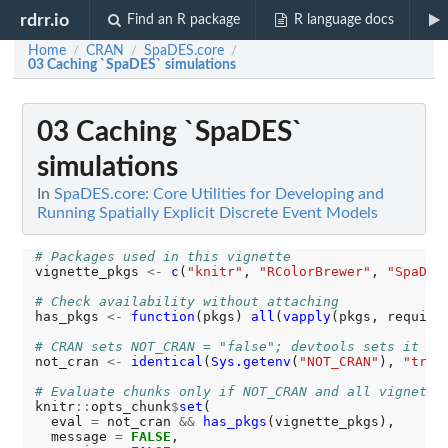
rdrr.io
Find an R package
R language docs
Home
CRAN
SpaDES.core
/
/
/
03 Caching `SpaDES` simulations
03 Caching `SpaDES`
simulations
In
SpaDES.core: Core Utilities for Developing and
Running Spatially Explicit Discrete Event Models
# Packages used in this vignette
vignette_pkgs 
<-
c
(
"knitr"
, 
"RColorBrewer"
, 
"SpaDES
# Check availability without attaching
has_pkgs 
<-
function
(pkgs) 
all
(
vapply
(pkgs, require
# CRAN sets NOT_CRAN = "false"; devtools sets it to
not_cran 
<-
identical
(
Sys.getenv
(
"NOT_CRAN"
), 
"true
# Evaluate chunks only if NOT_CRAN and all vignette
knitr
::
opts_chunk
$
set
(

  eval 
=
 not_cran 
&&
has_pkgs
(vignette_pkgs),

  message 
=
FALSE
,
