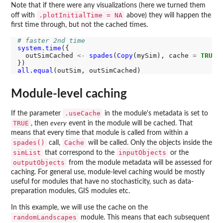
Note that if there were any visualizations (here we turned them
.plotInitialTime = NA
off with
above) they will happen the
first time through, but not the cached times.
# faster 2nd time
system.time
({

  outSimCached 
<-
spades
(
Copy
(mySim), cache 
=
TRUE
)

all.equal
Module-level caching
.useCache
If the parameter
in the module's metadata is set to
TRUE
, then
every
event in the module will be cached. That
means that every time that module is called from within a
spades()
Cache
call,
will be called. Only the objects inside the
simList
inputObjects
that correspond to the
or the
outputObjects
from the module metadata will be assessed for
caching. For general use, module-level caching would be mostly
useful for modules that have no stochasticity, such as data-
preparation modules, GIS modules etc.
In this example, we will use the cache on the
randomLandscapes
module. This means that each subsequent