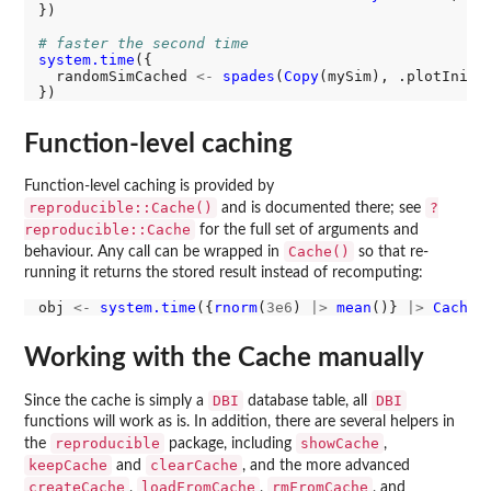
})

# faster the second time
system.time
({

  randomSimCached 
<-
spades
(
Copy
(mySim), .plotIniti
Function-level caching
Function-level caching is provided by
reproducible::Cache()
?
and is documented there; see
reproducible::Cache
for the full set of arguments and
Cache()
behaviour. Any call can be wrapped in
so that re-
running it returns the stored result instead of recomputing:
obj 
<-
system.time
({
rnorm
(
3e6
) 
|>
mean
()} 
|>
Cache
Working with the Cache manually
DBI
DBI
Since the cache is simply a
database table, all
functions will work as is. In addition, there are several helpers in
reproducible
showCache
the
package, including
,
keepCache
clearCache
and
, and the more advanced
createCache
loadFromCache
rmFromCache
,
,
, and