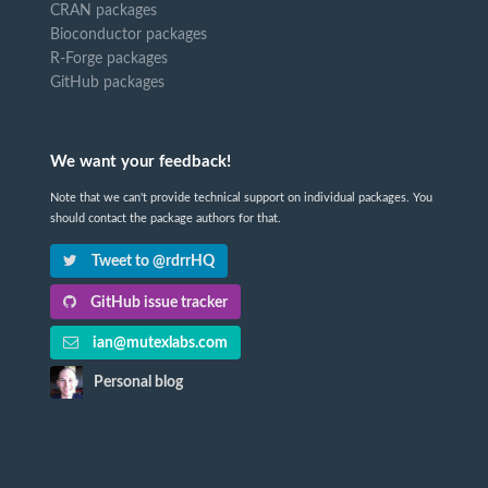
CRAN packages
Bioconductor packages
R-Forge packages
GitHub packages
We want your feedback!
Note that we can't provide technical support on individual packages. You
should contact the package authors for that.
Tweet to @rdrrHQ
GitHub issue tracker
ian@mutexlabs.com
Personal blog