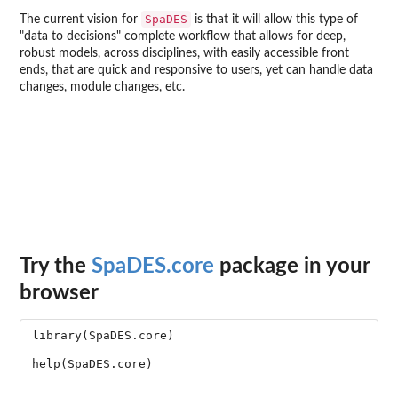
SpaDES
The current vision for
is that it will allow this type of
"data to decisions" complete workflow that allows for deep,
robust models, across disciplines, with easily accessible front
ends, that are quick and responsive to users, yet can handle data
changes, module changes, etc.
Try the
SpaDES.core
package in your
browser