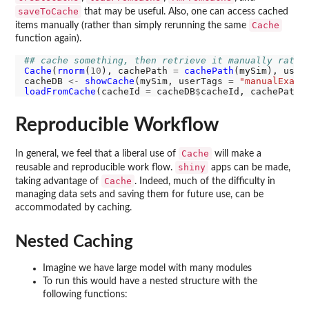
saveToCache
that may be useful. Also, one can access cached
Cache
items manually (rather than simply rerunning the same
function again).
## cache something, then retrieve it manually rathe
Cache
(
rnorm
(
10
), cachePath 
=
cachePath
(mySim), user
cacheDB 
<-
showCache
(mySim, userTags 
=
"manualExamp
loadFromCache
(cacheId 
=
 cacheDB
$
cacheId, cachePath 
Reproducible Workflow
Cache
In general, we feel that a liberal use of
will make a
shiny
reusable and reproducible work flow.
apps can be made,
Cache
taking advantage of
. Indeed, much of the difficulty in
managing data sets and saving them for future use, can be
accommodated by caching.
Nested Caching
Imagine we have large model with many modules
To run this would have a nested structure with the
following functions: