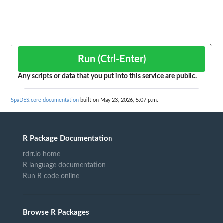
Run (Ctrl-Enter)
Any scripts or data that you put into this service are public.
SpaDES.core documentation
built on May 23, 2026, 5:07 p.m.
R Package Documentation
rdrr.io home
R language documentation
Run R code online
Browse R Packages