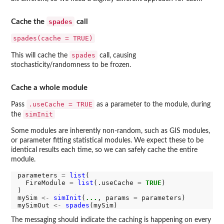
spades
Cache the
call
spades(cache = TRUE)
spades
This will cache the
call, causing
stochasticity/randomness to be frozen.
Cache a whole module
.useCache = TRUE
Pass
as a parameter to the module, during
simInit
the
Some modules are inherently non-random, such as GIS modules,
or parameter fitting statistical modules. We expect these to be
identical results each time, so we can safely cache the entire
module.
parameters 
=
list
(

  FireModule 
=
list
(.useCache 
=
TRUE
)

)

mySim 
<-
simInit
(
...
, params 
=
 parameters)

mySimOut 
<-
spades
The messaging should indicate the caching is happening on every