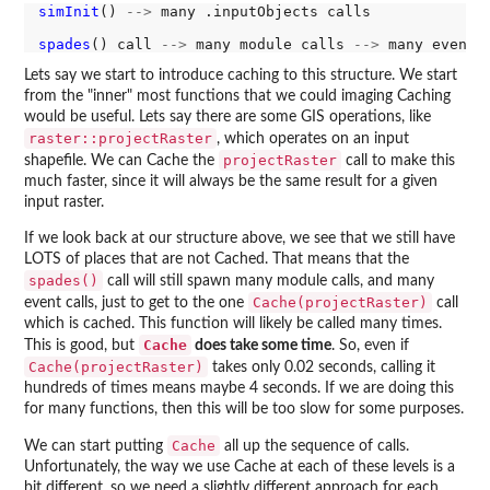
simInit
() 
-->
 many .inputObjects calls

spades
() call 
-->
 many module calls 
-->
 many event 
Lets say we start to introduce caching to this structure. We start
from the "inner" most functions that we could imaging Caching
would be useful. Lets say there are some GIS operations, like
raster::projectRaster
, which operates on an input
projectRaster
shapefile. We can Cache the
call to make this
much faster, since it will always be the same result for a given
input raster.
If we look back at our structure above, we see that we still have
LOTS of places that are not Cached. That means that the
spades()
call will still spawn many module calls, and many
Cache(projectRaster)
event calls, just to get to the one
call
which is cached. This function will likely be called many times.
Cache
This is good, but
does take some time
. So, even if
Cache(projectRaster)
takes only 0.02 seconds, calling it
hundreds of times means maybe 4 seconds. If we are doing this
for many functions, then this will be too slow for some purposes.
Cache
We can start putting
all up the sequence of calls.
Unfortunately, the way we use Cache at each of these levels is a
bit different, so we need a slightly different approach for each.