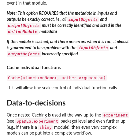
event in that module.
Note: This option REQUIRES that the metadata in inputs and
inputObjects
outputs be exactly correct, i.e., all
and
outputObjects
must be correctly identified and listed in the
defineModule
metadata
If the module is cached, and there are errors when it is run, it almost
inputObjects
is guaranteed to be a problem with the
and
outputObjects
incorrectly specified.
Cache individual functions
Cache(<functionName>, <other arguments>)
This will allow fine scale control of individual function calls.
Data-to-decisions
experiment
Once nested Caching is used all the way up to the
SpaDES.experiment
(see
package) level and even further up
shiny
(e.g., if there is a
module), then even very complex
models can be put into a complete workflow.