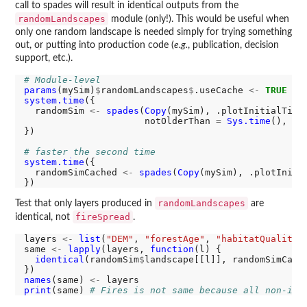
call to spades will result in identical outputs from the
randomLandscapes
module (only!). This would be useful when
only one random landscape is needed simply for trying something
out, or putting into production code (
e.g.
, publication, decision
support, etc.).
# Module-level
params
(mySim)
$
randomLandscapes
$
.useCache 
<-
TRUE
system.time
({

  randomSim 
<-
spades
(
Copy
(mySim), .plotInitialTime
                      notOlderThan 
=
Sys.time
(), de
})

# faster the second time
system.time
({

  randomSimCached 
<-
spades
(
Copy
(mySim), .plotIniti
randomLandscapes
Test that only layers produced in
are
fireSpread
identical, not
.
layers 
<-
list
(
"DEM"
, 
"forestAge"
, 
"habitatQuality"
same 
<-
lapply
(layers, 
function
(l) {

identical
(randomSim
$
landscape[[l]], randomSimCach
names
(same) 
<-
print
(same) 
# Fires is not same because all non-ini