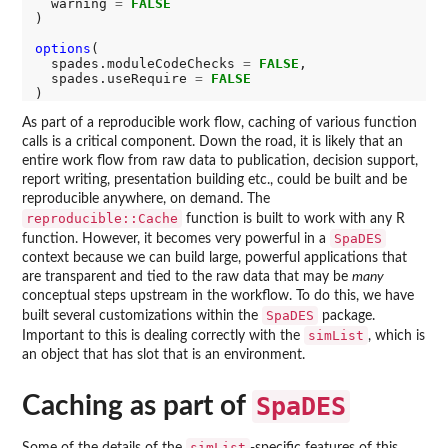
  warning 
=
FALSE
)

options
(

  spades.moduleCodeChecks 
=
FALSE
,

  spades.useRequire 
=
FALSE
As part of a reproducible work flow, caching of various function
calls is a critical component. Down the road, it is likely that an
entire work flow from raw data to publication, decision support,
report writing, presentation building etc., could be built and be
reproducible anywhere, on demand. The
reproducible::Cache
function is built to work with any R
SpaDES
function. However, it becomes very powerful in a
context because we can build large, powerful applications that
are transparent and tied to the raw data that may be
many
conceptual steps upstream in the workflow. To do this, we have
SpaDES
built several customizations within the
package.
simList
Important to this is dealing correctly with the
, which is
an object that has slot that is an environment.
Caching as part of
SpaDES
simList
Some of the details of the
-specific features of this