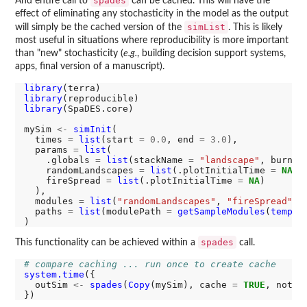
spades
And entire call to
can be cached. This will have the
effect of eliminating any stochasticity in the model as the output
simList
will simply be the cached version of the
. This is likely
most useful in situations where reproducibility is more important
than "new" stochasticity (
e.g.
, building decision support systems,
apps, final version of a manuscript).
library
library
library
(SpaDES.core)

mySim 
<-
simInit
(

  times 
=
list
(start 
=
0.0
, end 
=
3.0
),

  params 
=
list
(

    .globals 
=
list
(stackName 
=
"landscape"
, burnSt
    randomLandscapes 
=
list
(.plotInitialTime 
=
NA
),

    fireSpread 
=
list
(.plotInitialTime 
=
NA
)

  ),

  modules 
=
list
(
"randomLandscapes"
, 
"fireSpread"
),

  paths 
=
list
(modulePath 
=
getSampleModules
(
tempdi
spades
This functionality can be achieved within a
call.
# compare caching ... run once to create cache
system.time
({

  outSim 
<-
spades
(
Copy
(mySim), cache 
=
TRUE
, notOl