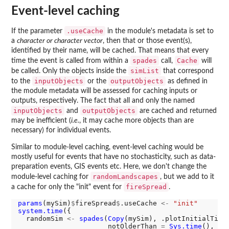
Event-level caching
.useCache
If the parameter
in the module's metadata is set to
a
character or character vector
, then that or those event(s),
identified by their name, will be cached. That means that every
spades
Cache
time the event is called from within a
call,
will
simList
be called. Only the objects inside the
that correspond
inputObjects
outputObjects
to the
or the
as defined in
the module metadata will be assessed for caching inputs or
outputs, respectively. The fact that all and only the named
inputObjects
outputObjects
and
are cached and returned
may be inefficient (
i.e.
, it may cache more objects than are
necessary) for individual events.
Similar to module-level caching, event-level caching would be
mostly useful for events that have no stochasticity, such as data-
preparation events, GIS events etc. Here, we don't change the
randomLandscapes
module-level caching for
, but we add to it
fireSpread
a cache for only the "init" event for
.
params
(mySim)
$
fireSpread
$
.useCache 
<-
"init"
system.time
({

  randomSim 
<-
spades
(
Copy
(mySim), .plotInitialTime
                      notOlderThan 
=
Sys.time
(), de