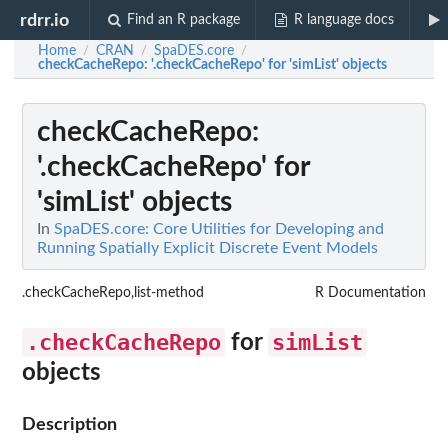
rdrr.io
Find an R package
R language docs
Home
CRAN
SpaDES.core
/
/
/
checkCacheRepo
: '.checkCacheRepo' for 'simList' objects
checkCacheRepo
:
'.checkCacheRepo' for
'simList' objects
In
SpaDES.core: Core Utilities for Developing and
Running Spatially Explicit Discrete Event Models
.checkCacheRepo,list-method
R Documentation
.checkCacheRepo
simList
for
objects
Description