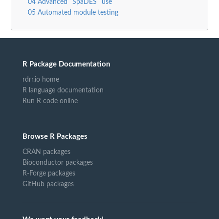
04 Advanced `SpaDES` use
05 Automated module testing
R Package Documentation
rdrr.io home
R language documentation
Run R code online
Browse R Packages
CRAN packages
Bioconductor packages
R-Forge packages
GitHub packages