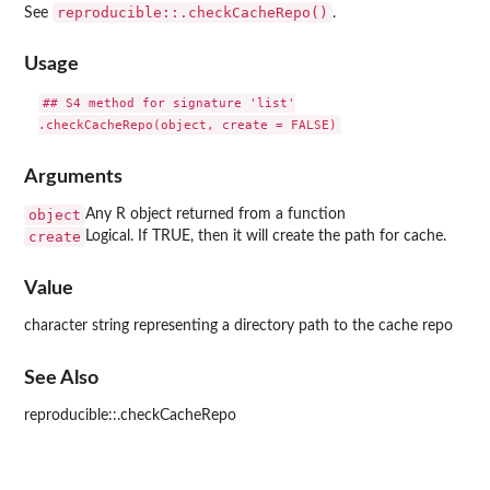
reproducible::.checkCacheRepo()
See
.
Usage
## S4 method for signature 'list'

Arguments
object
Any R object returned from a function
create
Logical. If TRUE, then it will create the path for cache.
Value
character string representing a directory path to the cache repo
See Also
reproducible::.checkCacheRepo