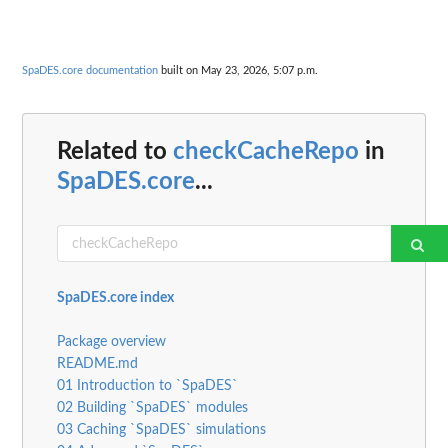
SpaDES.core documentation
built on May 23, 2026, 5:07 p.m.
Related to
checkCacheRepo
in
SpaDES.core
...
SpaDES.core index
Package overview
README.md
01 Introduction to `SpaDES`
02 Building `SpaDES` modules
03 Caching `SpaDES` simulations