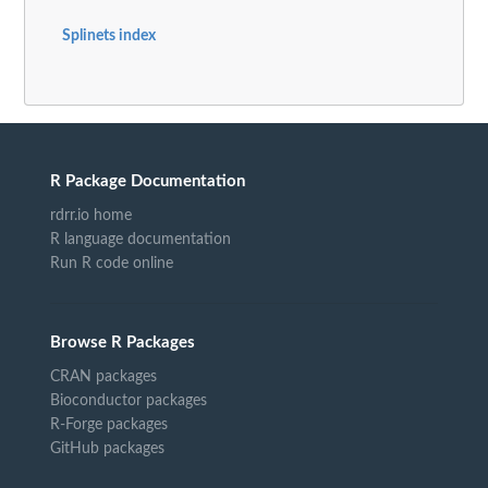
Splinets index
R Package Documentation
rdrr.io home
R language documentation
Run R code online
Browse R Packages
CRAN packages
Bioconductor packages
R-Forge packages
GitHub packages