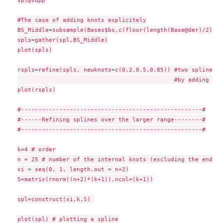
spl@supp

#The case of adding knots explicitely

BS_Middle=subsample(Bases$bs,c(floor(length(Base@der)/2)))

spls=gather(spl,BS_Middle)

plot(spls)

rspls=refine(spls, newknots=c(0.2,0.5,0.85)) #two splines w
                                             #by adding thr
plot(rspls)

#----------------------------------------------------#

#------Refining splines over the larger range--------#

#----------------------------------------------------#

k=4 # order

n = 25 # number of the internal knots (excluding the endpoi
xi = seq(0, 1, length.out = n+2)

S=matrix(rnorm((n+2)*(k+1)),ncol=(k+1))

spl=construct(xi,k,S) 

plot(spl) # plotting a spline
