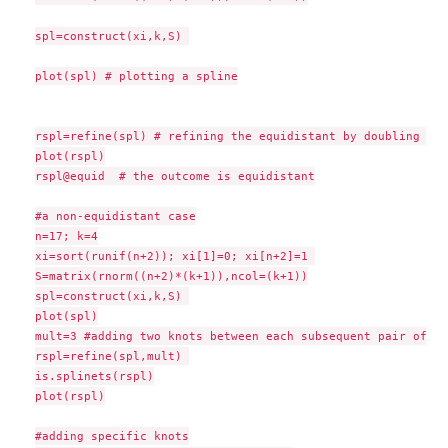
spl=construct(xi,k,S) 

plot(spl) # plotting a spline

rspl=refine(spl) # refining the equidistant by doubling its
plot(rspl)

rspl@equid  # the outcome is equidistant

#a non-equidistant case

n=17; k=4

xi=sort(runif(n+2)); xi[1]=0; xi[n+2]=1 

S=matrix(rnorm((n+2)*(k+1)),ncol=(k+1))

spl=construct(xi,k,S) 

plot(spl)

mult=3 #adding two knots between each subsequent pair of th
rspl=refine(spl,mult) 

is.splinets(rspl)

plot(rspl)

#adding specific knots
