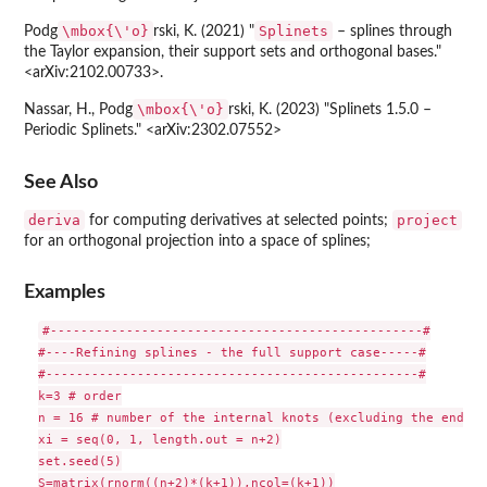
\mbox{\'o}
Splinets
Podg
rski, K. (2021) "
– splines through
the Taylor expansion, their support sets and orthogonal bases."
<arXiv:2102.00733>.
\mbox{\'o}
Nassar, H., Podg
rski, K. (2023) "Splinets 1.5.0 –
Periodic Splinets." <arXiv:2302.07552>
See Also
deriva
project
for computing derivatives at selected points;
for an orthogonal projection into a space of splines;
Examples
#-------------------------------------------------#

#----Refining splines - the full support case-----#

#-------------------------------------------------#

k=3 # order

n = 16 # number of the internal knots (excluding the endpoi
xi = seq(0, 1, length.out = n+2)

set.seed(5)

S=matrix(rnorm((n+2)*(k+1)),ncol=(k+1))
