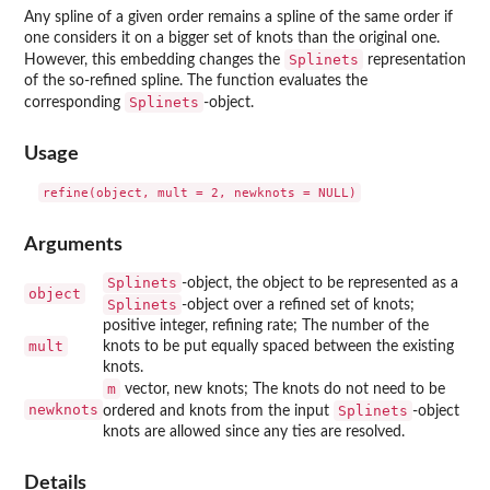
Any spline of a given order remains a spline of the same order if
one considers it on a bigger set of knots than the original one.
Splinets
However, this embedding changes the
representation
of the so-refined spline. The function evaluates the
Splinets
corresponding
-object.
Usage
Arguments
Splinets
-object, the object to be represented as a
object
Splinets
-object over a refined set of knots;
positive integer, refining rate; The number of the
mult
knots to be put equally spaced between the existing
knots.
m
vector, new knots; The knots do not need to be
newknots
Splinets
ordered and knots from the input
-object
knots are allowed since any ties are resolved.
Details