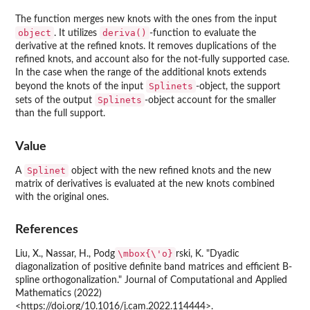
The function merges new knots with the ones from the input
object
deriva()
. It utilizes
-function to evaluate the
derivative at the refined knots. It removes duplications of the
refined knots, and account also for the not-fully supported case.
In the case when the range of the additional knots extends
Splinets
beyond the knots of the input
-object, the support
Splinets
sets of the output
-object account for the smaller
than the full support.
Value
Splinet
A
object with the new refined knots and the new
matrix of derivatives is evaluated at the new knots combined
with the original ones.
References
\mbox{\'o}
Liu, X., Nassar, H., Podg
rski, K. "Dyadic
diagonalization of positive definite band matrices and efficient B-
spline orthogonalization." Journal of Computational and Applied
Mathematics (2022)
<https://doi.org/10.1016/j.cam.2022.114444>.