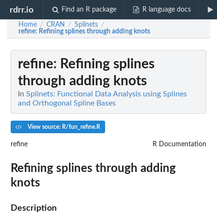
rdrr.io
Find an R package
R language docs
Home
CRAN
Splinets
/
/
/
refine
: Refining splines through adding knots
refine
: Refining splines
through adding knots
In
Splinets: Functional Data Analysis using Splines
and Orthogonal Spline Bases
View source: R/fun_refine.R
refine
R Documentation
Refining splines through adding
knots
Description