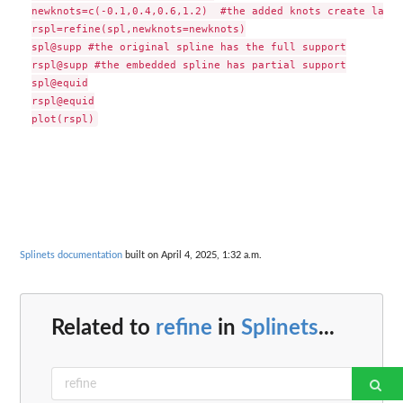
newknots=c(-0.1,0.4,0.6,1.2)  #the added knots create large
rspl=refine(spl,newknots=newknots)

spl@supp #the original spline has the full support

rspl@supp #the embedded spline has partial support

spl@equid

rspl@equid

Splinets documentation
built on April 4, 2025, 1:32 a.m.
Related to
refine
in
Splinets
...