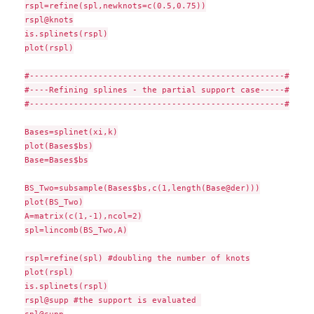
rspl=refine(spl,newknots=c(0.5,0.75))

rspl@knots

is.splinets(rspl)

plot(rspl)

#----------------------------------------------------#

#----Refining splines - the partial support case-----#

#----------------------------------------------------#

Bases=splinet(xi,k)

plot(Bases$bs)

Base=Bases$bs

BS_Two=subsample(Bases$bs,c(1,length(Base@der)))

plot(BS_Two)

A=matrix(c(1,-1),ncol=2)

spl=lincomb(BS_Two,A)

rspl=refine(spl) #doubling the number of knots

plot(rspl)

is.splinets(rspl)

rspl@supp #the support is evaluated 
