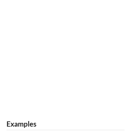
Examples