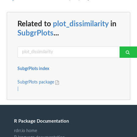
Related to
plot_dissimilarity
in
SubgrPlots
...
SubgrPlots index
SubgrPlots package
|
R Package Documentation
rdrr.io home