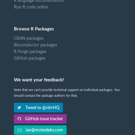
R language documentation
Run R code online
Browse R Packages
CRAN packages
Bioconductor packages
R-Forge packages
GitHub packages
We want your feedback!
Note that we can't provide technical support on individual packages. You
should contact the package authors for that.
Tweet to @rdrrHQ
GitHub issue tracker
ian@mutexlabs.com