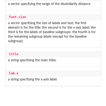
a vector specifying the range of the dissimilarity distance
font.size
a vector specifying the size of labels and text; the first
element is for the title; the second is for the x-axis label; the
third is for the labels of baseline subgroups; the fourth is for
the remaining subgroup labels (except for the baseline
subgroup).
title
a string specifying the main titles.
lab.x
a string specifying the x-axis label.