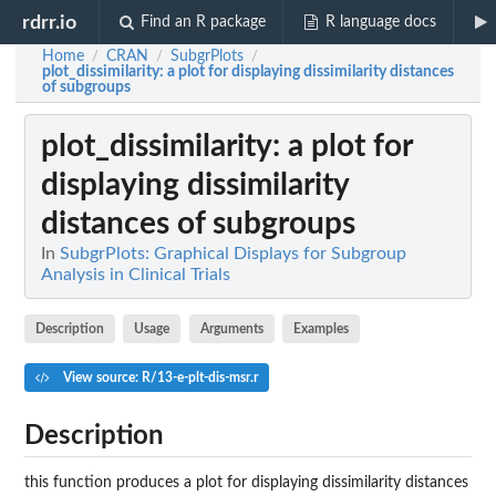
rdrr.io
Find an R package
R language docs
Home
CRAN
SubgrPlots
/
/
/
plot_dissimilarity
: a plot for displaying dissimilarity distances
of subgroups
plot_dissimilarity
: a plot for
displaying dissimilarity
distances of subgroups
In
SubgrPlots: Graphical Displays for Subgroup
Analysis in Clinical Trials
Description
Usage
Arguments
Examples
View source: R/13-e-plt-dis-msr.r
Description
this function produces a plot for displaying dissimilarity distances