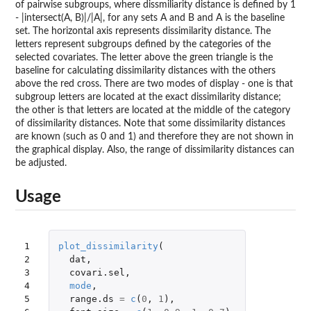
of pairwise subgroups, where dissmiliarity distance is defined by 1
- |intersect(A, B)|/|A|, for any sets A and B and A is the baseline
set. The horizontal axis represents dissimilarity distance. The
letters represent subgroups defined by the categories of the
selected covariates. The letter above the green triangle is the
baseline for calculating dissimilarity distances with the others
above the red cross. There are two modes of display - one is that
subgroup letters are located at the exact dissimilarity distance;
the other is that letters are located at the middle of the category
of dissimilarity distances. Note that some dissimilarity distances
are known (such as 0 and 1) and therefore they are not shown in
the graphical display. Also, the range of dissimilarity distances can
be adjusted.
Usage
1

plot_dissimilarity
(
2

dat
,
3

covari.sel
,
4

mode
,
5

range.ds
=
c
(
0
,
1
),