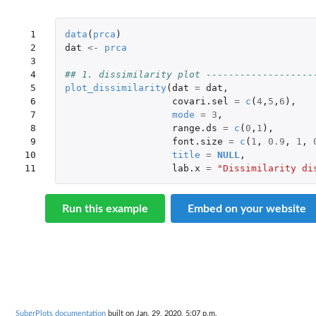
 1

data
(
prca
)
 2

dat
<-
prca
 3

 4

## 1. dissimilarity plot -------------------
 5

plot_dissimilarity
(
dat
=
dat
,
 6

covari.sel
=
c
(
4
,
5
,
6
),
 7

mode
=
3
,
 8

range.ds
=
c
(
0
,
1
),
 9

font.size
=
c
(
1
,
0.9
,
1
,
10

title
=
NULL
,
11
lab.x
=
"Dissimilarity di
Run this example
Embed on your website
SubgrPlots documentation
built on Jan. 29, 2020, 5:07 p.m.