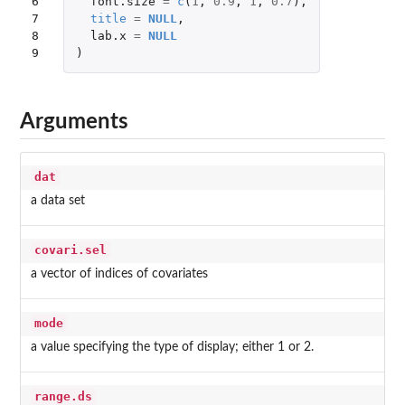
6

font.size
=
c
(
1
,
0.9
,
1
,
0.7
),
7

title
=
NULL
,
8

lab.x
=
NULL
9
)
Arguments
dat
a data set
covari.sel
a vector of indices of covariates
mode
a value specifying the type of display; either 1 or 2.
range.ds