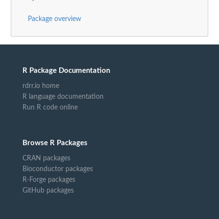
Package overview
R Package Documentation
rdrr.io home
R language documentation
Run R code online
Browse R Packages
CRAN packages
Bioconductor packages
R-Forge packages
GitHub packages