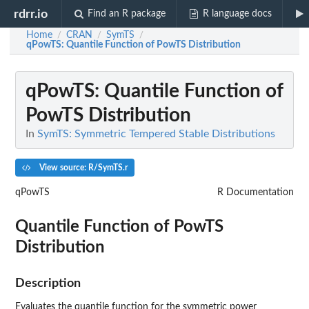
rdrr.io
Find an R package
R language docs
Home
CRAN
SymTS
/
/
/
qPowTS
: Quantile Function of PowTS Distribution
qPowTS
: Quantile Function of
PowTS Distribution
In
SymTS: Symmetric Tempered Stable Distributions
View source: R/SymTS.r
qPowTS
R Documentation
Quantile Function of PowTS
Distribution
Description
Evaluates the quantile function for the symmetric power