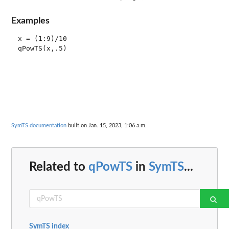
Examples
x = (1:9)/10

SymTS documentation
built on Jan. 15, 2023, 1:06 a.m.
Related to
qPowTS
in
SymTS
...
SymTS index