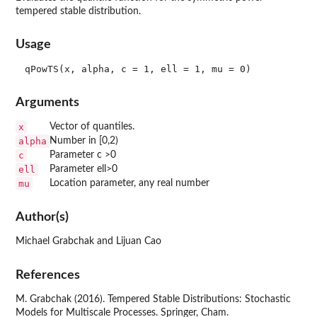
tempered stable distribution.
Usage
Arguments
x
Vector of quantiles.
alpha
Number in [0,2)
c
Parameter c >0
ell
Parameter ell>0
mu
Location parameter, any real number
Author(s)
Michael Grabchak and Lijuan Cao
References
M. Grabchak (2016). Tempered Stable Distributions: Stochastic
Models for Multiscale Processes. Springer, Cham.