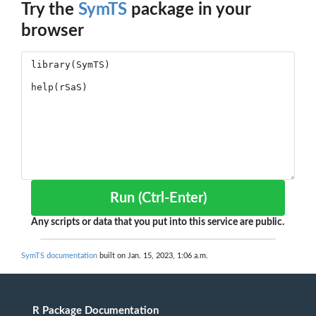
Try the
SymTS
package in your
browser
Run (Ctrl-Enter)
Any scripts or data that you put into this service are public.
SymTS documentation
built on Jan. 15, 2023, 1:06 a.m.
R Package Documentation