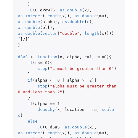
}
.C
(
C_qPowTS
,
as.double
(
x
),
as.integer
(
length
(
x
)),
as.double
(
mu
),
as.double
(
alpha
),
as.double
(
c
),
as.double
(
ell
),
as.double
(
vector
(
"double"
,
length
(
x
))))
[
[7]]
}
dSaS
<-
function
(
x
,
alpha
,
c
=
1
,
mu
=
0
){
if
(
c
<=
0
){
stop
(
"c must be greater than 0"
)
}
if
(
alpha
<=
0
|
alpha
>=
2
){
stop
(
"alpha must be greater than 
0 and less than 2"
)
}
if
(
alpha
==
1
)
dcauchy
(
x
,
location
=
mu
,
scale
=
c
)
else
.C
(
C_dSaS
,
as.double
(
x
),
as.integer
(
length
(
x
)),
as.double
(
mu
),