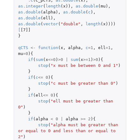
.C
(
C_pCTS
,
as.double
(
x
),
as.integer
(
length
(
x
)),
as.double
(
mu
),
as.double
(
alpha
),
as.double
(
c
),
as.double
(
ell
),
as.double
(
vector
(
"double"
,
length
(
x
))))
[
[7]]
}
qCTS
<-
function
(
x
,
alpha
,
c
=
1
,
ell
=
1
,
mu
=
0
){
if
(
sum
(
x
<=
0
)
>
0
|
sum
(
x
>=
1
)
>
0
){
stop
(
"x must be between 0 and 1"
)
}
if
(
c
<=
0
){
stop
(
"c must be greater than 0"
)
}
if
(
ell
<=
0
){
stop
(
"ell must be greater than 
0"
)
}
if
(
alpha
<
0
|
alpha
>=
2
){
stop
(
"alpha must be greater than 
or equal to 0 and less than or equal to 
2"
)