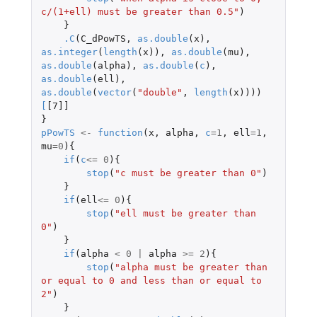
c/(1+ell) must be greater than 0.5"
)
}
.C
(
C_dPowTS
,
as.double
(
x
),
as.integer
(
length
(
x
)),
as.double
(
mu
),
as.double
(
alpha
),
as.double
(
c
),
as.double
(
ell
),
as.double
(
vector
(
"double"
,
length
(
x
))))
[
[7]]
}
pPowTS
<-
function
(
x
,
alpha
,
c
=
1
,
ell
=
1
,
mu
=
0
){
if
(
c
<=
0
){
stop
(
"c must be greater than 0"
)
}
if
(
ell
<=
0
){
stop
(
"ell must be greater than 
0"
)
}
if
(
alpha
<
0
|
alpha
>=
2
){
stop
(
"alpha must be greater than 
or equal to 0 and less than or equal to 
2"
)
}