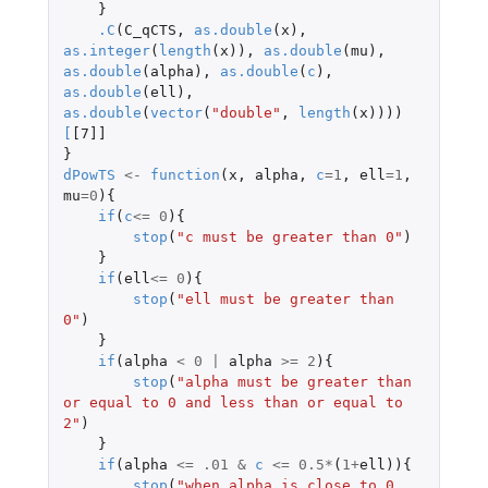
}
.C
(
C_qCTS
,
as.double
(
x
),
as.integer
(
length
(
x
)),
as.double
(
mu
),
as.double
(
alpha
),
as.double
(
c
),
as.double
(
ell
),
as.double
(
vector
(
"double"
,
length
(
x
))))
[
[7]]
}
dPowTS
<-
function
(
x
,
alpha
,
c
=
1
,
ell
=
1
,
mu
=
0
){
if
(
c
<=
0
){
stop
(
"c must be greater than 0"
)
}
if
(
ell
<=
0
){
stop
(
"ell must be greater than 
0"
)
}
if
(
alpha
<
0
|
alpha
>=
2
){
stop
(
"alpha must be greater than 
or equal to 0 and less than or equal to 
2"
)
}
if
(
alpha
<=
.01
&
c
<=
0.5
*
(
1
+
ell
)){
stop
(
"when alpha is close to 0, 