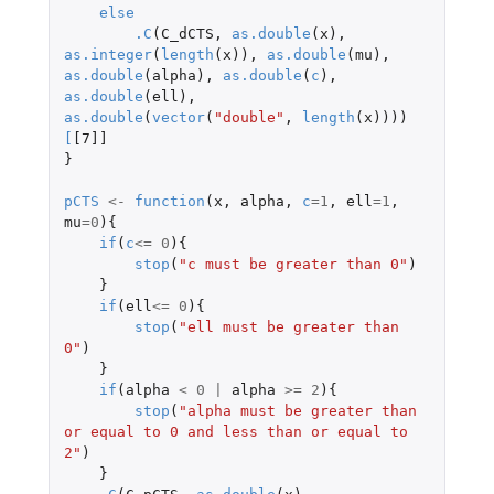
else
.C
(
C_dCTS
,
as.double
(
x
),
as.integer
(
length
(
x
)),
as.double
(
mu
),
as.double
(
alpha
),
as.double
(
c
),
as.double
(
ell
),
as.double
(
vector
(
"double"
,
length
(
x
))))
[
[7]]
}
pCTS
<-
function
(
x
,
alpha
,
c
=
1
,
ell
=
1
,
mu
=
0
){
if
(
c
<=
0
){
stop
(
"c must be greater than 0"
)
}
if
(
ell
<=
0
){
stop
(
"ell must be greater than 
0"
)
}
if
(
alpha
<
0
|
alpha
>=
2
){
stop
(
"alpha must be greater than 
or equal to 0 and less than or equal to 
2"
)
}