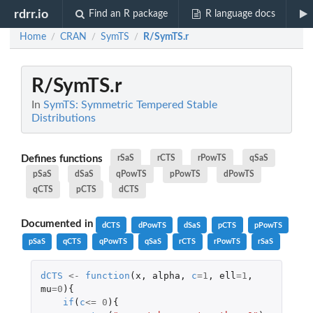
rdrr.io
Find an R package
R language docs
Home
CRAN
SymTS
R/SymTS.r
/
/
/
R/SymTS.r
In
SymTS: Symmetric Tempered Stable
Distributions
Defines functions
rSaS
rCTS
rPowTS
qSaS
pSaS
dSaS
qPowTS
pPowTS
dPowTS
qCTS
pCTS
dCTS
Documented in
dCTS
dPowTS
dSaS
pCTS
pPowTS
pSaS
qCTS
qPowTS
qSaS
rCTS
rPowTS
rSaS
dCTS
<-
function
(
x
,
alpha
,
c
=
1
,
ell
=
1
,
mu
=
0
){
if
(
c
<=
0
){