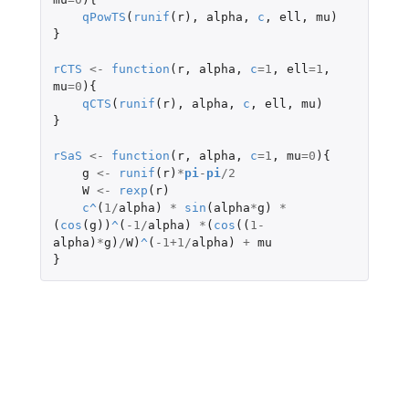
qPowTS
(
runif
(
r
),
alpha
,
c
,
ell
,
mu
)
}
rCTS
<-
function
(
r
,
alpha
,
c
=
1
,
ell
=
1
,
mu
=
0
){
qCTS
(
runif
(
r
),
alpha
,
c
,
ell
,
mu
)
}
rSaS
<-
function
(
r
,
alpha
,
c
=
1
,
mu
=
0
){
g
<-
runif
(
r
)
*
pi
-
pi
/
2
W
<-
rexp
(
r
)
c
^
(
1
/
alpha
)
*
sin
(
alpha
*
g
)
*
(
cos
(
g
))
^
(
-1
/
alpha
)
*
(
cos
((
1
-
alpha
)
*
g
)
/
W
)
^
(
-1+1
/
alpha
)
+
mu
}