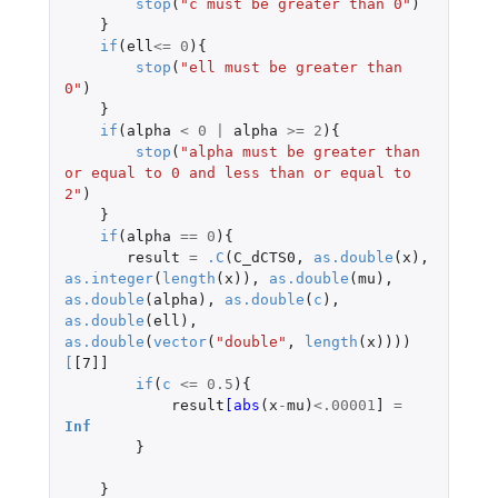
stop
(
"c must be greater than 0"
)
}
if
(
ell
<=
0
){
stop
(
"ell must be greater than 
0"
)
}
if
(
alpha
<
0
|
alpha
>=
2
){
stop
(
"alpha must be greater than 
or equal to 0 and less than or equal to 
2"
)
}
if
(
alpha
==
0
){
result
=
.C
(
C_dCTS0
,
as.double
(
x
),
as.integer
(
length
(
x
)),
as.double
(
mu
),
as.double
(
alpha
),
as.double
(
c
),
as.double
(
ell
),
as.double
(
vector
(
"double"
,
length
(
x
))))
[
[7]]
if
(
c
<=
0.5
){
result
[abs
(
x
-
mu
)
<
.00001
]
=
Inf
}
}