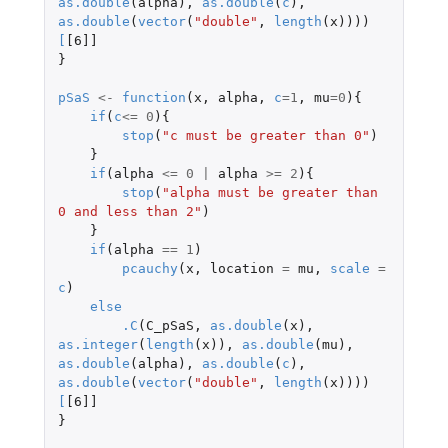
as.double
(
alpha
),
as.double
(
c
),
as.double
(
vector
(
"double"
,
length
(
x
))))
[
[6]]
}
pSaS
<-
function
(
x
,
alpha
,
c
=
1
,
mu
=
0
){
if
(
c
<=
0
){
stop
(
"c must be greater than 0"
)
}
if
(
alpha
<=
0
|
alpha
>=
2
){
stop
(
"alpha must be greater than 
0 and less than 2"
)
}
if
(
alpha
==
1
)
pcauchy
(
x
,
location
=
mu
,
scale
=
c
)
else
.C
(
C_pSaS
,
as.double
(
x
),
as.integer
(
length
(
x
)),
as.double
(
mu
),
as.double
(
alpha
),
as.double
(
c
),
as.double
(
vector
(
"double"
,
length
(
x
))))
[
[6]]
}