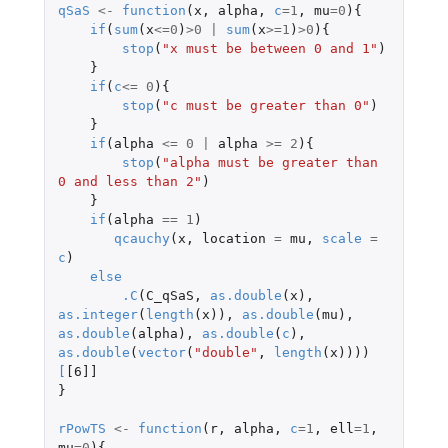
qSaS
<-
function
(
x
,
alpha
,
c
=
1
,
mu
=
0
){
if
(
sum
(
x
<=
0
)
>
0
|
sum
(
x
>=
1
)
>
0
){
stop
(
"x must be between 0 and 1"
)
}
if
(
c
<=
0
){
stop
(
"c must be greater than 0"
)
}
if
(
alpha
<=
0
|
alpha
>=
2
){
stop
(
"alpha must be greater than 
0 and less than 2"
)
}
if
(
alpha
==
1
)
qcauchy
(
x
,
location
=
mu
,
scale
=
c
)
else
.C
(
C_qSaS
,
as.double
(
x
),
as.integer
(
length
(
x
)),
as.double
(
mu
),
as.double
(
alpha
),
as.double
(
c
),
as.double
(
vector
(
"double"
,
length
(
x
))))
[
[6]]
}
rPowTS
<-
function
(
r
,
alpha
,
c
=
1
,
ell
=
1
,
mu
=
0
){