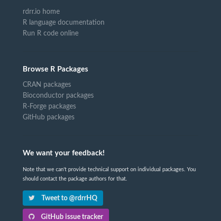
rdrr.io home
R language documentation
Run R code online
Browse R Packages
CRAN packages
Bioconductor packages
R-Forge packages
GitHub packages
We want your feedback!
Note that we can't provide technical support on individual packages. You
should contact the package authors for that.
Tweet to @rdrrHQ
GitHub issue tracker