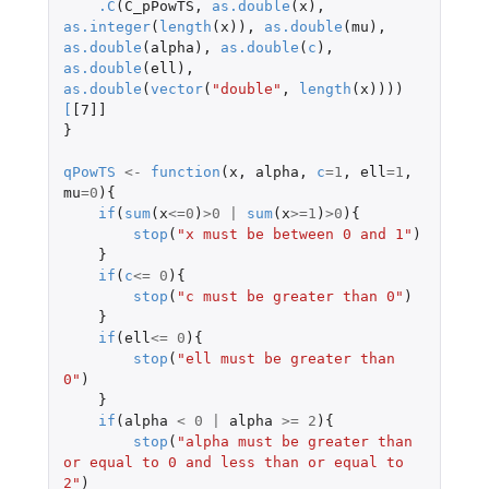
.C
(
C_pPowTS
,
as.double
(
x
),
as.integer
(
length
(
x
)),
as.double
(
mu
),
as.double
(
alpha
),
as.double
(
c
),
as.double
(
ell
),
as.double
(
vector
(
"double"
,
length
(
x
))))
[
[7]]
}
qPowTS
<-
function
(
x
,
alpha
,
c
=
1
,
ell
=
1
,
mu
=
0
){
if
(
sum
(
x
<=
0
)
>
0
|
sum
(
x
>=
1
)
>
0
){
stop
(
"x must be between 0 and 1"
)
}
if
(
c
<=
0
){
stop
(
"c must be greater than 0"
)
}
if
(
ell
<=
0
){
stop
(
"ell must be greater than 
0"
)
}
if
(
alpha
<
0
|
alpha
>=
2
){
stop
(
"alpha must be greater than 
or equal to 0 and less than or equal to 
2"
)