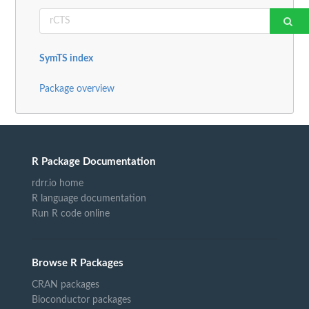
SymTS index
Package overview
R Package Documentation
rdrr.io home
R language documentation
Run R code online
Browse R Packages
CRAN packages
Bioconductor packages