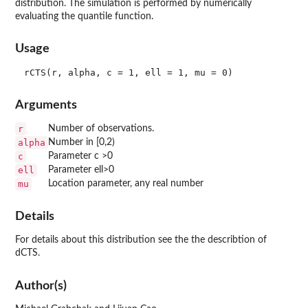
distribution. The simulation is performed by numerically
evaluating the quantile function.
Usage
Arguments
r
Number of observations.
alpha
Number in [0,2)
c
Parameter c >0
ell
Parameter ell>0
mu
Location parameter, any real number
Details
For details about this distribution see the the describtion of
dCTS.
Author(s)