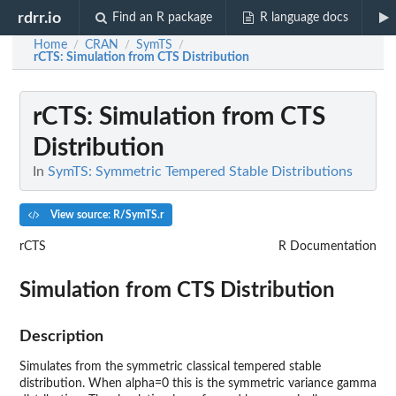
rdrr.io
Find an R package
R language docs
Home
CRAN
SymTS
/
/
/
rCTS
: Simulation from CTS Distribution
rCTS
: Simulation from CTS
Distribution
In
SymTS: Symmetric Tempered Stable Distributions
View source: R/SymTS.r
rCTS
R Documentation
Simulation from CTS Distribution
Description
Simulates from the symmetric classical tempered stable
distribution. When alpha=0 this is the symmetric variance gamma