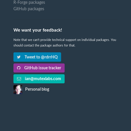
R-Forge packages
GitHub packages
We want your feedback!
Note that we can't provide technical support on individual packages. You
should contact the package authors for that.
Tweet to @rdrrHQ
GitHub issue tracker
ian@mutexlabs.com
Personal blog