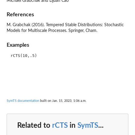
Michael Grabchak and Lijuan Cao
References
M. Grabchak (2016). Tempered Stable Distributions: Stochastic
Models for Multiscale Processes. Springer, Cham.
Examples
SymTS documentation
built on Jan. 15, 2023, 1:06 a.m.
Related to
rCTS
in
SymTS
...