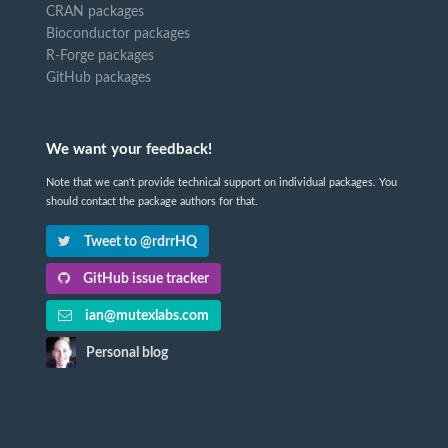
CRAN packages
Bioconductor packages
R-Forge packages
GitHub packages
We want your feedback!
Note that we can't provide technical support on individual packages. You
should contact the package authors for that.
Tweet to @rdrrHQ
GitHub issue tracker
ian@mutexlabs.com
Personal blog