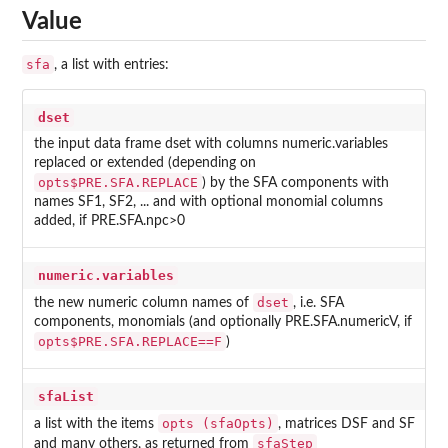
Value
sfa
, a list with entries:
dset
the input data frame dset with columns numeric.variables
replaced or extended (depending on
opts$PRE.SFA.REPLACE
) by the SFA components with
names SF1, SF2, ... and with optional monomial columns
added, if PRE.SFA.npc>0
numeric.variables
dset
the new numeric column names of
, i.e. SFA
components, monomials (and optionally PRE.SFA.numericV, if
opts$PRE.SFA.REPLACE==F
)
sfaList
opts (sfaOpts)
a list with the items
, matrices DSF and SF
sfaStep
and many others, as returned from