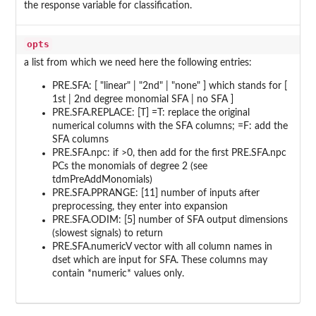
the response variable for classification.
opts
a list from which we need here the following entries:
PRE.SFA: [ "linear" | "2nd" | "none" ] which stands for [
1st | 2nd degree monomial SFA | no SFA ]
PRE.SFA.REPLACE: [T] =T: replace the original
numerical columns with the SFA columns; =F: add the
SFA columns
PRE.SFA.npc: if >0, then add for the first PRE.SFA.npc
PCs the monomials of degree 2 (see
tdmPreAddMonomials)
PRE.SFA.PPRANGE: [11] number of inputs after
preprocessing, they enter into expansion
PRE.SFA.ODIM: [5] number of SFA output dimensions
(slowest signals) to return
PRE.SFA.numericV vector with all column names in
dset which are input for SFA. These columns may
contain *numeric* values only.