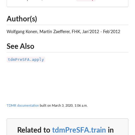
Author(s)
Wolfgang Konen, Martin Zaefferer, FHK, Jan'2012 - Feb'2012
See Also
tdmPreSFA.apply
TDMR documentation
built on March 3, 2020, 1:06 a.m.
Related to
tdmPreSFA.train
in