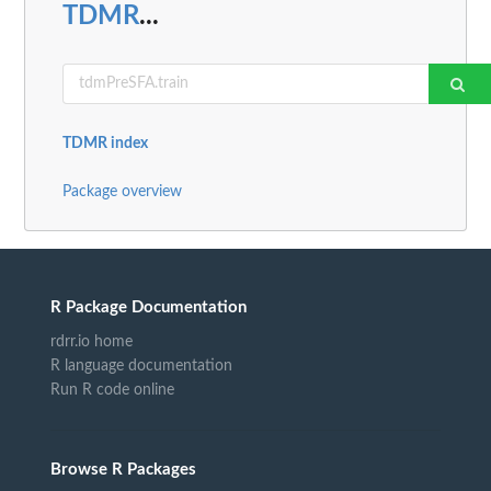
TDMR
...
TDMR index
Package overview
R Package Documentation
rdrr.io home
R language documentation
Run R code online
Browse R Packages