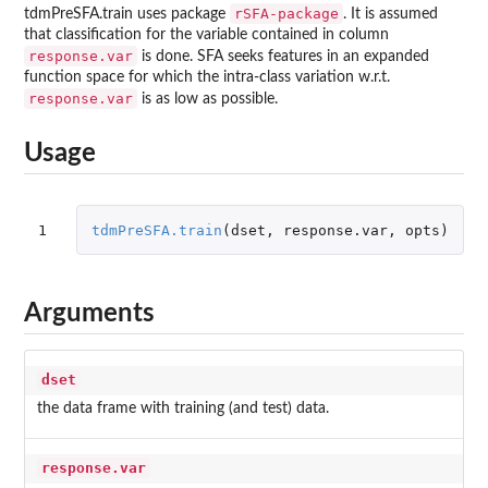
rSFA-package
tdmPreSFA.train uses package
. It is assumed
that classification for the variable contained in column
response.var
is done. SFA seeks features in an expanded
function space for which the intra-class variation w.r.t.
response.var
is as low as possible.
Usage
1
tdmPreSFA.train
(
dset
,
response.var
,
opts
)
Arguments
dset
the data frame with training (and test) data.
response.var