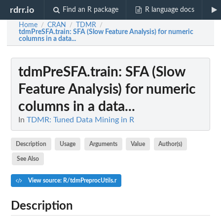
rdrr.io
Find an R package
R language docs
Home
CRAN
TDMR
/
/
/
tdmPreSFA.train
: SFA (Slow Feature Analysis) for numeric
columns in a data...
tdmPreSFA.train
: SFA (Slow
Feature Analysis) for numeric
columns in a data...
In
TDMR: Tuned Data Mining in R
Description
Usage
Arguments
Value
Author(s)
See Also
View source: R/tdmPreprocUtils.r
Description