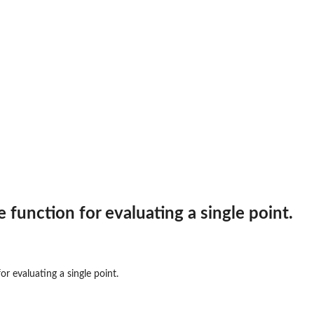
 function for evaluating a single point.
onal...
on for...
or evaluating a single point.
acy2Dexp function...