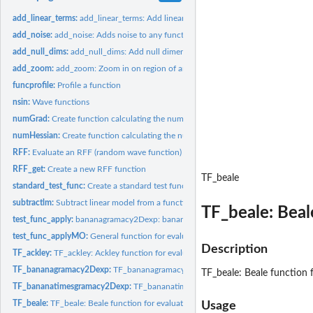
add_linear_terms:
add_linear_terms: Add linear terms to another function....
add_noise:
add_noise: Adds noise to any function
add_null_dims:
add_null_dims: Add null dimensions to another function....
add_zoom:
add_zoom: Zoom in on region of another function. Allows you...
funcprofile:
Profile a function
nsin:
Wave functions
numGrad:
Create function calculating the numerical gradient
numHessian:
Create function calculating the numerical hessian
RFF:
Evaluate an RFF (random wave function) at given input
RFF_get:
Create a new RFF function
TF_beale
standard_test_func:
Create a standard test function.
subtractlm:
Subtract linear model from a function
TF_beale: Beale
test_func_apply:
bananagramacy2Dexp: bananagramacy2Dexp function 6 dimensi
test_func_applyMO:
General function for evaluating a test function with...
Description
TF_ackley:
TF_ackley: Ackley function for evaluating a single point.
TF_bananagramacy2Dexp:
TF_bananagramacy2Dexp: bananagramacy2Dexp functi
TF_beale: Beale function f
TF_bananatimesgramacy2Dexp:
TF_bananatimesgramacy2Dexp: bananatimesgram
TF_beale:
TF_beale: Beale function for evaluating a single point.
Usage