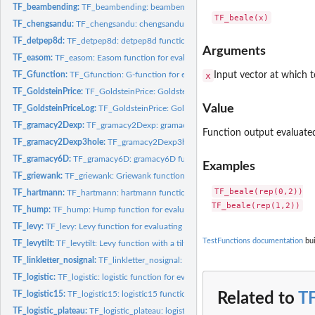
TF_beambending:
TF_beambending: beambending function for evaluating a single
TF_chengsandu:
TF_chengsandu: chengsandu function for evaluating a single...
TF_detpep8d:
TF_detpep8d: detpep8d function for evaluating a single point.
Arguments
TF_easom:
TF_easom: Easom function for evaluating a single point.
TF_Gfunction:
TF_Gfunction: G-function for evaluating a single point.
x
Input vector at which t
TF_GoldsteinPrice:
TF_GoldsteinPrice: Goldstein Price function for evaluating a...
Value
TF_GoldsteinPriceLog:
TF_GoldsteinPrice: Goldstein Price function for evaluating 
TF_gramacy2Dexp:
TF_gramacy2Dexp: gramacy2Dexp function for evaluating a..
Function output evaluated
TF_gramacy2Dexp3hole:
TF_gramacy2Dexp3hole: gramacy2Dexp3hole function f
TF_gramacy6D:
TF_gramacy6D: gramacy6D function for evaluating a single...
Examples
TF_griewank:
TF_griewank: Griewank function for evaluating a single point.
TF_beale(rep(0,2))

TF_hartmann:
TF_hartmann: hartmann function for evaluating a single point.
TF_hump:
TF_hump: Hump function for evaluating a single point.
TF_levy:
TF_levy: Levy function for evaluating a single point.
TestFunctions documentation
bui
TF_levytilt:
TF_levytilt: Levy function with a tilt for evaluating a...
TF_linkletter_nosignal:
TF_linkletter_nosignal: Linkletter (2006) no signal function.
TF_logistic:
TF_logistic: logistic function for evaluating a single point.
TF_logistic15:
TF_logistic15: logistic15 function for evaluating a single...
Related to
T
TF_logistic_plateau:
TF_logistic_plateau: logistic_plateau function for evaluating..