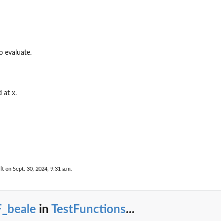
...
o evaluate.
a...
.
 at x.
or...
lt on Sept. 30, 2024, 9:31 a.m.
..
F_beale
in
TestFunctions
...
.