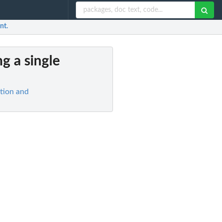
nt.
ng a single
ation and