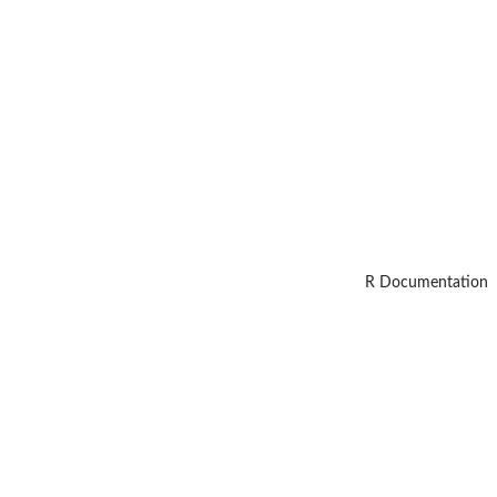
R Documentation