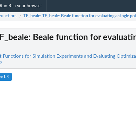
Run R in your browser
Functions
TF_beale
: TF_beale: Beale function for evaluating a single poi
/
TF_beale: Beale function for evaluati
st Functions for Simulation Experiments and Evaluating Optimiz
s
ns1.R