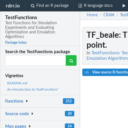
rdrr.io
Find an R package
R language docs
Home
CRAN
Test
/
/
TestFunctions
Test Functions for Simulation
Experiments and Evaluating
Optimization and Emulation
TF_beale
: 
Algorithms
Package index
point.
Search the TestFunctions package
In
TestFunctions: Te
Emulation Algorithm
View source: R/functio
Vignettes
README.md
An Introduction to TestFunctions"
Functions
252
Source code
20
Man pages
54