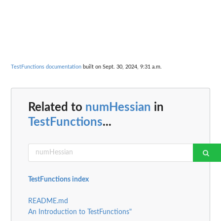
TestFunctions documentation
built on Sept. 30, 2024, 9:31 a.m.
Related to
numHessian
in
TestFunctions
...
TestFunctions index
README.md
An Introduction to TestFunctions"