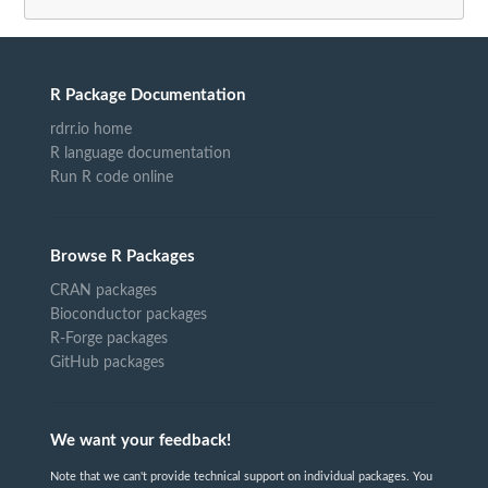
R Package Documentation
rdrr.io home
R language documentation
Run R code online
Browse R Packages
CRAN packages
Bioconductor packages
R-Forge packages
GitHub packages
We want your feedback!
Note that we can't provide technical support on individual packages. You