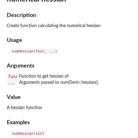
Description
Create function calculating the numerical hessian
Usage
Arguments
func
Function to get hessian of
...
Arguments passed to numDeriv::hessian().
Value
A hessian function
Examples