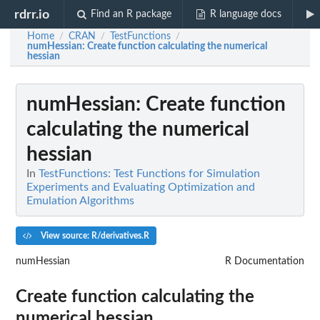
rdrr.io
Find an R package
R language docs
Home
CRAN
TestFunctions
/
/
/
numHessian
: Create function calculating the numerical
hessian
numHessian
: Create function
calculating the numerical
hessian
In
TestFunctions: Test Functions for Simulation
Experiments and Evaluating Optimization and
Emulation Algorithms
View source: R/derivatives.R
numHessian
R Documentation
Create function calculating the
numerical hessian