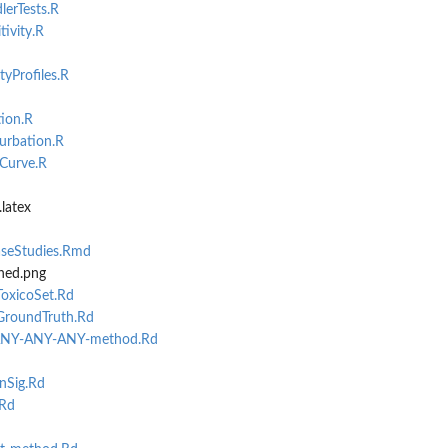
erTests.R
ivity.R
yProfiles.R
ion.R
rbation.R
Curve.R
latex
aseStudies.Rmd
ses them...
hed.png
marises...
oxicoSet.Rd
GroundTruth.Rd
ANY-ANY-ANY-method.Rd
nSig.Rd
.Rd