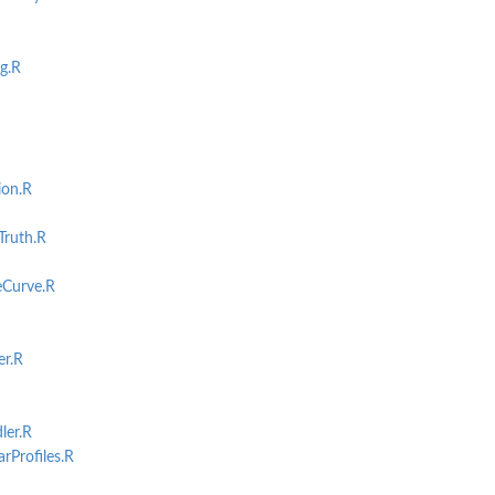
g.R
ion.R
...
ruth.R
s...
Curve.R
r.R
er.R
Profiles.R