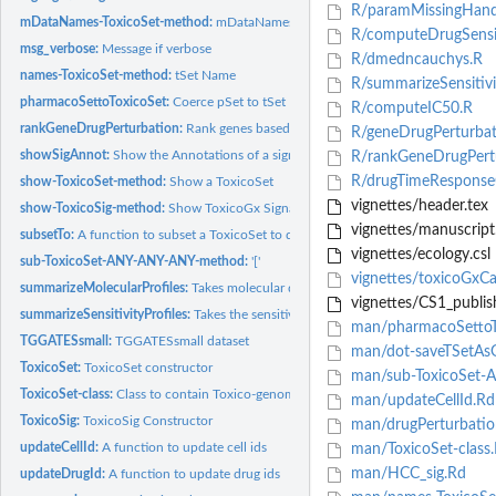
R/paramMissingHandl
mDataNames-ToxicoSet-method:
mDataNames
R/computeDrugSensit
msg_verbose:
Message if verbose
R/dmedncauchys.R
names-ToxicoSet-method:
tSet Name
R/summarizeSensitivit
pharmacoSettoToxicoSet:
Coerce pSet to tSet
R/computeIC50.R
rankGeneDrugPerturbation:
Rank genes based on drug effect
R/geneDrugPerturbat
showSigAnnot:
Show the Annotations of a signature object
R/rankGeneDrugPertu
R/drugTimeResponse
show-ToxicoSet-method:
Show a ToxicoSet
vignettes/header.tex
show-ToxicoSig-method:
Show ToxicoGx Signatures
vignettes/manuscript.
subsetTo:
A function to subset a ToxicoSet to data containing only...
vignettes/ecology.csl
sub-ToxicoSet-ANY-ANY-ANY-method:
'['
vignettes/toxicoGxC
summarizeMolecularProfiles:
Takes molecular data from a ToxicoSet, and summari
vignettes/CS1_publis
summarizeSensitivityProfiles:
Takes the sensitivity data from a ToxicoSet, and sum
man/pharmacoSettoT
TGGATESsmall:
TGGATESsmall dataset
man/dot-saveTSetAs
ToxicoSet:
ToxicoSet constructor
man/sub-ToxicoSet-
ToxicoSet-class:
Class to contain Toxico-genomic Data
man/updateCellId.Rd
ToxicoSig:
ToxicoSig Constructor
man/drugPerturbatio
updateCellId:
A function to update cell ids
man/ToxicoSet-class
man/HCC_sig.Rd
updateDrugId:
A function to update drug ids