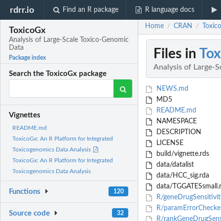
rdrr.io
Find an R package
R language docs
Home
CRAN
Toxic
/
/
ToxicoGx
Analysis of Large-Scale Toxico-Genomic
Data
Files in
Tox
Package index
Analysis of Large-
Search the ToxicoGx package
NEWS.md
MD5
README.md
Vignettes
NAMESPACE
README.md
DESCRIPTION
ToxicoGx: An R Platform for Integrated
LICENSE
Toxicogenomics Data Analysis
build/vignette.rds
ToxicoGx: An R Platform for Integrated
data/datalist
Toxicogenomics Data Analysis
data/HCC_sig.rda
data/TGGATESsmall.
Functions
120
R/geneDrugSensitivit
R/paramErrorChecke
Source code
32
R/rankGeneDrugSensi