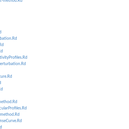
t-method.Rd
d
bation.Rd
Rd
Rd
vityProfiles.Rd
rturbation.Rd
d
ure.Rd
d
Rd
method.Rd
larProfiles.Rd
-method.Rd
nseCurve.Rd
d