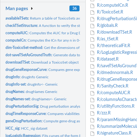
R/computeICn.R
Man pages
36
R/ToxicoSet.R
availableTSets:
Return a table of ToxicoSets available for download
R/drugPerturbationSi
R/globals.R
checkTSetStructure:
A function to verify the structure of a ToxicoSet
R/downloadTSet.R
computeAUC:
Computes the AUC for a Drug Dose Viability Curve
R/as_tSet.R
computeICn:
Computes the ICn for any n in 0-100 for a Drug Dose Viability...
R/theoreticalFit.R
dim-ToxicoSet-method:
Get the dimensions of a ToxicoSet
R/LogLogisticRegress
dot-saveTSetAsGroundTruth:
Generate data to test a tSet object and class accessor
R/dataset.R
downloadTSet:
Download a ToxicoSet object
R/saveTSetAsGroundT
drugGeneResponseCurve:
Compares gene expression for a specificed set of feature
R/dmednnormals.R
drugInfo:
drugInfo Generic
R/drugGeneResponse
drugInfo-set:
drugInfo<- Generic
R/SanityCheck.R
drugNames:
drugNames Generic
R/computeAUC.R
drugNames-set:
drugNames<- Generic
R/columnsAsCharacte
R/utilityFunctions.R
drugPerturbationSig:
Drug perturbation analysis
R/zzz.R
drugTimeResponseCurve:
Compares viabilities at a given dose over different...
R/paramMissingHandl
geneDrugPerturbation:
Compute gene-drug associations
R/summarizeMolecular
HCC_sig:
HCC_sig dataset
R/signatureClass.R
logLogisticRegression:
Fits curves of the form E = E_inf + (1 - E_inf)/(1 +...