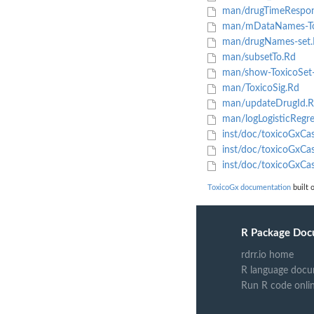
man/drugTimeRespon
man/mDataNames-To
man/drugNames-set.
man/subsetTo.Rd
man/show-ToxicoSet
man/ToxicoSig.Rd
man/updateDrugId.R
man/logLogisticRegre
inst/doc/toxicoGxCas
inst/doc/toxicoGxCas
inst/doc/toxicoGxCa
ToxicoGx documentation
built 
R Package Doc
rdrr.io home
R language docu
Run R code onli