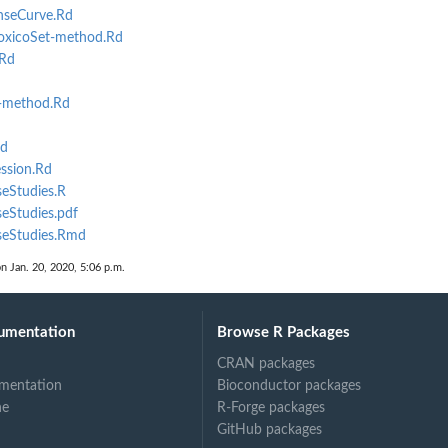
seCurve.Rd
xicoSet-method.Rd
Rd
-method.Rd
d
ssion.Rd
eStudies.R
eStudies.pdf
seStudies.Rmd
on Jan. 20, 2020, 5:06 p.m.
umentation
Browse R Packages
CRAN packages
mentation
Bioconductor packages
ne
R-Forge packages
GitHub packages