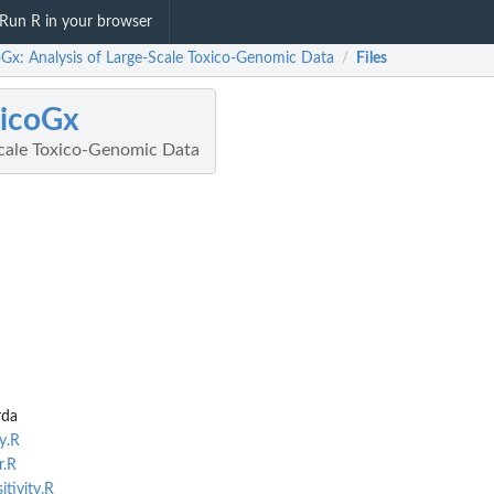
Run R in your browser
oGx: Analysis of Large-Scale Toxico-Genomic Data
Files
/
icoGx
Scale Toxico-Genomic Data
rda
y.R
r.R
tivity.R