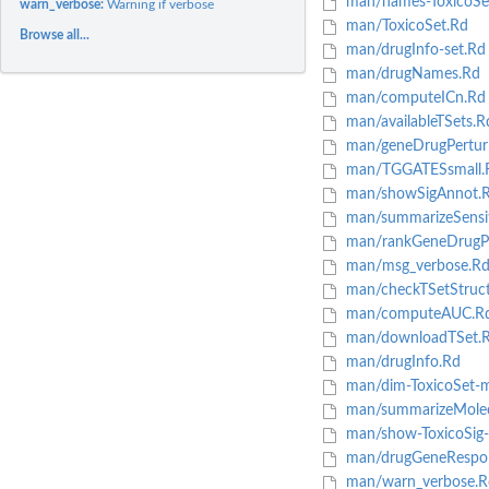
man/names-ToxicoSe
warn_verbose:
Warning if verbose
man/ToxicoSet.Rd
Browse all...
man/drugInfo-set.Rd
man/drugNames.Rd
man/computeICn.Rd
man/availableTSets.R
man/geneDrugPertur
man/TGGATESsmall.
man/showSigAnnot.
man/summarizeSensiti
man/rankGeneDrugPe
man/msg_verbose.R
man/checkTSetStruct
man/computeAUC.R
man/downloadTSet.
man/drugInfo.Rd
man/dim-ToxicoSet-
man/summarizeMolecu
man/show-ToxicoSig
man/drugGeneRespo
man/warn_verbose.R