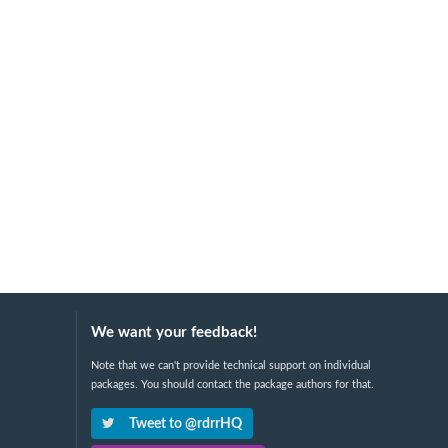
We want your feedback!
Note that we can't provide technical support on individual
packages. You should contact the package authors for that.
Tweet to @rdrrHQ