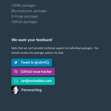
CRAN packages
Bioconductor packages
R-Forge packages
GitHub packages
We want your feedback!
Note that we can't provide technical support on individual packages. You
should contact the package authors for that.
Tweet to @rdrrHQ
GitHub issue tracker
ian@mutexlabs.com
Personal blog