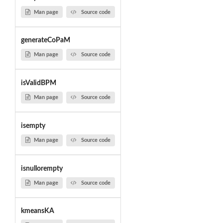
Man page
Source code
generateCoPaM
Man page
Source code
isValidBPM
Man page
Source code
isempty
Man page
Source code
isnullorempty
Man page
Source code
kmeansKA