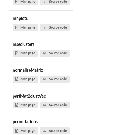
Man page
Source code
mnplots
Man page
Source code
mseclusters
Man page
Source code
normaliseMatrix
Man page
Source code
partMat2clustVec
Man page
Source code
permutations
Man page
Source code