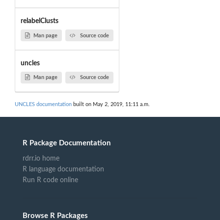
relabelClusts
Man page
Source code
uncles
Man page
Source code
UNCLES documentation
built on May 2, 2019, 11:11 a.m.
R Package Documentation
rdrr.io home
R language documentation
Run R code online
Browse R Packages