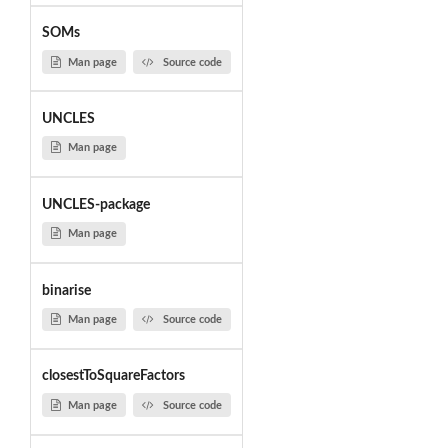
SOMs
Man page
Source code
UNCLES
Man page
UNCLES-package
Man page
binarise
Man page
Source code
closestToSquareFactors
Man page
Source code