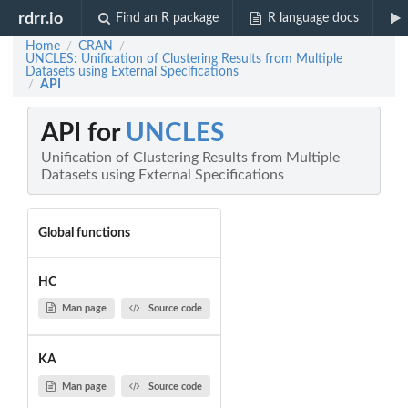
rdrr.io
Find an R package
R language docs
Home
CRAN
/
/
UNCLES: Unification of Clustering Results from Multiple
Datasets using External Specifications
API
/
API for
UNCLES
Unification of Clustering Results from Multiple
Datasets using External Specifications
Global functions
HC
Man page
Source code
KA
Man page
Source code