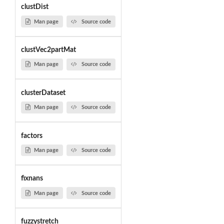
clustDist
Man page
Source code
clustVec2partMat
Man page
Source code
clusterDataset
Man page
Source code
factors
Man page
Source code
fixnans
Man page
Source code
fuzzystretch