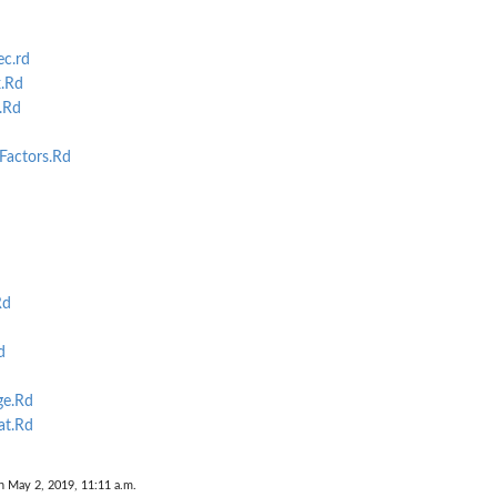
c.rd
.Rd
.Rd
Factors.Rd
Rd
d
e.Rd
at.Rd
n May 2, 2019, 11:11 a.m.