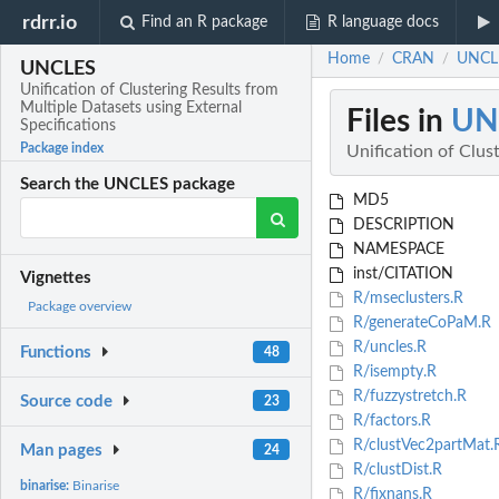
rdrr.io
Find an R package
R language docs
Home
CRAN
UNCLES
/
/
UNCLES
Unification of Clustering Results from
Multiple Datasets using External
Files in
UN
Specifications
Package index
Unification of Clus
Search the UNCLES package
MD5
DESCRIPTION
NAMESPACE
inst/CITATION
Vignettes
R/mseclusters.R
Package overview
R/generateCoPaM.R
R/uncles.R
Functions
48
R/isempty.R
R/fuzzystretch.R
Source code
23
R/factors.R
R/clustVec2partMat.
Man pages
24
R/clustDist.R
binarise:
Binarise
R/fixnans.R