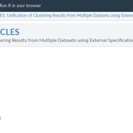
Run R in your browser
: Unification of Clustering Results from Multiple Datasets using Extern
CLES
tering Results from Multiple Datasets using External Specificati
R