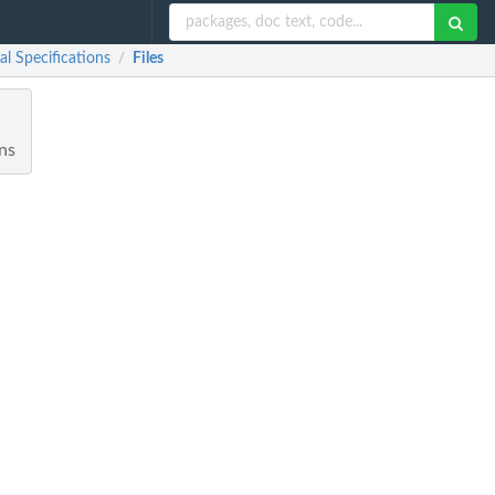
al Specifications
Files
/
ons