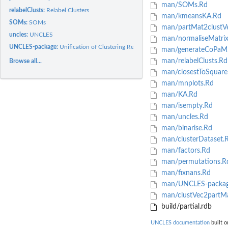
man/SOMs.Rd
relabelClusts:
Relabel Clusters
man/kmeansKA.Rd
SOMs:
SOMs
man/partMat2clustVe
uncles:
UNCLES
man/normaliseMatrix
UNCLES-package:
Unification of Clustering Results from Multiple Datasets...
man/generateCoPaM
man/relabelClusts.Rd
Browse all...
man/closestToSquare
man/mnplots.Rd
man/KA.Rd
man/isempty.Rd
man/uncles.Rd
man/binarise.Rd
man/clusterDataset.
man/factors.Rd
man/permutations.R
man/fixnans.Rd
man/UNCLES-packag
man/clustVec2partM
build/partial.rdb
UNCLES documentation
built o