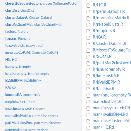
closestToSquareFactors:
closestToSquareFactors
R/HC.R
clustDist:
clustDist
R/permutations.R
clusterDataset:
Cluster Dataset
R/normaliseMatrix.R
R/relabelClusts.R
clustVec2partMat:
clustVec2partMat
R/mnplots.R
factors:
factors
R/KA.R
fixnans:
Fixnans
R/clusterDataset.R
fuzzystretch:
fuzzystretch
R/closestToSquareFac
generateCoPaM:
Generate CoPaM
R/SOMs.R
HC:
HC
R/partMat2clustVec.
isempty:
isempty
R/isnullorempty.R
isnullorempty:
isnullorempty
R/kmeansKA.R
isValidBPM:
isValidBPM
R/isValidBPM.R
KA:
KA
R/binarise.R
kmeansKA:
kmeansKA
man/isnullorempty.R
man/clustDist.Rd
mnplots:
M-N Plots
man/fuzzystretch.Rd
mseclusters:
MSE Clusters
man/isValidBPM.Rd
normaliseMatrix:
Normalise Matrix
man/mseclusters.Rd
partMat2clustVec:
partMat2clustVec
man/HC.Rd
permutations:
permutations