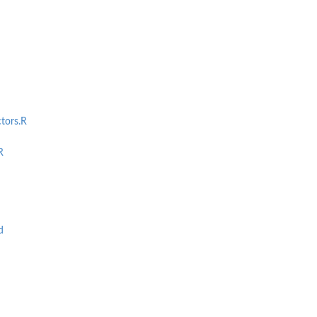
tors.R
R
d