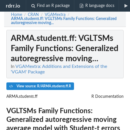
rdrr.io
Find an R package
R language docs
Home
CRAN
VGAMextra
/
/
/
ARMA.studentt.ff
: VGLTSMs Family Functions: Generalized
autoregressive moving...
ARMA.studentt.ff
: VGLTSMs
Family Functions: Generalized
autoregressive moving...
In
VGAMextra: Additions and Extensions of the
'VGAM' Package
View source: R/ARMA.studentt.ff.R
ARMA.studentt.ff
R Documentation
VGLTSMs Family Functions:
Generalized autoregressive moving
average model with Student-t errors