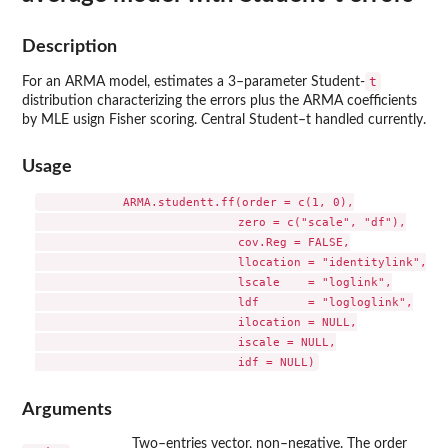
Description
t
For an ARMA model, estimates a 3–parameter Student-
distribution characterizing the errors plus the ARMA coefficients
by MLE usign Fisher scoring. Central Student–t handled currently.
Usage
            ARMA.studentt.ff(order = c(1, 0),

                             zero = c("scale", "df"),

                             cov.Reg = FALSE,

                             llocation = "identitylink",

                             lscale    = "loglink",

                             ldf       = "logloglink",

                             ilocation = NULL,

                             iscale = NULL,

Arguments
Two–entries vector, non–negative. The order