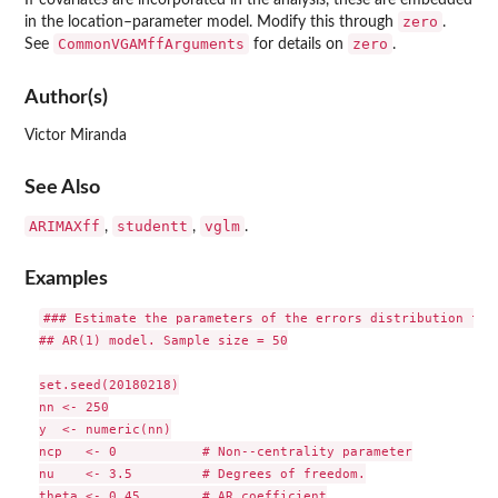
If covariates are incorporated in the analysis, these are embedded
zero
in the location–parameter model. Modify this through
.
CommonVGAMffArguments
zero
See
for details on
.
Author(s)
Victor Miranda
See Also
ARIMAXff
studentt
vglm
,
,
.
Examples
### Estimate the parameters of the errors distribution for 
## AR(1) model. Sample size = 50

set.seed(20180218)

nn <- 250

y  <- numeric(nn)

ncp   <- 0           # Non--centrality parameter

nu    <- 3.5         # Degrees of freedom.

theta <- 0.45        # AR coefficient
