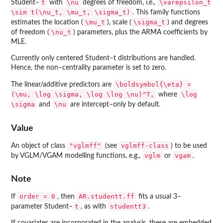
t
\nu
\varepsilon_t
Student–
with
degrees of freedom, i.e.,
\sim t(\nu_t, \mu_t, \sigma_t)
. This family functions
\mu_t
\sigma_t
estimates the location (
), scale (
) and degrees
\nu_t
of freedom (
) parameters, plus the ARMA coefficients by
MLE.
Currently only centered Student–t distributions are handled.
Hence, the non–centrality parameter is set to zero.
\boldsymbol{\eta} =
The linear/additive predictors are
(\mu, \log \sigma, \log \log \nu)^T,
\log
where
\sigma
\nu
and
are intercept–only by default.
Value
"vglmff"
vglmff-class
An object of class
(see
) to be used
vglm
vgam
by VGLM/VGAM modelling functions, e.g.,
or
.
Note
order = 0
AR.studentt.ff
If
, then
fits a usual 3–
t
studentt3
parameter Student–
, as with
.