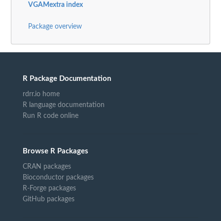
VGAMextra index
Package overview
R Package Documentation
rdrr.io home
R language documentation
Run R code online
Browse R Packages
CRAN packages
Bioconductor packages
R-Forge packages
GitHub packages