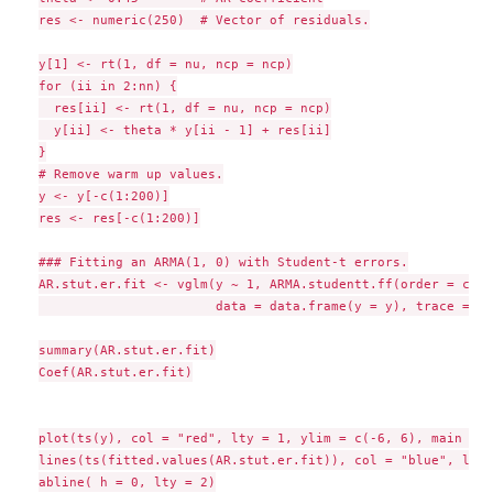
res <- numeric(250)  # Vector of residuals.

y[1] <- rt(1, df = nu, ncp = ncp)

for (ii in 2:nn) {

  res[ii] <- rt(1, df = nu, ncp = ncp)

  y[ii] <- theta * y[ii - 1] + res[ii]

}

# Remove warm up values.

y <- y[-c(1:200)]

res <- res[-c(1:200)]

### Fitting an ARMA(1, 0) with Student-t errors.

AR.stut.er.fit <- vglm(y ~ 1, ARMA.studentt.ff(order = c(1,
                       data = data.frame(y = y), trace = TRU
summary(AR.stut.er.fit)

Coef(AR.stut.er.fit)

plot(ts(y), col = "red", lty = 1, ylim = c(-6, 6), main = "
lines(ts(fitted.values(AR.stut.er.fit)), col = "blue", lty 
abline( h = 0, lty = 2)
