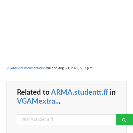
VGAMextra documentation
built on Aug. 21, 2025, 5:57 p.m.
Related to
ARMA.studentt.ff
in
VGAMextra
...