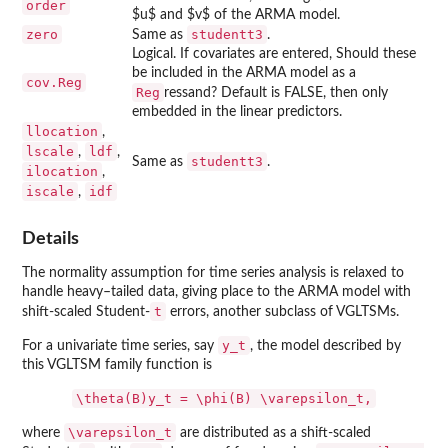
order
$u$ and $v$ of the ARMA model.
zero
studentt3
Same as
.
Logical. If covariates are entered, Should these
be included in the ARMA model as a
cov.Reg
Reg
ressand? Default is FALSE, then only
embedded in the linear predictors.
llocation
,
lscale
ldf
,
,
studentt3
Same as
.
ilocation
,
iscale
idf
,
Details
The normality assumption for time series analysis is relaxed to
handle heavy–tailed data, giving place to the ARMA model with
t
shift-scaled Student-
errors, another subclass of VGLTSMs.
y_t
For a univariate time series, say
, the model described by
this VGLTSM family function is
\theta(B)y_t = \phi(B) \varepsilon_t,
\varepsilon_t
where
are distributed as a shift-scaled