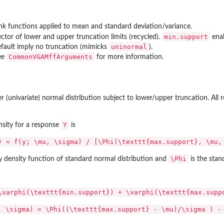
...
nk functions applied to mean and standard deviation/variance.
min.support
ctor of lower and upper truncation limits (recycled).
enab
uninormal
fault imply no truncation (mimicks
).
CommonVGAMffArguments
ee
for more information.
(univariate) normal distribution subject to lower/upper truncation. All 
Y
sity for a response
is
) = f(y; \mu, \sigma) / [\Phi(\texttt{max.support}, \mu,
\Phi
ty density function of standard normal distribution and
is the sta
\varphi(\texttt{min.support}) + \varphi(\texttt{max.supp
, \sigma) = \Phi((\texttt{max.support} - \mu)/\sigma ) -