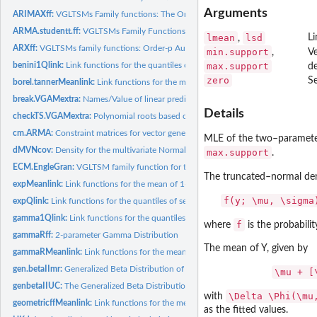
Arguments
ARIMAXff:
VGLTSMs Family functions: The Order-(p, d, q) Autoregressive...
ARMA.studentt.ff:
VGLTSMs Family Functions: Generalized autoregressive moving
lmean
lsd
Li
,
ARXff:
VGLTSMs family functions: Order-p Autoregressive Model with...
min.support
,
Ve
benini1Qlink:
Link functions for the quantiles of several 1-parameter...
max.support
de
zero
S
borel.tannerMeanlink:
Link functions for the mean of 1-parameter discrete...
break.VGAMextra:
Names/Value of linear predictors/parameters in time series...
Details
checkTS.VGAMextra:
Polynomial roots based on _transfer operators_ in Vector...
cm.ARMA:
Constraint matrices for vector generalized time series family...
MLE of the two–parameter 
dMVNcov:
Density for the multivariate Normal distribution
max.support
.
ECM.EngleGran:
VGLTSM family function for the Two-dimensional...
The truncated–normal den
expMeanlink:
Link functions for the mean of 1-parameter continuous...
f(y; \mu, \sigma
expQlink:
Link functions for the quantiles of several 1-parameter...
gamma1Qlink:
Link functions for the quantiles of several 1-parameter...
f
where
is the probabili
gammaRff:
2-parameter Gamma Distribution
The mean of Y, given by
gammaRMeanlink:
Link functions for the mean of 2-parameter continuous...
gen.betaIImr:
Generalized Beta Distribution of the Second Kind family...
\mu + [
genbetaIIUC:
The Generalized Beta Distribution of the Second King
\Delta \Phi(\mu
with
geometricffMeanlink:
Link functions for the mean of 1-parameter discrete...
as the fitted values.