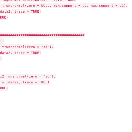
 truncnormal(zero = NULL, min.support = LL, max.support = UL),

data2, trace = TRUE)

RUE)

#########################################

()

 truncnormal(zero = "sd"),

data2, trace = TRUE)



x2, uninormal(zero = "sd"),

 = ldata2, trace = TRUE)

RUE)
