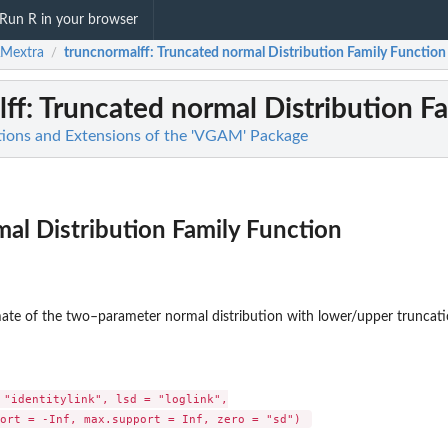
Run R in your browser
Mextra
truncnormalff
: Truncated normal Distribution Family Function
/
ff
: Truncated normal Distribution F
ions and Extensions of the 'VGAM' Package
al Distribution Family Function
ate of the two–parameter normal distribution with lower/upper truncati
 "identitylink", lsd = "loglink",

.