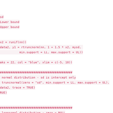
odels
sd

Lower bound

Upper bound

x2 = runif(nn))

data2, y1 = rtruncnorm(nn, 1 + 1.5 * x2, mysd, 

           min.support = LL, max.support = UL))

aks = 22, col = "blue", xlim = c(-5, 10))

Mextra'
#########################################

 normal distribution - sd is intercept only

 truncnormal(zero = "sd", min.support = LL, max.support = UL),

data2, trace = TRUE)

RUE)

#########################################

 lognormal distribution - zero = NULL
