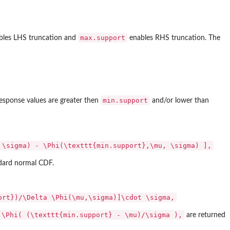
max.support
les LHS truncation and
enables RHS truncation. The
min.support
response values are greater then
and/or lower than
 \sigma) - \Phi(\texttt{min.support},\mu, \sigma) ],
ndard normal CDF.
ort})/\Delta \Phi(\mu,\sigma)]\cdot \sigma,
 \Phi( (\texttt{min.support} - \mu)/\sigma ),
are returned