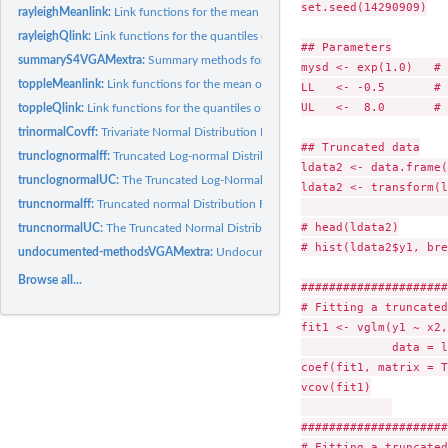
set.seed(14290909)

rayleighMeanlink:
Link functions for the mean of 1-parameter continuous...
rayleighQlink:
Link functions for the quantiles of several 1-parameter...
## Parameters

summaryS4VGAMextra:
Summary methods for Vector Generalized Time Series M
mysd <- exp(1.0)   # 
toppleMeanlink:
Link functions for the mean of 1-parameter continuous...
LL   <- -0.5       # 
UL   <-  8.0       # 
toppleQlink:
Link functions for the quantiles of several 1-parameter...
trinormalCovff:
Trivariate Normal Distribution Family Function
## Truncated data

trunclognormalff:
Truncated Log-normal Distribution Family Function
ldata2 <- data.frame(
trunclognormalUC:
The Truncated Log-Normal Distribution
ldata2 <- transform(l
truncnormalff:
Truncated normal Distribution Family Function
                     
# head(ldata2)

truncnormalUC:
The Truncated Normal Distribution
# hist(ldata2$y1, bre
undocumented-methodsVGAMextra:
Undocumented Methods Functions in 'VGA
Browse all...
#####################
# Fitting a truncated
fit1 <- vglm(y1 ~ x2,
             data = l
coef(fit1, matrix = T
vcov(fit1)

#####################
# Fitting a truncated