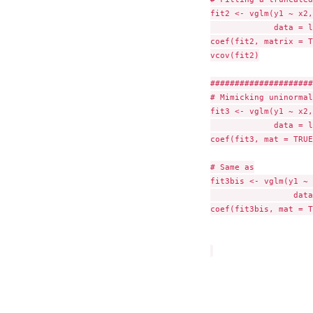
fit2 <- vglm(y1 ~ x2,
             data = l
coef(fit2, matrix = T
vcov(fit2)

#####################
# Mimicking uninormal
fit3 <- vglm(y1 ~ x2,
             data = l
coef(fit3, mat = TRUE)
# Same as

fit3bis <- vglm(y1 ~ 
                 data
coef(fit3bis, mat = T