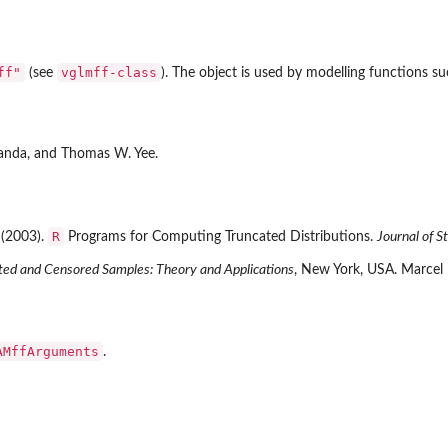
ff"
vglmff-class
(see
). The object is used by modelling functions s
iranda, and Thomas W. Yee.
R
 (2003).
Programs for Computing Truncated Distributions.
Journal of S
ted and Censored Samples: Theory and Applications
, New York, USA. Marcel
AMffArguments
.
extra'