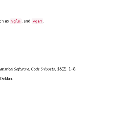
vglm
vgam
uch as
, and
.
tatistical Software, Code Snippets
,
16
(2), 1–8.
 Dekker.