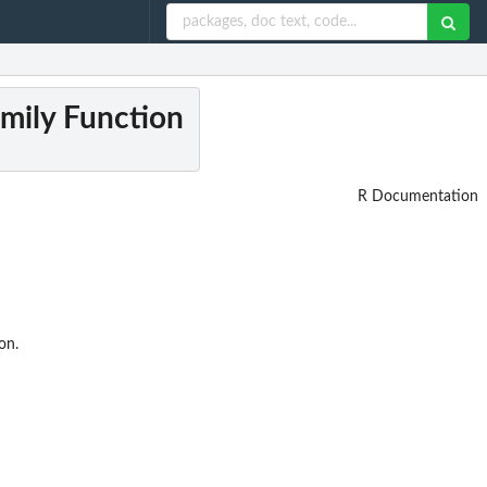
amily Function
R Documentation
on.