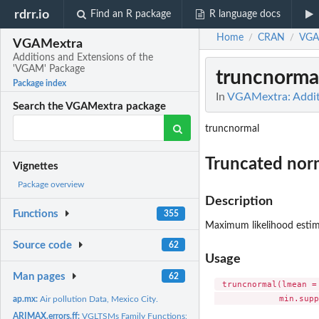
rdrr.io
Find an R package
R language docs
Home
CRAN
VGA
/
/
VGAMextra
Additions and Extensions of the
'VGAM' Package
truncnormal
Package index
In
VGAMextra: Addit
Search the VGAMextra package
truncnormal
Truncated norm
Vignettes
Package overview
Description
Functions
355
Maximum likelihood estim
Source code
62
Usage
Man pages
62
 truncnormal(lmean =
ap.mx:
Air pollution Data, Mexico City.
ARIMAX.errors.ff:
VGLTSMs Family Functions: Generalized integrated regression..