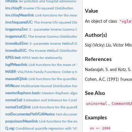
HKdata:
Air pollution and hospital admissions due to respiratory and...
inv.chisqff:
Inverse Chi-squared Distribution.
Value
inv.chisqMeanlink:
Link functions for the mean of 1-parameter continuous...
"vglm
An object of class
invchisquaredUC:
The Inverse Chi-squared Distribution
invgamma2mr:
2 - parameter Inverse Gamma Distribution
Author(s)
invgammaUC:
The Inverse Gamma Distribution
invweibull2mr:
2- parameter Inverse Weibull Distribution
Siqi (Vicky) Liu, Victor M
invweibullUC:
The Inverse Weibull Distribution
KPSS.test:
KPSS tests for stationarity
References
logffMeanlink:
Link functions for the mean of 1-parameter discrete...
Nadarajah, S. and Kotz, S.
MAXff:
VGLTSMs Family Functions: Order-q Moving Average Model with...
maxwellQlink:
Link functions for the quantiles of several 1-parameter...
Cohen, A.C. (1991)
Trunca
MVNcov:
Multivariate Normal Distribution Family Function
See Also
newtonRaphson.basic:
Newton-Raphson algorithm
normal1sd:
Estimation and Inference for Conditional Quantiles of a...
uninormal
CommonVG
,
normal1sdQlink:
Link functions for the quantiles of several 1-parameter...
notDocumentedYetVGAMextra:
Not-documented functions and classes in 'VGAM
Examples
pospoissonMeanlink:
Link functions for the mean of 1-parameter discrete...
nn <- 2000

Q.reg:
Conditional quantile regression with 'VGAM'