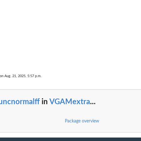
 on Aug. 21, 2025, 5:57 p.m.
uncnormalff
in
VGAMextra
...
Package overview