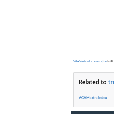
VGAMextra documentation
built
Related to
tr
VGAMextra index