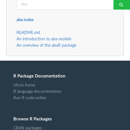
aba index
README.md
An introduction to aba models
An overview of the abaR package
R Package Documentation
rdrr.io home
R language documentation
Run R code online
Browse R Packages
CRAN packages