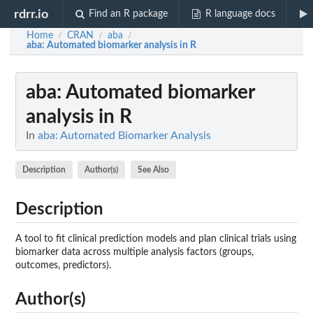
rdrr.io
Find an R package
R language docs
Home
CRAN
aba
/
/
/
aba
: Automated biomarker analysis in R
aba
: Automated biomarker
analysis in R
In
aba: Automated Biomarker Analysis
Description
Author(s)
See Also
Description
A tool to fit clinical prediction models and plan clinical trials using
biomarker data across multiple analysis factors (groups,
outcomes, predictors).
Author(s)