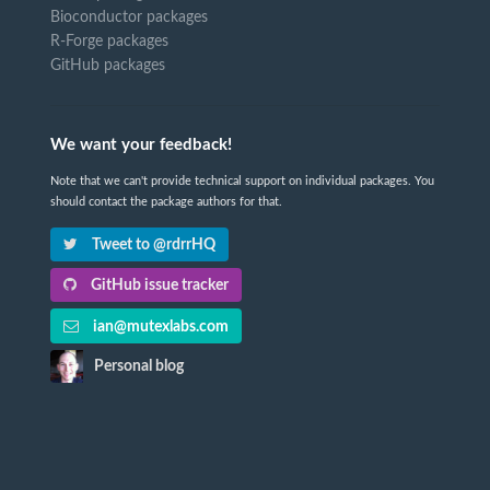
Bioconductor packages
R-Forge packages
GitHub packages
We want your feedback!
Note that we can't provide technical support on individual packages. You
should contact the package authors for that.
Tweet to @rdrrHQ
GitHub issue tracker
ian@mutexlabs.com
Personal blog