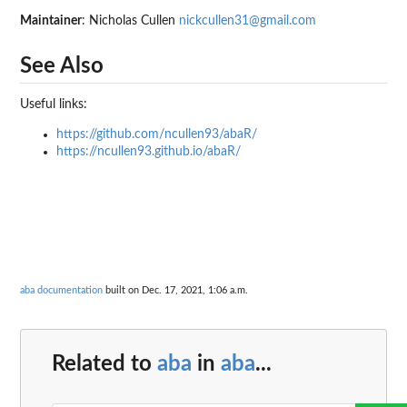
Maintainer
: Nicholas Cullen
nickcullen31@gmail.com
See Also
Useful links:
https://github.com/ncullen93/abaR/
https://ncullen93.github.io/abaR/
aba documentation
built on Dec. 17, 2021, 1:06 a.m.
Related to
aba
in
aba
...