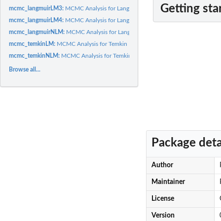
Getting sta
mcmc_langmuirLM3:
MCMC Analysis for Langmuir Isotherm Linear (Form 3) Mode
mcmc_langmuirLM4:
MCMC Analysis for Langmuir Isotherm Linear (Form 4) Mode
mcmc_langmuirNLM:
MCMC Analysis for Langmuir Isotherm Non-linear Model
mcmc_temkinLM:
MCMC Analysis for Temkin Isotherm Linear Model
mcmc_temkinNLM:
MCMC Analysis for Temkin Isotherm Non-linear Model
Browse all...
Package deta
Author
Maintainer
License
Version