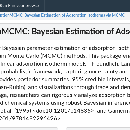
Run R in your browser
ptionMCMC: Bayesian Estimation of Adsorption Isotherms via MCMC
nMCMC: Bayesian Estimation of Ads
or Bayesian parameter estimation of adsorption iso
in Monte Carlo (MCMC) methods. This package ena
d linear adsorption isotherm models—Freundlich, La
probabilistic framework, capturing uncertainty and
provides posterior summaries, 95% credible interval
an-Rubin), and visualizations through trace and dens
ge, researchers can rigorously analyze adsorption b
d chemical systems using robust Bayesian inferenc
ks et al. (1995) <doi:10.1201/b14835>, and Gamer
l
.1201/9781482296426>.
l
l