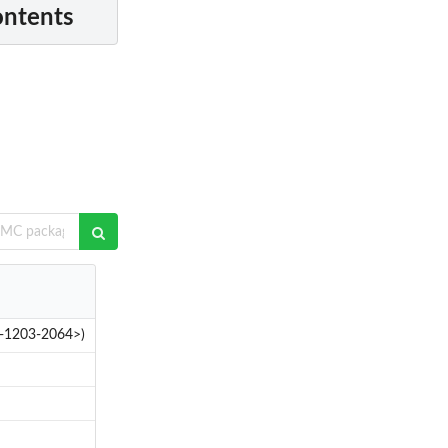
ontents
02-1203-2064>)