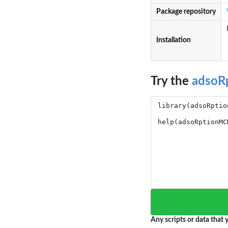
Package repository
Installation
Try the
adso
Any scripts or data that y