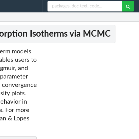
orption Isotherms via MCMC
therm models
bles users to
ngmuir, and
 parameter
s, convergence
ity plots.
ehavior in
e. For more
man & Lopes