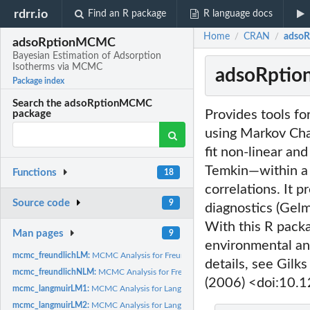
rdrr.io
Find an R package
R language docs
Home
CRAN
adsoR
/
/
adsoRptionMCMC
Bayesian Estimation of Adsorption
Isotherms via MCMC
adsoRptio
Package index
Search the adsoRptionMCMC
Provides tools f
package
using Markov Cha
fit non-linear an
Temkin—within a 
Functions
18
correlations. It 
Source code
9
diagnostics (Gelm
With this R packa
Man pages
9
environmental an
mcmc_freundlichLM:
MCMC Analysis for Freundlich Isotherm Linear Model
details, see Gil
mcmc_freundlichNLM:
MCMC Analysis for Freundlich Isotherm Non-linear Mode
(2006) <doi:10
mcmc_langmuirLM1:
MCMC Analysis for Langmuir Isotherm Linear (Form 1) Mode
mcmc_langmuirLM2:
MCMC Analysis for Langmuir Isotherm Linear (Form 2) Mode