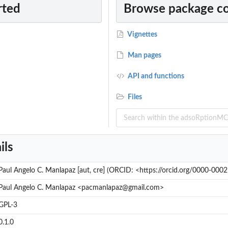
rted
Browse package c
l
l
Vignettes
Man pages
API and functions
Files
ils
Paul Angelo C. Manlapaz [aut, cre] (ORCID: <https://orcid.org/0000-00
Paul Angelo C. Manlapaz <pacmanlapaz@gmail.com>
GPL-3
0.1.0