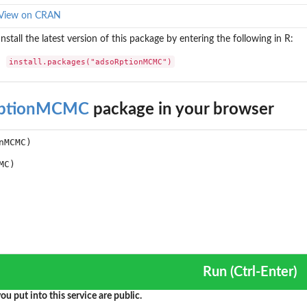
View on CRAN
Install the latest version of this package by entering the following in R:
install.packages("adsoRptionMCMC")
RptionMCMC
package in your browser
Run (Ctrl-Enter)
ou put into this service are public.