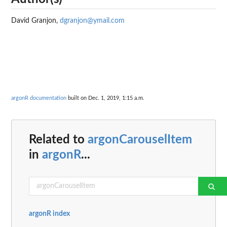
David Granjon,
dgranjon@ymail.com
argonR documentation
built on Dec. 1, 2019, 1:15 a.m.
Related to
argonCarouselItem
in
argonR
...
argonR index