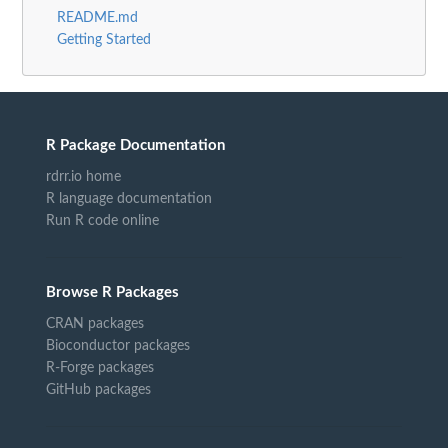
README.md
Getting Started
R Package Documentation
rdrr.io home
R language documentation
Run R code online
Browse R Packages
CRAN packages
Bioconductor packages
R-Forge packages
GitHub packages