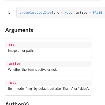
1
argonCarouselItem
(
src
=
NULL
,
active
=
FALSE
,
Arguments
src
Image url or path.
active
Whether the item is active or not.
mode
Item mode: "img" by default but also "iframe" or "video".
Author(s)