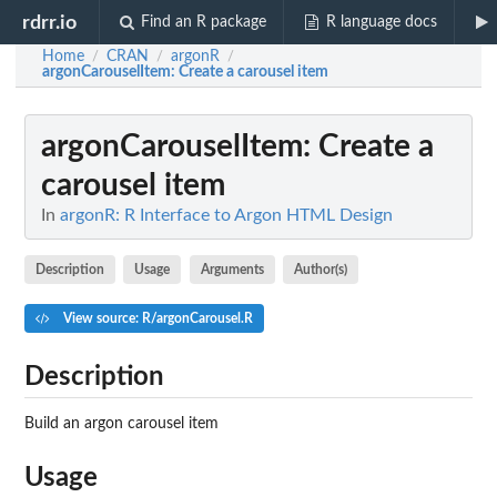
rdrr.io
Find an R package
R language docs
Home
CRAN
argonR
/
/
/
argonCarouselItem
: Create a carousel item
argonCarouselItem
: Create a
carousel item
In
argonR: R Interface to Argon HTML Design
Description
Usage
Arguments
Author(s)
View source: R/argonCarousel.R
Description
Build an argon carousel item
Usage