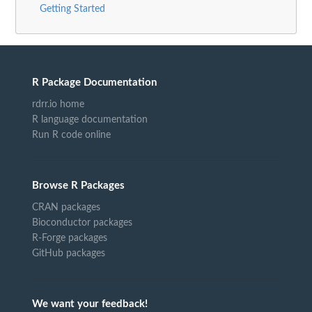
Getting Started
R Package Documentation
rdrr.io home
R language documentation
Run R code online
Browse R Packages
CRAN packages
Bioconductor packages
R-Forge packages
GitHub packages
We want your feedback!