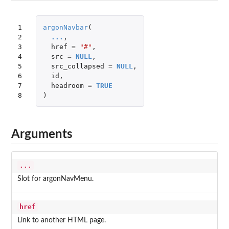
1

argonNavbar
(
2

...
,
3

href
=
"#"
,
4

src
=
NULL
,
5

src_collapsed
=
NULL
,
6

id
,
7

headroom
=
TRUE
8
)
Arguments
...
Slot for argonNavMenu.
href
Link to another HTML page.