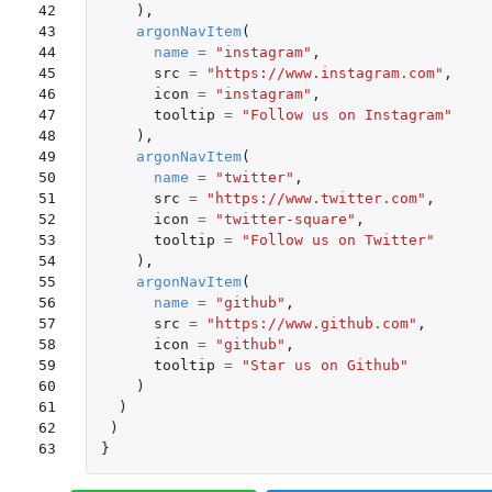
42

),
43

argonNavItem
(
44

name
=
"instagram"
,
45

src
=
"https://www.instagram.com"
,
46

icon
=
"instagram"
,
47

tooltip
=
"Follow us on Instagram"
48

),
49

argonNavItem
(
50

name
=
"twitter"
,
51

src
=
"https://www.twitter.com"
,
52

icon
=
"twitter-square"
,
53

tooltip
=
"Follow us on Twitter"
54

),
55

argonNavItem
(
56

name
=
"github"
,
57

src
=
"https://www.github.com"
,
58

icon
=
"github"
,
59

tooltip
=
"Star us on Github"
60

)
61

)
62

)
63
}