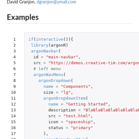
David Granjon,
dgranjon@ymail.com
Examples
 1

if
(
interactive
()){
 2

library
(
argonR
)
 3

argonNavbar
(
 4

id
=
"main-navbar"
,
 5

src
=
"https://demos.creative-tim.com/argo
 6

# left menu
 7

argonNavMenu
(
 8

argonDropdown
(
 9

name
=
"Components"
,
10

size
=
"lg"
,
11

argonDropdownItem
(
12

name
=
"Getting Started"
,
13

description
=
"BlaBlaBlaBlaBlaBlaBla
14

src
=
"test.html"
,
15

icon
=
"spaceship"
,
16

status
=
"primary"
17

),