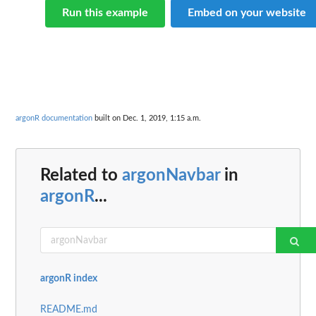
Run this example
Embed on your website
argonR documentation
built on Dec. 1, 2019, 1:15 a.m.
Related to
argonNavbar
in
argonR
...
argonR index
README.md