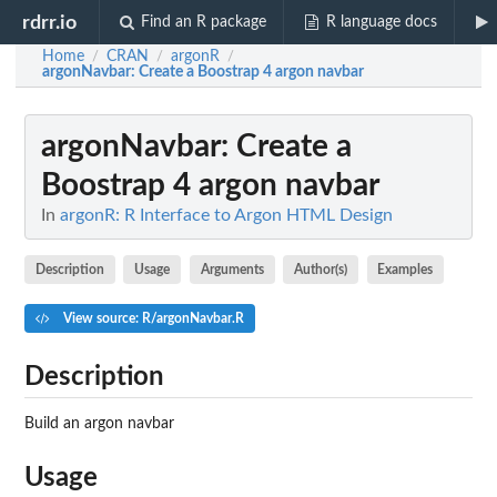
rdrr.io
Find an R package
R language docs
Home
CRAN
argonR
/
/
/
argonNavbar
: Create a Boostrap 4 argon navbar
argonNavbar
: Create a
Boostrap 4 argon navbar
In
argonR: R Interface to Argon HTML Design
Description
Usage
Arguments
Author(s)
Examples
View source: R/argonNavbar.R
Description
Build an argon navbar
Usage