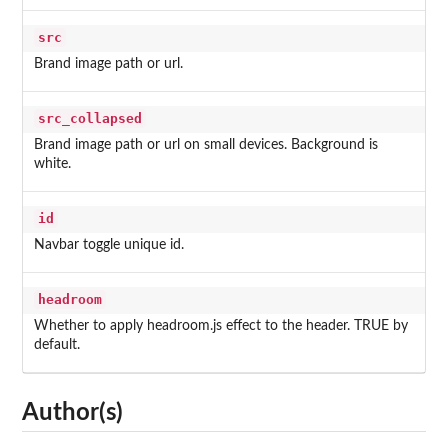
src
Brand image path or url.
src_collapsed
Brand image path or url on small devices. Background is
white.
id
Navbar toggle unique id.
headroom
Whether to apply headroom.js effect to the header. TRUE by
default.
Author(s)