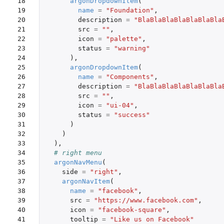
18

argonDropdownItem
(
19

name
=
"Foundation"
,
20

description
=
"BlaBlaBlaBlaBlaBlaBla
21

src
=
""
,
22

icon
=
"palette"
,
23

status
=
"warning"
24

),
25

argonDropdownItem
(
26

name
=
"Components"
,
27

description
=
"BlaBlaBlaBlaBlaBlaBla
28

src
=
""
,
29

icon
=
"ui-04"
,
30

status
=
"success"
31

)
32

)
33

),
34

# right menu
35

argonNavMenu
(
36

side
=
"right"
,
37

argonNavItem
(
38

name
=
"facebook"
,
39

src
=
"https://www.facebook.com"
,
40

icon
=
"facebook-square"
,
41

tooltip
=
"Like us on Facebook"