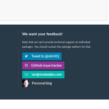
We want your feedback!
Note that we can't provide technical support on individual
packages. You should contact the package authors for that.
Tweet to @rdrrHQ
GitHub issue tracker
ian@mutexlabs.com
Personal blog