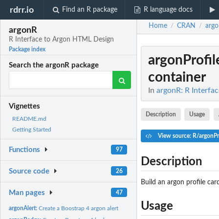
rdrr.io
Find an R package
R language docs
Home
CRAN
arg
/
/
argonR
R Interface to Argon HTML Design
Package index
argonProfil
Search the argonR package
container
In
argonR: R Interfa
Vignettes
Description
Usage
README.md
Getting Started
View source: R/argonPr
Functions
97
Description
Source code
26
Build an argon profile car
Man pages
47
Usage
argonAlert:
Create a Boostrap 4 argon alert