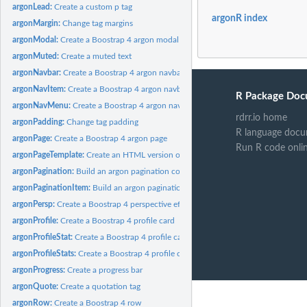
argonLead:
Create a custom p tag
argonR index
argonMargin:
Change tag margins
argonModal:
Create a Boostrap 4 argon modal
argonMuted:
Create a muted text
argonNavbar:
Create a Boostrap 4 argon navbar
argonNavItem:
Create a Boostrap 4 argon navbar item
R Package Doc
argonNavMenu:
Create a Boostrap 4 argon navbar menu
rdrr.io home
argonPadding:
Change tag padding
R language docu
argonPage:
Create a Boostrap 4 argon page
Run R code onli
argonPageTemplate:
Create an HTML version of the argonPage
argonPagination:
Build an argon pagination container
argonPaginationItem:
Build an argon pagination item
argonPersp:
Create a Boostrap 4 perspective effect
argonProfile:
Create a Boostrap 4 profile card
argonProfileStat:
Create a Boostrap 4 profile card stat item
argonProfileStats:
Create a Boostrap 4 profile card stats container
argonProgress:
Create a progress bar
argonQuote:
Create a quotation tag
argonRow:
Create a Boostrap 4 row