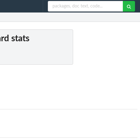
rd stats