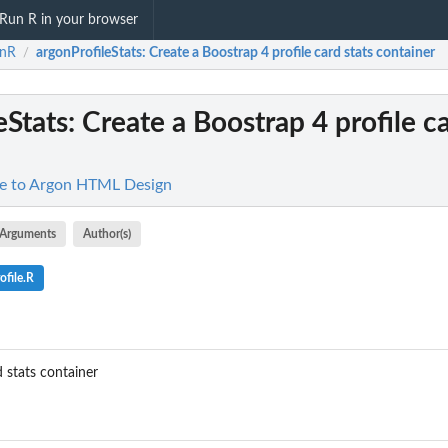
Run R in your browser
onR
argonProfileStats
: Create a Boostrap 4 profile card stats container
/
eStats
: Create a Boostrap 4 profile ca
ce to Argon HTML Design
Arguments
Author(s)
ofile.R
d stats container