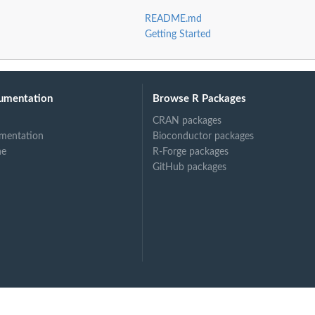
README.md
Getting Started
umentation
Browse R Packages
CRAN packages
mentation
Bioconductor packages
ne
R-Forge packages
GitHub packages