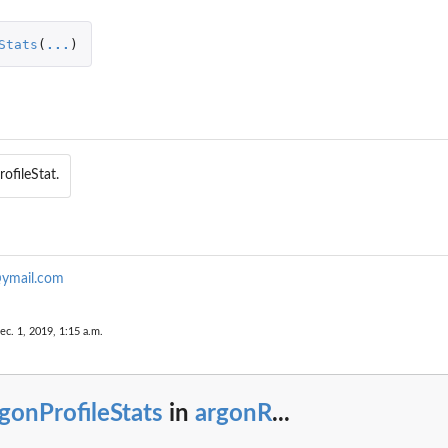
Stats
(
...
)
rofileStat.
ymail.com
ec. 1, 2019, 1:15 a.m.
gonProfileStats
in
argonR
...