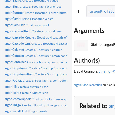
argonBadge:
Create a Boostrap 4 badge
argonBlur:
Create a Boostrap 4 blur effect
1
argonProfile
argonButton:
Create a Boostrap 4 argon button
argonCard:
Create a Boostrap 4 card
argonCarousel:
Create a carousel
Arguments
argonCarouselItem:
Create a carousel item
argonCascade:
Create a Boostrap 4 cascade effect
argonCascadeItem:
Create a Boostrap 4 cascade item
...
Slot for argonP
argonColumn:
Create a Boostrap 4 column
argonContact:
Create a Boostrap 4 argon contact form
Author(s)
argonContainer:
Create a boostrap 4 container
argonDropdown:
Create a Boostrap 4 argon dropdown menu
David Granjon,
dgranjon@
argonDropdownItem:
Create a Boostrap 4 argon dropdown item
argonFooter:
Create a Boostrap 4 argon footer
argonR documentation
built on D
argonH1:
Create a custim h1 tag
argonIcon:
Create a Nucleo icon
argonIconWrapper:
Create a Nucleo icon wrapper
Related to
ar
argonImage:
Create a Boostrap 4 image container
argonInstall:
Install argon assets