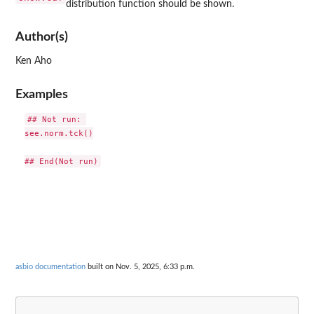
distribution function should be shown.
Author(s)
Ken Aho
Examples
## Not run: 

see.norm.tck()

asbio documentation
built on Nov. 5, 2025, 6:33 p.m.