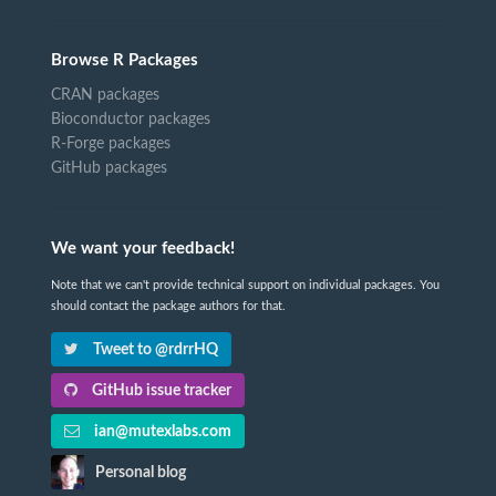
Browse R Packages
CRAN packages
Bioconductor packages
R-Forge packages
GitHub packages
We want your feedback!
Note that we can't provide technical support on individual packages. You
should contact the package authors for that.
Tweet to @rdrrHQ
GitHub issue tracker
ian@mutexlabs.com
Personal blog