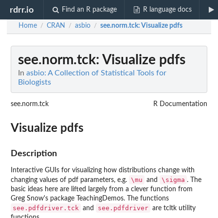
rdrr.io
Find an R package
R language docs
Home
CRAN
asbio
see.norm.tck
: Visualize pdfs
/
/
/
see.norm.tck
: Visualize pdfs
In
asbio: A Collection of Statistical Tools for
Biologists
see.norm.tck
R Documentation
Visualize pdfs
Description
Interactive GUIs for visualizing how distributions change with
\mu
\sigma
changing values of pdf parameters, e.g.
and
. The
basic ideas here are lifted largely from a clever function from
Greg Snow's package
TeachingDemos
. The functions
see.pdfdriver.tck
see.pdfdriver
and
are
tcltk
utility
functions.