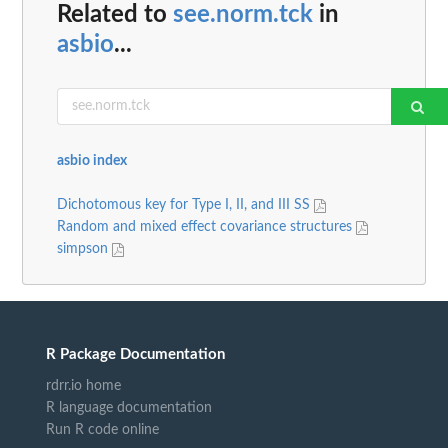
Related to
see.norm.tck
in
asbio
...
asbio index
Dichotomous key for Type I, II, and III SS
Random and mixed effect covariance structures
simpson
R Package Documentation
rdrr.io home
R language documentation
Run R code online