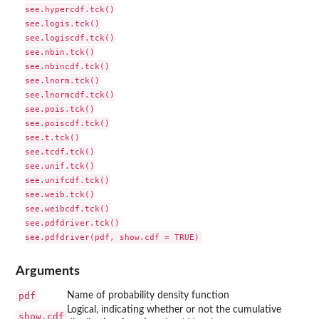
see.hypercdf.tck()

see.logis.tck()

see.logiscdf.tck()

see.nbin.tck()

see.nbincdf.tck()

see.lnorm.tck()

see.lnormcdf.tck()

see.pois.tck()

see.poiscdf.tck()

see.t.tck()

see.tcdf.tck()

see.unif.tck()

see.unifcdf.tck()

see.weib.tck()

see.weibcdf.tck()

see.pdfdriver.tck()

Arguments
pdf
Name of probability density function
Logical, indicating whether or not the cumulative
show.cdf