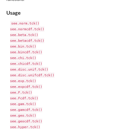
Usage
see.norm.tck()

see.normcdf.tck()

see.beta.tck()

see.betacdf.tck()

see.bin.tck()

see.bincdf.tck()

see.chi.tck()

see.chicdf.tck()

see.disc.unif.tck()

see.disc.unifcdf.tck()

see.exp.tck()

see.expcdf.tck()

see.F.tck()

see.Fcdf.tck()

see.gam.tck()

see.gamcdf.tck()

see.geo.tck()

see.geocdf.tck()

see.hyper.tck()
