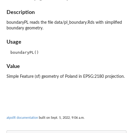
Description
boundaryPL reads the file data/pl_boundary.Rds with simplified
boundary geometry.
Usage
Value
Simple Feature (sf) geometry of Poland in EPSG:2180 projection.
atpolR documentation
built on Sept. 5, 2022, 9:06 a.m.