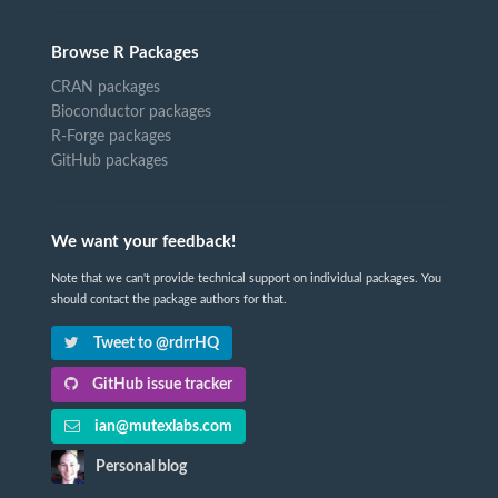
Browse R Packages
CRAN packages
Bioconductor packages
R-Forge packages
GitHub packages
We want your feedback!
Note that we can't provide technical support on individual packages. You
should contact the package authors for that.
Tweet to @rdrrHQ
GitHub issue tracker
ian@mutexlabs.com
Personal blog