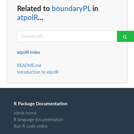
Related to
boundaryPL
in
atpolR
...
atpolR index
README.md
Introduction to atpolR
R Package Documentation
rdrr.io home
R language documentation
Run R code online