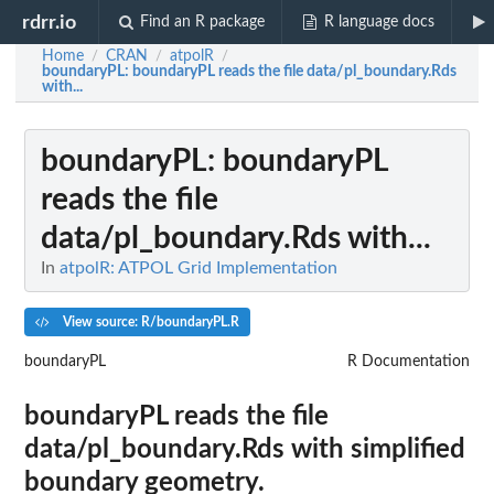
rdrr.io
Find an R package
R language docs
Home
CRAN
atpolR
/
/
/
boundaryPL
: boundaryPL reads the file data/pl_boundary.Rds
with...
boundaryPL
: boundaryPL
reads the file
data/pl_boundary.Rds with...
In
atpolR: ATPOL Grid Implementation
View source: R/boundaryPL.R
boundaryPL
R Documentation
boundaryPL reads the file
data/pl_boundary.Rds with simplified
boundary geometry.