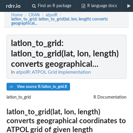
rdrr.io
Find an R package
R language docs
Home
CRAN
atpolR
/
/
/
latlon_to_grid
: latlon_to_grid(lat, lon, length) converts
geographical...
latlon_to_grid
:
latlon_to_grid(lat, lon, length)
converts geographical...
In
atpolR: ATPOL Grid Implementation
View source: R/latlon_to_grid.R
latlon_to_grid
R Documentation
latlon_to_grid(lat, lon, length)
converts geographical coordinates to
ATPOL grid of given length