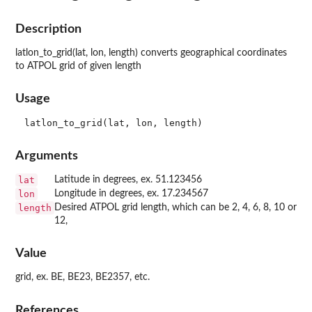
Description
latlon_to_grid(lat, lon, length) converts geographical coordinates
to ATPOL grid of given length
Usage
Arguments
lat
Latitude in degrees, ex. 51.123456
lon
Longitude in degrees, ex. 17.234567
length
Desired ATPOL grid length, which can be 2, 4, 6, 8, 10 or
12,
Value
grid, ex. BE, BE23, BE2357, etc.
References