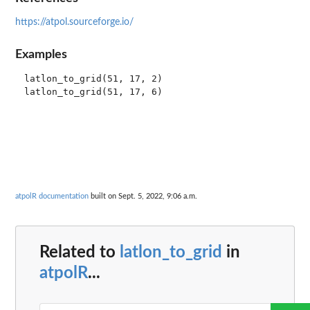
https://atpol.sourceforge.io/
Examples
latlon_to_grid(51, 17, 2)

atpolR documentation
built on Sept. 5, 2022, 9:06 a.m.
Related to
latlon_to_grid
in
atpolR
...