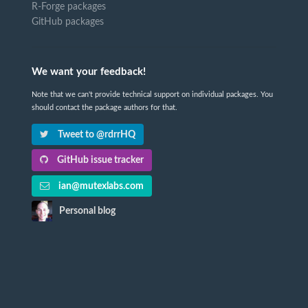
R-Forge packages
GitHub packages
We want your feedback!
Note that we can't provide technical support on individual packages. You
should contact the package authors for that.
Tweet to @rdrrHQ
GitHub issue tracker
ian@mutexlabs.com
Personal blog