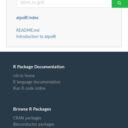
atpolR index
README.md
Introduction to atpolR
R Package Documentation
rdrr.io home
R language documentation
Run R code online
Browse R Packages
CRAN packages
Bioconductor packages