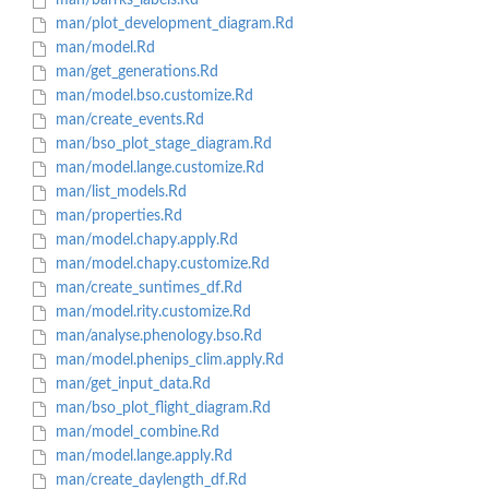
man/barrks_labels.Rd
man/plot_development_diagram.Rd
man/model.Rd
man/get_generations.Rd
man/model.bso.customize.Rd
man/create_events.Rd
man/bso_plot_stage_diagram.Rd
man/model.lange.customize.Rd
man/list_models.Rd
man/properties.Rd
man/model.chapy.apply.Rd
man/model.chapy.customize.Rd
man/create_suntimes_df.Rd
man/model.rity.customize.Rd
man/analyse.phenology.bso.Rd
man/model.phenips_clim.apply.Rd
man/get_input_data.Rd
man/bso_plot_flight_diagram.Rd
man/model_combine.Rd
man/model.lange.apply.Rd
man/create_daylength_df.Rd