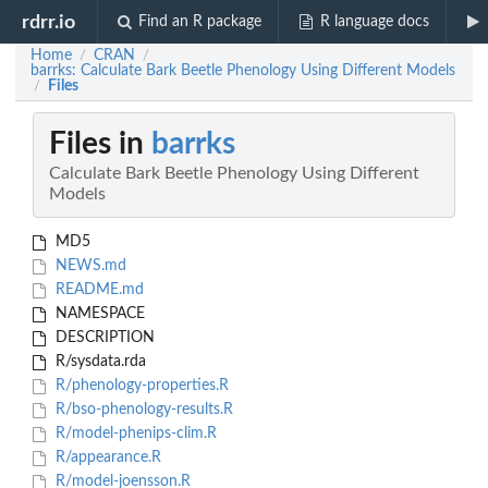
rdrr.io
Find an R package
R language docs
Home
CRAN
/
/
barrks: Calculate Bark Beetle Phenology Using Different Models
Files
/
Files in
barrks
Calculate Bark Beetle Phenology Using Different
Models
MD5
NEWS.md
README.md
NAMESPACE
DESCRIPTION
R/sysdata.rda
R/phenology-properties.R
R/bso-phenology-results.R
R/model-phenips-clim.R
R/appearance.R
R/model-joensson.R