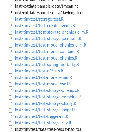
inst/extdata/sample-data/rad.nc
inst/extdata/sample-data/tmean.nc
inst/extdata/sample-data/daylength.nc
inst/tinytest/storage-test.R
inst/tinytest/test-create-events.R
inst/tinytest/test-storage-phenips-clim.R
inst/tinytest/test-storage-joensson.R
inst/tinytest/test-model-phenips-clim.R
inst/tinytest/test-model-combine.R
inst/tinytest/test-model-phenips.R
inst/tinytest/test-spring-mortality.R
inst/tinytest/test-df2rsts.R
inst/tinytest/test-models-min.R
inst/tinytest/test-model-bso.R
inst/tinytest/test-storage-phenips.R
inst/tinytest/test-storage-combine.R
inst/tinytest/test-storage-chapy.R
inst/tinytest/test-storage-lange.R
inst/tinytest/test-trigger-rst.R
inst/tinytest/test-storage-rity.R
inst/tinytest/data/test-result-bso.rda