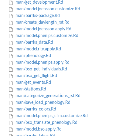
man/get_development.Rd
man/model.joensson.customize.Rd
man/barrks-package.Rd
man/create_daylength_rst.Rd
man/model.joensson.apply.Rd
man/model.phenips.customize.Rd
man/barrks_data.Rd
man/model.rity.apply.Rd
man/phenology.Rd
man/model.phenips.apply.Rd
man/bso_get_individuals.Rd
man/bso_get_flight.Rd
man/get_events.Rd
man/stations.Rd
man/categorize_generations_rst.Rd
man/save_load_phenology.Rd
man/barrks_colors.Rd
man/model.phenips_clim.customize.Rd
man/bso_translate_phenology.Rd
man/model.bso.apply.Rd