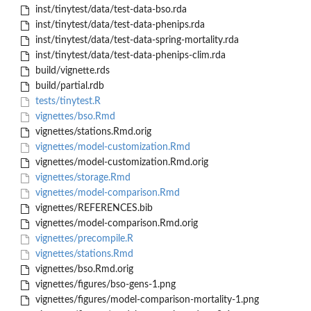
inst/tinytest/data/test-data-bso.rda
inst/tinytest/data/test-data-phenips.rda
inst/tinytest/data/test-data-spring-mortality.rda
inst/tinytest/data/test-data-phenips-clim.rda
build/vignette.rds
build/partial.rdb
tests/tinytest.R
vignettes/bso.Rmd
vignettes/stations.Rmd.orig
vignettes/model-customization.Rmd
vignettes/model-customization.Rmd.orig
vignettes/storage.Rmd
vignettes/model-comparison.Rmd
vignettes/REFERENCES.bib
vignettes/model-comparison.Rmd.orig
vignettes/precompile.R
vignettes/stations.Rmd
vignettes/bso.Rmd.orig
vignettes/figures/bso-gens-1.png
vignettes/figures/model-comparison-mortality-1.png