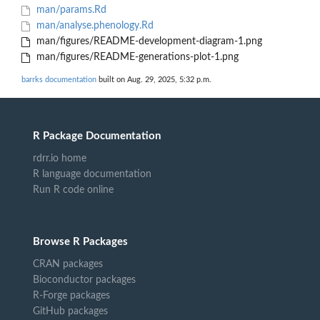
man/params.Rd
man/analyse.phenology.Rd
man/figures/README-development-diagram-1.png
man/figures/README-generations-plot-1.png
barrks documentation
built on Aug. 29, 2025, 5:32 p.m.
R Package Documentation
rdrr.io home
R language documentation
Run R code online
Browse R Packages
CRAN packages
Bioconductor packages
R-Forge packages
GitHub packages