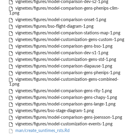
vignettes/figures/model-comparison-dev-s2-1.png
vignettes/figures/model-comparison-gens-phenips-clim-
1.png
vignettes/figures/model-comparison-onset-1.png
vignettes/figures/bso-flight-diagram-1.png
vignettes/figures/model-comparison-stations-map-1.png
vignettes/figures/model-customization-gens-custom-1.png
vignettes/figures/model-comparison-gens-bso-1.png
vignettes/figures/model-comparison-dev-s1-1.png
vignettes/figures/model-customization-gens-std-1.png
vignettes/figures/model-comparison-diapause-1.png
vignettes/figures/model-comparison-gens-phenips-1.png
vignettes/figures/model-customization-gens-combined-
1.png
vignettes/figures/model-comparison-gens-rity-1.png
vignettes/figures/model-comparison-gens-chapy-1.png
vignettes/figures/model-comparison-gens-lange-1.png
vignettes/figures/bso-stage-diagram-1.png
vignettes/figures/model-comparison-gens-joensson-1.png
vignettes/figures/model-customization-events-1.png
man/create_suntimes_rsts.Rd