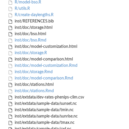
R/model-bso.R
R/utils.R
R/create-daylengths.R
inst/REFERENCES.bib
inst/doc/storage.html
inst/doc/bso.html
inst/doc/bso.Rmd
inst/doc/model-customization.html
inst/doc/storage.R
inst/doc/model-comparison.html
inst/doc/model-customization.Rmd
inst/doc/storage.Rmd
inst/doc/model-comparison.Rmd
inst/doc/stations.html
inst/doc/stations.Rmd
inst/extdata/dev-rates-phenips-clim.csv
inst/extdata/sample-data/sunset.nc
inst/extdata/sample-data/tmin.nc
inst/extdata/sample-data/sunrise.nc
inst/extdata/sample-data/tmax.nc