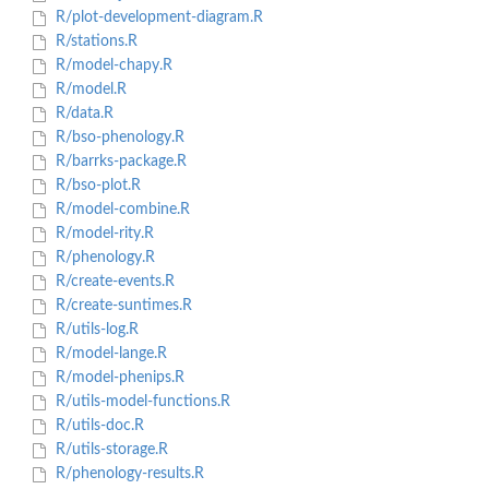
R/plot-development-diagram.R
R/stations.R
R/model-chapy.R
R/model.R
R/data.R
R/bso-phenology.R
R/barrks-package.R
R/bso-plot.R
R/model-combine.R
R/model-rity.R
R/phenology.R
R/create-events.R
R/create-suntimes.R
R/utils-log.R
R/model-lange.R
R/model-phenips.R
R/utils-model-functions.R
R/utils-doc.R
R/utils-storage.R
R/phenology-results.R