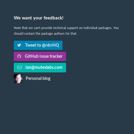
We want your feedback!
Note that we can't provide technical support on individual packages. You
should contact the package authors for that.
Tweet to @rdrrHQ
GitHub issue tracker
ian@mutexlabs.com
Personal blog