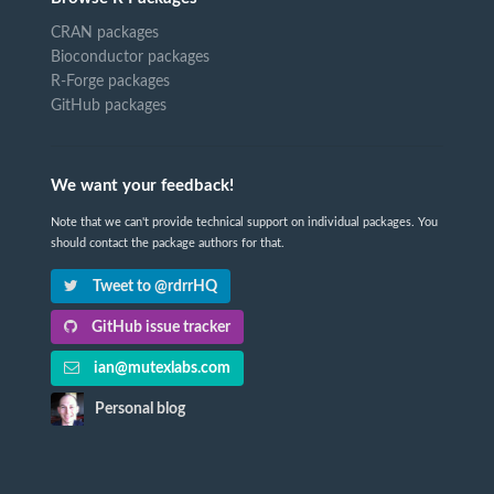
CRAN packages
Bioconductor packages
R-Forge packages
GitHub packages
We want your feedback!
Note that we can't provide technical support on individual packages. You
should contact the package authors for that.
Tweet to @rdrrHQ
GitHub issue tracker
ian@mutexlabs.com
Personal blog