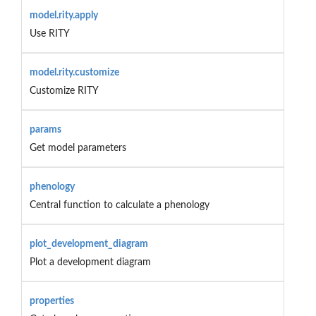
model.rity.apply
Use RITY
model.rity.customize
Customize RITY
params
Get model parameters
phenology
Central function to calculate a phenology
plot_development_diagram
Plot a development diagram
properties