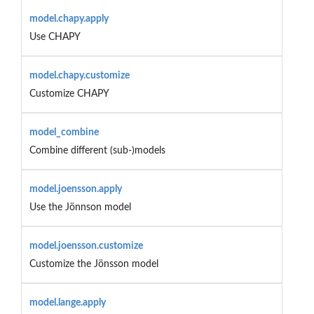
model.chapy.apply
Use CHAPY
model.chapy.customize
Customize CHAPY
model_combine
Combine different (sub-)models
model.joensson.apply
Use the Jönnson model
model.joensson.customize
Customize the Jönsson model
model.lange.apply