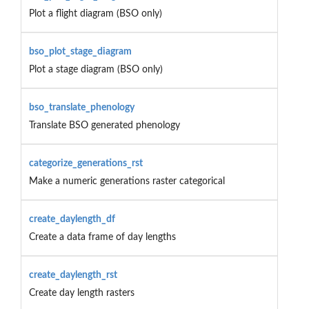
Plot a flight diagram (BSO only)
bso_plot_stage_diagram
Plot a stage diagram (BSO only)
bso_translate_phenology
Translate BSO generated phenology
categorize_generations_rst
Make a numeric generations raster categorical
create_daylength_df
Create a data frame of day lengths
create_daylength_rst
Create day length rasters