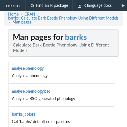
rdrr.io
Find an R package
R language docs
Home
CRAN
/
/
barrks: Calculate Bark Beetle Phenology Using Different Models
Man pages
/
Man pages for
barrks
Calculate Bark Beetle Phenology Using Different
Models
analyse.phenology
Analyse a phenology
analyse.phenology.bso
Analyse a BSO generated phenology
barrks_colors
Get 'barrks' default color palettes