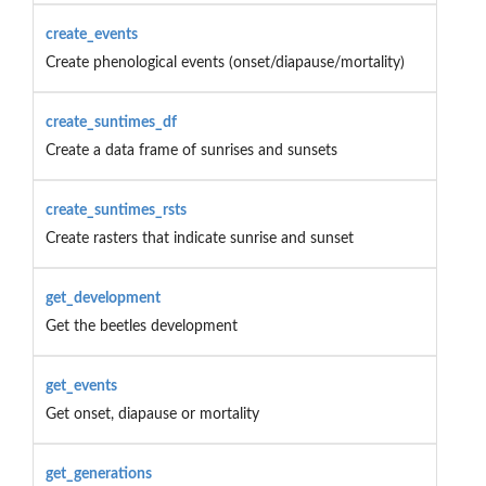
create_events
Create phenological events (onset/diapause/mortality)
create_suntimes_df
Create a data frame of sunrises and sunsets
create_suntimes_rsts
Create rasters that indicate sunrise and sunset
get_development
Get the beetles development
get_events
Get onset, diapause or mortality
get_generations