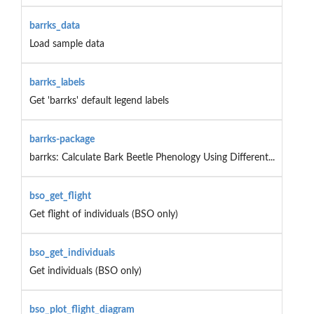
barrks_data
Load sample data
barrks_labels
Get 'barrks' default legend labels
barrks-package
barrks: Calculate Bark Beetle Phenology Using Different...
bso_get_flight
Get flight of individuals (BSO only)
bso_get_individuals
Get individuals (BSO only)
bso_plot_flight_diagram