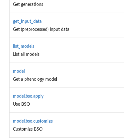
Get generations
get_input_data
Get (preprocessed) input data
list_models
List all models
model
Get a phenology model
model.bso.apply
Use BSO
model.bso.customize
Customize BSO