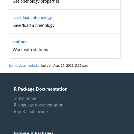
Get phenology properties
save_load_phenology
Save/load a phenology
stations
Work with stations
barrks documentation
built on Aug. 29, 2025, 5:32 p.m.
R Package Documentation
rdrr.io home
R language documentation
Run R code online
Browse R Packages