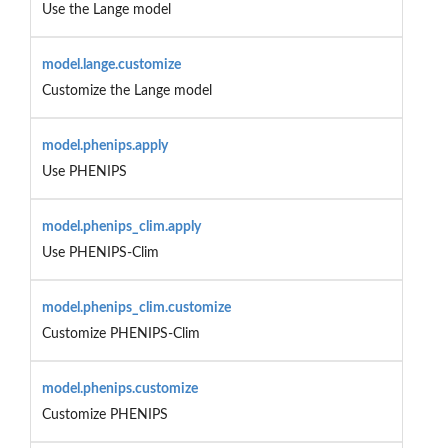
Use the Lange model
model.lange.customize
Customize the Lange model
model.phenips.apply
Use PHENIPS
model.phenips_clim.apply
Use PHENIPS-Clim
model.phenips_clim.customize
Customize PHENIPS-Clim
model.phenips.customize
Customize PHENIPS