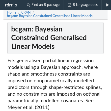
rdrr.io
Find an R package
R language docs
Home
CRAN
/
/
bcgam: Bayesian Constrained Generalised Linear Models
bcgam: Bayesian
Constrained Generalised
Linear Models
Fits generalised partial linear regression
models using a Bayesian approach, where
shape and smoothness constraints are
imposed on nonparametrically modelled
predictors through shape-restricted splines,
and no constraints are imposed on optional
parametrically modelled covariates. See
Meyer et al. (2011)