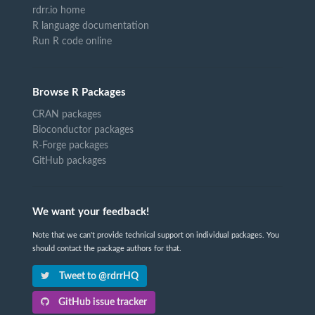
rdrr.io home
R language documentation
Run R code online
Browse R Packages
CRAN packages
Bioconductor packages
R-Forge packages
GitHub packages
We want your feedback!
Note that we can't provide technical support on individual packages. You
should contact the package authors for that.
Tweet to @rdrrHQ
GitHub issue tracker