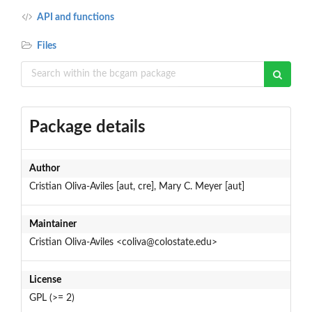
API and functions
Files
Package details
Author
Cristian Oliva-Aviles [aut, cre], Mary C. Meyer [aut]
Maintainer
Cristian Oliva-Aviles <coliva@colostate.edu>
License
GPL (>= 2)