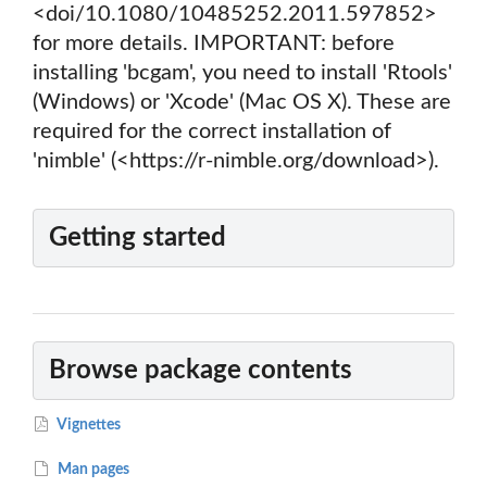
<doi/10.1080/10485252.2011.597852>
for more details. IMPORTANT: before
installing 'bcgam', you need to install 'Rtools'
(Windows) or 'Xcode' (Mac OS X). These are
required for the correct installation of
'nimble' (<https://r-nimble.org/download>).
Getting started
Browse package contents
Vignettes
Man pages