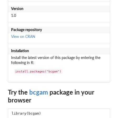
Version
1.0
Package repository
View on CRAN
Installation
Install the latest version of this package by entering the
following in R:
install.packages("bcgam")
Try the
bcgam
package in your
browser