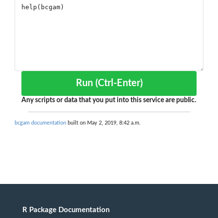
Run (Ctrl-Enter)
Any scripts or data that you put into this service are public.
bcgam documentation
built on May 2, 2019, 8:42 a.m.
R Package Documentation