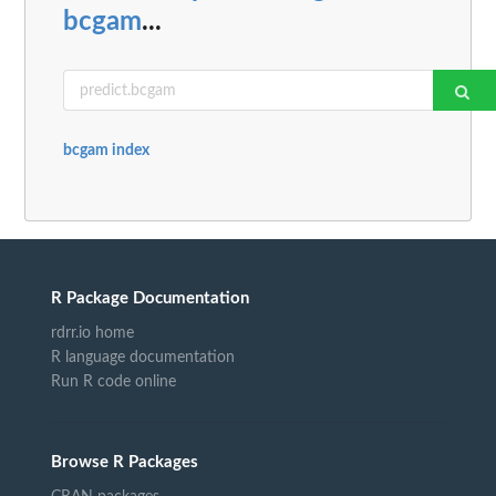
bcgam
...
bcgam index
R Package Documentation
rdrr.io home
R language documentation
Run R code online
Browse R Packages