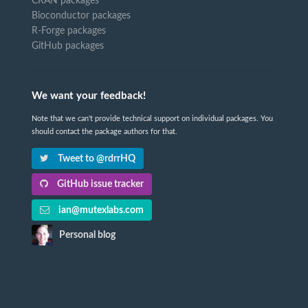
CRAN packages
Bioconductor packages
R-Forge packages
GitHub packages
We want your feedback!
Note that we can't provide technical support on individual packages. You
should contact the package authors for that.
Tweet to @rdrrHQ
GitHub issue tracker
ian@mutexlabs.com
Personal blog