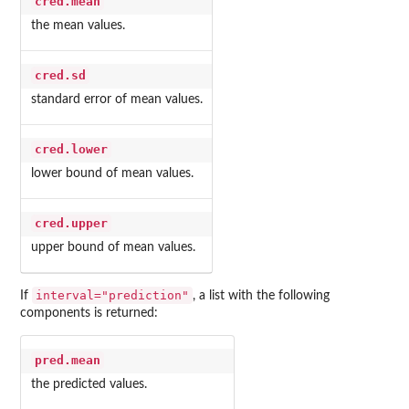
cred.mean
the mean values.
cred.sd
standard error of mean values.
cred.lower
lower bound of mean values.
cred.upper
upper bound of mean values.
interval="prediction"
If
, a list with the following
components is returned:
pred.mean
the predicted values.