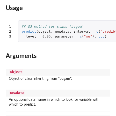
Usage
1

## S3 method for class 'bcgam'
2

predict
(
object
,
newdata
,
interval
=
c
(
"credib
3
level
=
0.95
,
parameter
=
c
(
"mu"
),
...
)
Arguments
object
Object of class inheriting from "bcgam".
newdata
An optional data frame in which to look for variable with
which to predict.