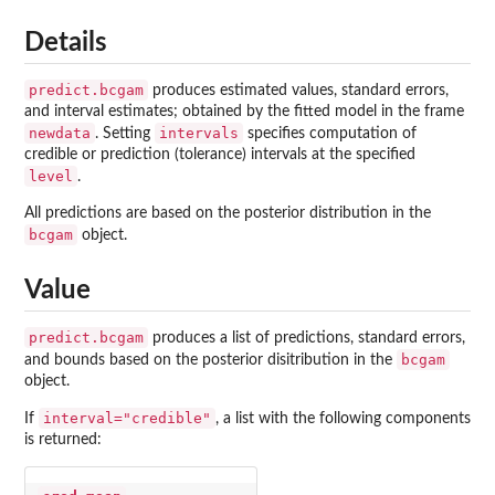
Details
predict.bcgam
produces estimated values, standard errors,
and interval estimates; obtained by the fitted model in the frame
newdata
intervals
. Setting
specifies computation of
credible or prediction (tolerance) intervals at the specified
level
.
All predictions are based on the posterior distribution in the
bcgam
object.
Value
predict.bcgam
produces a list of predictions, standard errors,
bcgam
and bounds based on the posterior disitribution in the
object.
interval="credible"
If
, a list with the following components
is returned: