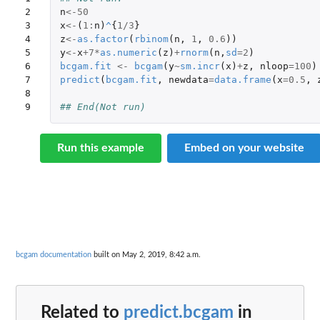
2

n
<-
50
3

x
<-
(
1
:
n
)
^
{
1
/
3
}
4

z
<-
as.factor
(
rbinom
(
n
,
1
,
0.6
))
5

y
<-
x
+7
*
as.numeric
(
z
)
+
rnorm
(
n
,
sd
=
2
)
6

bcgam.fit
<-
bcgam
(
y
~
sm.incr
(
x
)
+
z
,
nloop
=
100
)
7

predict
(
bcgam.fit
,
newdata
=
data.frame
(
x
=
0.5
,
8

9
## End(Not run)
Run this example
Embed on your website
bcgam documentation
built on May 2, 2019, 8:42 a.m.
Related to
predict.bcgam
in