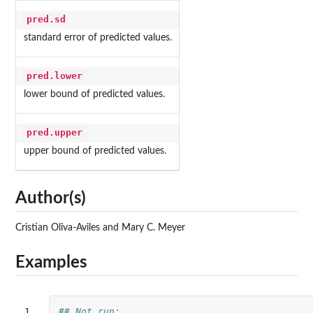
pred.sd
standard error of predicted values.
pred.lower
lower bound of predicted values.
pred.upper
upper bound of predicted values.
Author(s)
Cristian Oliva-Aviles and Mary C. Meyer
Examples
1

## Not run: 