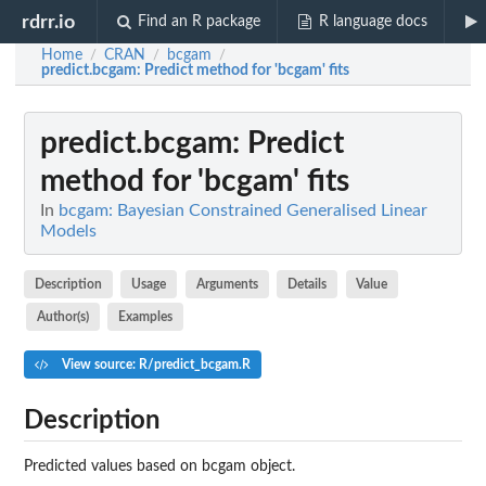
rdrr.io
Find an R package
R language docs
Home
CRAN
bcgam
/
/
/
predict.bcgam
: Predict method for 'bcgam' fits
predict.bcgam
: Predict
method for 'bcgam' fits
In
bcgam: Bayesian Constrained Generalised Linear
Models
Description
Usage
Arguments
Details
Value
Author(s)
Examples
View source: R/predict_bcgam.R
Description
Predicted values based on
bcgam
object.