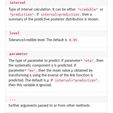
interval
"credible"
Type of interval calculation. It can be either
or
"prediction"
interval=prediction
. If
, then a
summary of the predictive posterior distribution is shown.
level
0.95
Tolerance/credible level. The default is
.
parameter
"eta"
The type of parameter to predict. If parameter=
, then
the systematic component
η
is predicted. If
"mu"
parameter=
, then the mean value
μ
obtained by
transforming
η
using the inverse of the link function is
interval="prediction"
predicted. The default is
μ
. If
,
then this variable is ignored.
...
further arguments passed to or from other methods.